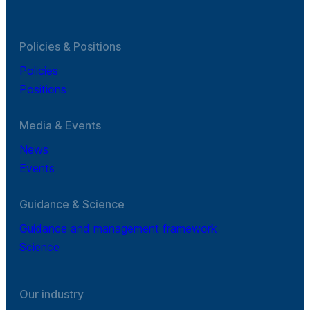
Policies & Positions
Policies
Positions
Media & Events
News
Events
Guidance & Science
Guidance and management framework
Science
Our industry