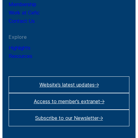
Membership
Work at Cefic
Contact Us
Explore
Highlights
Resources
Website’s latest updates
Access to member’s extranet
Subscribe to our Newsletter