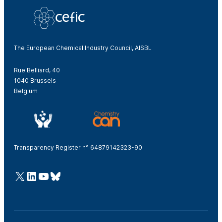
The European Chemical Industry Council, AISBL
Rue Belliard, 40
1040 Brussels
Belgium
Transparency Register n° 64879142323-90
@Cefic
LinkedIn
Youtube
Bluesky