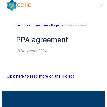
Home
>
Green Investments Projects
>
PPA agreement
PPA agreement
13 December 2024
Click here to read more on the project