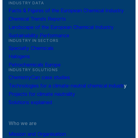
INDUSTRY DATA
Facts & Figures of the European Chemical Industry
Chemical Trends Reports
Landscape of the European Chemical Industry
Sustainability Performance
INDUSTRY IN SECTORS
Specialty Chemicals
Halogens
Petrochemicals Europe
INDUSTRY SOLUTIONS
ChemistryCan case studies
Technologies for a climate-neutral chemical industr
y
Projects for climate neutrality
Solutions explained
Who we are
Mission and Organisation