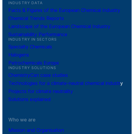
INDUSTRY DATA
Facts & Figures of the European Chemical Industry
Chemical Trends Reports
Landscape of the European Chemical Industry
Sustainability Performance
INDUSTRY IN SECTORS
Specialty Chemicals
Halogens
Petrochemicals Europe
INDUSTRY SOLUTIONS
ChemistryCan case studies
Technologies for a climate-neutral chemical industr
y
Projects for climate neutrality
Solutions explained
Who we are
Mission and Organisation