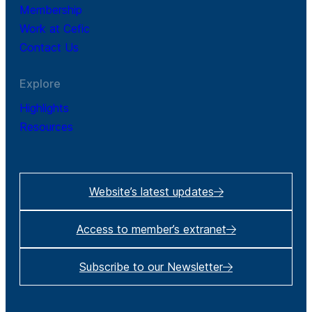
Membership
Work at Cefic
Contact Us
Explore
Highlights
Resources
Website’s latest updates
Access to member’s extranet
Subscribe to our Newsletter