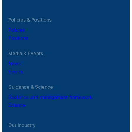
Policies & Positions
Policies
Positions
Media & Events
News
Events
Guidance & Science
Guidance and management framework
Science
Our industry