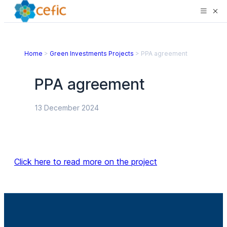
Home
>
Green Investments Projects
>
PPA agreement
PPA agreement
13 December 2024
Click here to read more on the project