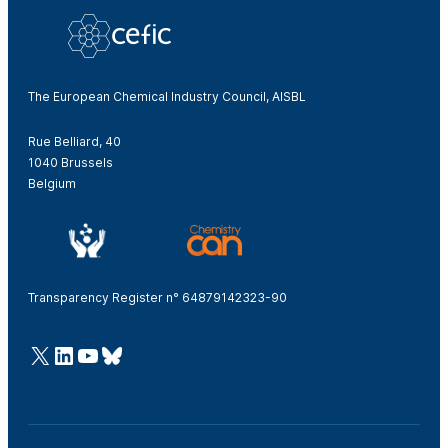
The European Chemical Industry Council, AISBL
Rue Belliard, 40
1040 Brussels
Belgium
Transparency Register n° 64879142323-90
@Cefic
LinkedIn
Youtube
Bluesky