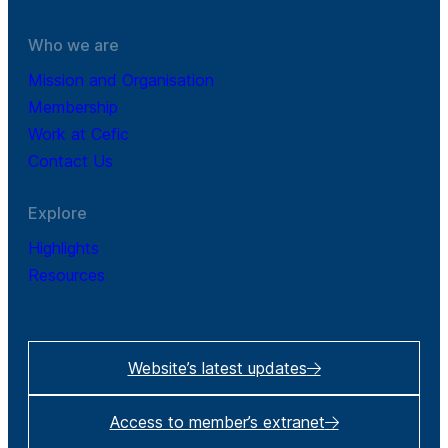
Who we are
Mission and Organisation
Membership
Work at Cefic
Contact Us
Explore
Highlights
Resources
Website’s latest updates
Access to member’s extranet