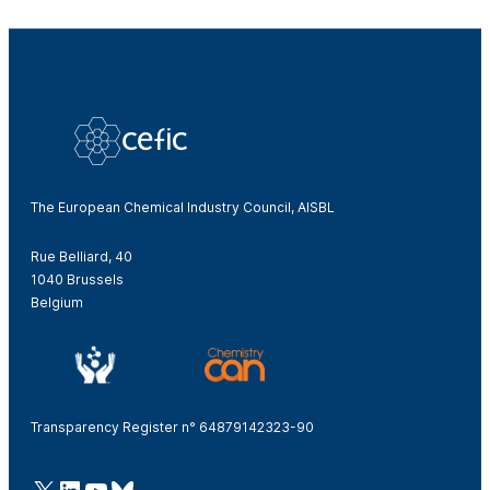
The European Chemical Industry Council, AISBL
Rue Belliard, 40
1040 Brussels
Belgium
Transparency Register n° 64879142323-90
@Cefic
LinkedIn
Youtube
Bluesky