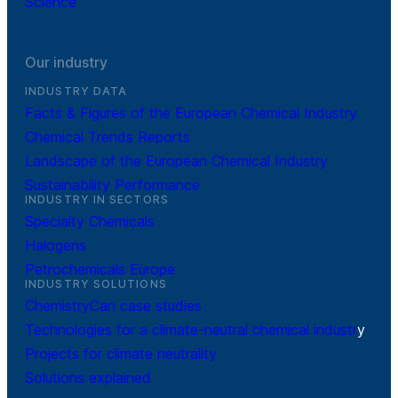
Science
Our industry
INDUSTRY DATA
Facts & Figures of the European Chemical Industry
Chemical Trends Reports
Landscape of the European Chemical Industry
Sustainability Performance
INDUSTRY IN SECTORS
Specialty Chemicals
Halogens
Petrochemicals Europe
INDUSTRY SOLUTIONS
ChemistryCan case studies
Technologies for a climate-neutral chemical industr
y
Projects for climate neutrality
Solutions explained