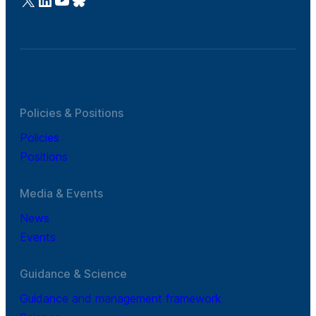
Policies & Positions
Policies
Positions
Media & Events
News
Events
Guidance & Science
Guidance and management framework