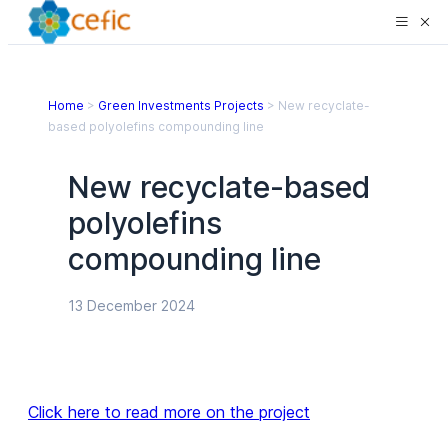
Home
>
Green Investments Projects
>
New recyclate-
based polyolefins compounding line
New recyclate-based
polyolefins
compounding line
13 December 2024
Click here to read more on the project