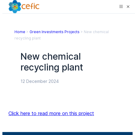
Home
>
Green Investments Projects
>
New chemical
recycling plant
New chemical
recycling plant
12 December 2024
Click here to read more on this project