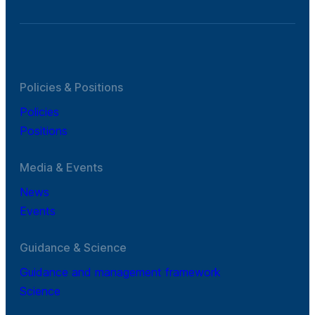
Policies & Positions
Policies
Positions
Media & Events
News
Events
Guidance & Science
Guidance and management framework
Science