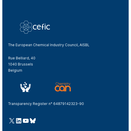
The European Chemical Industry Council, AISBL
Rue Belliard, 40
1040 Brussels
Belgium
Transparency Register n° 64879142323-90
@Cefic
LinkedIn
Youtube
Bluesky