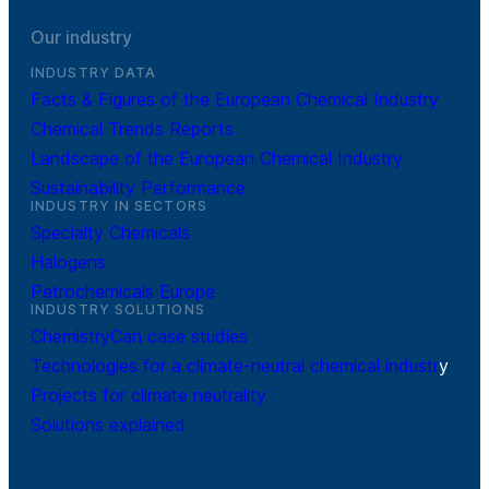
Our industry
INDUSTRY DATA
Facts & Figures of the European Chemical Industry
Chemical Trends Reports
Landscape of the European Chemical Industry
Sustainability Performance
INDUSTRY IN SECTORS
Specialty Chemicals
Halogens
Petrochemicals Europe
INDUSTRY SOLUTIONS
ChemistryCan case studies
Technologies for a climate-neutral chemical industr
y
Projects for climate neutrality
Solutions explained