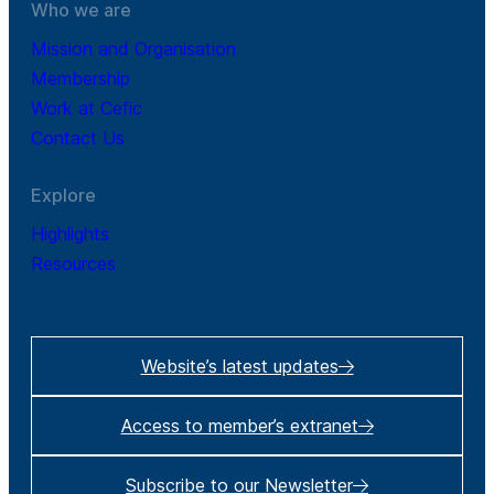
Who we are
Mission and Organisation
Membership
Work at Cefic
Contact Us
Explore
Highlights
Resources
Website’s latest updates
Access to member’s extranet
Subscribe to our Newsletter