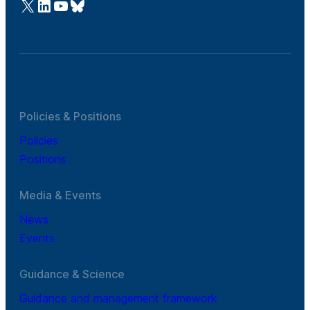
@Cefic
LinkedIn
Youtube
Bluesky
Policies & Positions
Policies
Positions
Media & Events
News
Events
Guidance & Science
Guidance and management framework