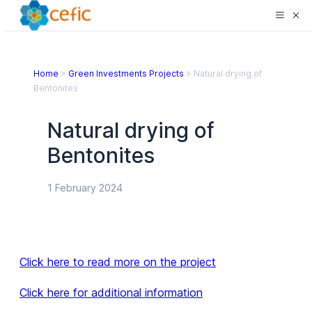
Home
>
Green Investments Projects
>
Natural drying of
Bentonites
Natural drying of
Bentonites
1 February 2024
Click here to read more on the project
Click here for additional information