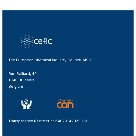
The European Chemical Industry Council, AISBL
Rue Belliard, 40
1040 Brussels
Belgium
Transparency Register n° 64879142323-90