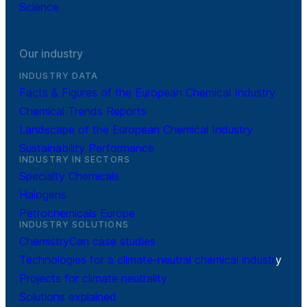
Science
Our industry
INDUSTRY DATA
Facts & Figures of the European Chemical Industry
Chemical Trends Reports
Landscape of the European Chemical Industry
Sustainability Performance
INDUSTRY IN SECTORS
Specialty Chemicals
Halogens
Petrochemicals Europe
INDUSTRY SOLUTIONS
ChemistryCan case studies
Technologies for a climate-neutral chemical industr
y
Projects for climate neutrality
Solutions explained