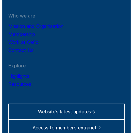
Who we are
Mission and Organisation
Membership
Work at Cefic
Contact Us
Explore
Highlights
Resources
Website’s latest updates
Access to member’s extranet