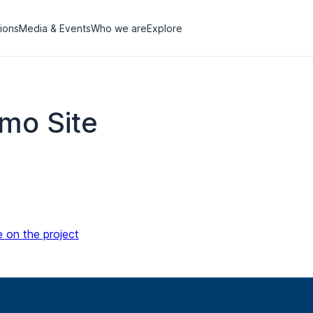
tions
Media & Events
Who we are
Explore
mo Site
e on the project