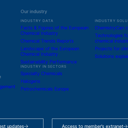
Our industry
INDUSTRY DATA
INDUSTRY SOLU
Facts & Figures of the European
ChemistryCan c
Chemical Industry
Technologies fo
Chemical Trends Reports
chemical indust
Landscape of the European
Projects for cli
Chemical Industry
Solutions expla
Sustainability Performance
INDUSTRY IN SECTORS
Specialty Chemicals
e
Halogens
agement
Petrochemicals Europe
test updates
Access to member’s extranet