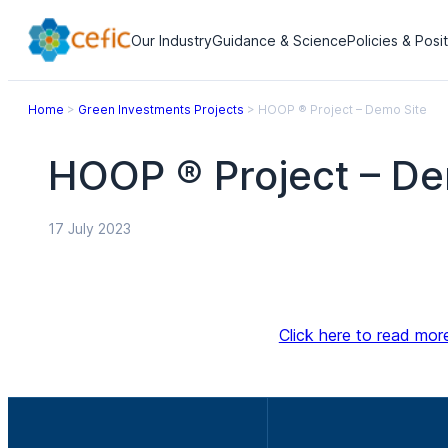
Our Industry
Guidance & Science
Policies & Posi
Home
>
Green Investments Projects
>
HOOP ® Project – Demo Site
HOOP ® Project – De
17 July 2023
Click here to read mor