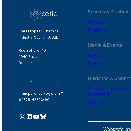
Policies & Positions
Policies
Positions
The European Chemical
Industry Council, AISBL
Media & Events
Rue Belliard, 40
News
1040 Brussels
Events
Belgium
Guidance & Scienc
Guidance and man
framework
Transparency Register n°
64879142323-90
Science
@Cefic
LinkedIn
Youtube
Bluesky
Website’s la