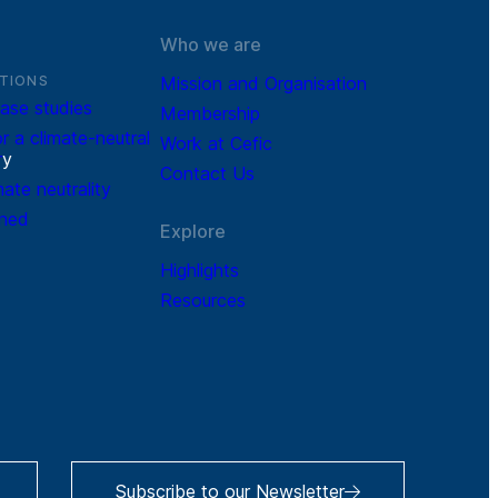
Who we are
TIONS
Mission and Organisation
ase studies
Membership
r a climate-neutral
Work at Cefic
r
y
Contact Us
mate neutrality
ined
Explore
Highlights
Resources
Subscribe to our Newsletter