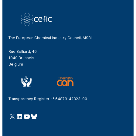
The European Chemical Industry Council, AISBL
Rue Belliard, 40
1040 Brussels
Belgium
Transparency Register n° 64879142323-90
@Cefic
LinkedIn
Youtube
Bluesky