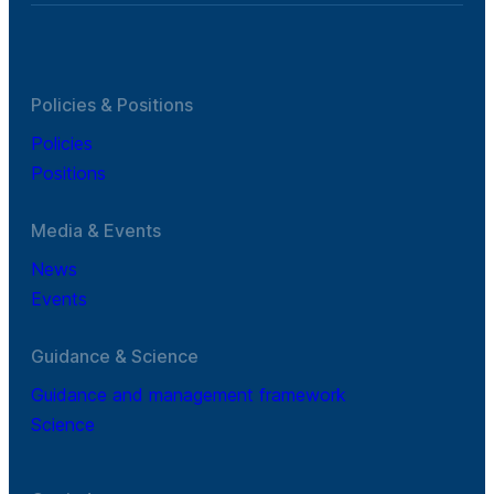
Policies & Positions
Policies
Positions
Media & Events
News
Events
Guidance & Science
Guidance and management framework
Science