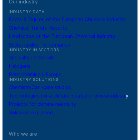
Our industry
INDUSTRY DATA
Facts & Figures of the European Chemical Industry
Chemical Trends Reports
Landscape of the European Chemical Industry
Sustainability Performance
INDUSTRY IN SECTORS
Specialty Chemicals
Halogens
Petrochemicals Europe
INDUSTRY SOLUTIONS
ChemistryCan case studies
Technologies for a climate-neutral chemical industr
y
Projects for climate neutrality
Solutions explained
Who we are