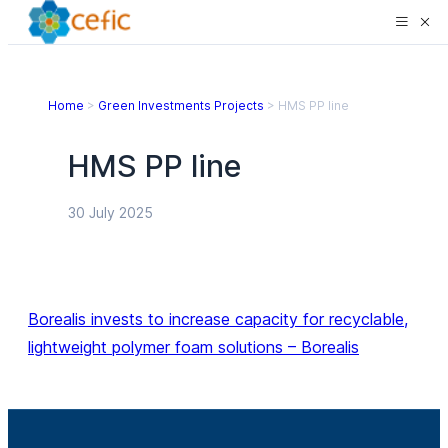
Home
>
Green Investments Projects
>
HMS PP line
HMS PP line
30 July 2025
Borealis invests to increase capacity for recyclable,
lightweight polymer foam solutions – Borealis