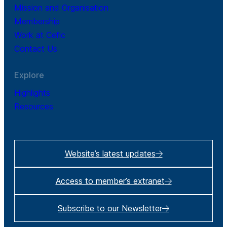
Mission and Organisation
Membership
Work at Cefic
Contact Us
Explore
Highlights
Resources
Website’s latest updates
Access to member’s extranet
Subscribe to our Newsletter