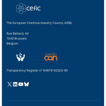
The European Chemical Industry Council, AISBL
Rue Belliard, 40
1040 Brussels
Belgium
Transparency Register n° 64879142323-90
@Cefic
LinkedIn
Youtube
Bluesky