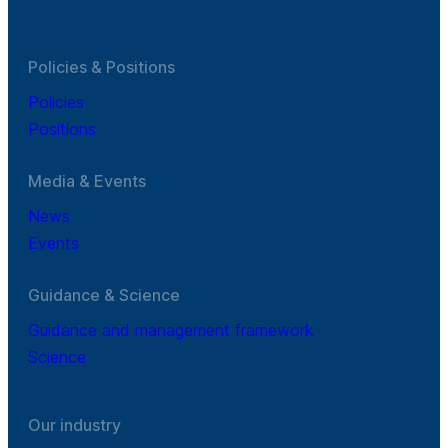
Policies & Positions
Policies
Positions
Media & Events
News
Events
Guidance & Science
Guidance and management framework
Science
Our industry