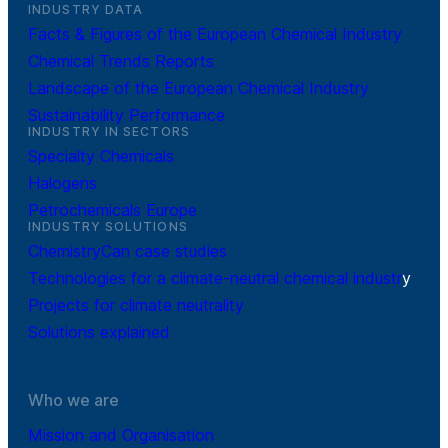
INDUSTRY DATA
Facts & Figures of the European Chemical Industry
Chemical Trends Reports
Landscape of the European Chemical Industry
Sustainability Performance
INDUSTRY IN SECTORS
Specialty Chemicals
Halogens
Petrochemicals Europe
INDUSTRY SOLUTIONS
ChemistryCan case studies
Technologies for a climate-neutral chemical industr
y
Projects for climate neutrality
Solutions explained
Who we are
Mission and Organisation