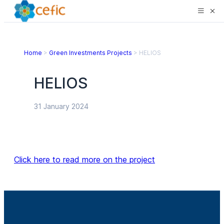
Home
>
Green Investments Projects
>
HELIOS
HELIOS
31 January 2024
Click here to read more on the project