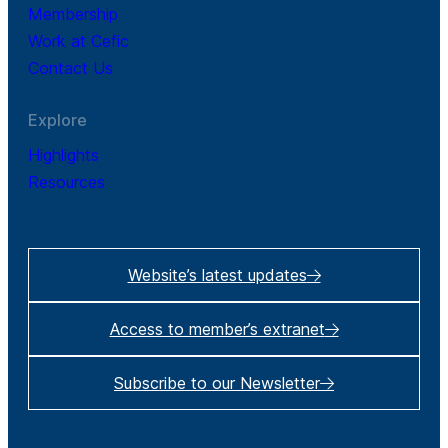
Membership
Work at Cefic
Contact Us
Explore
Highlights
Resources
Website’s latest updates
Access to member’s extranet
Subscribe to our Newsletter