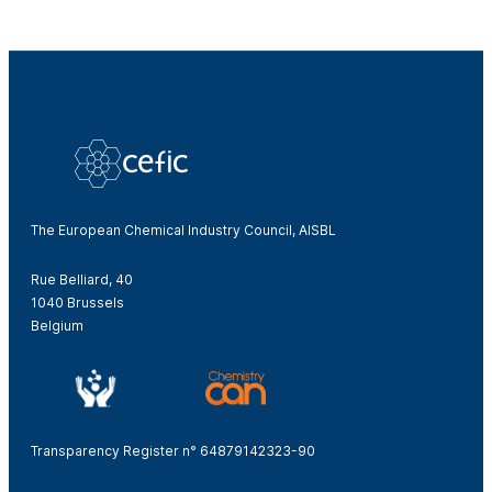
The European Chemical Industry Council, AISBL
Rue Belliard, 40
1040 Brussels
Belgium
Transparency Register n° 64879142323-90