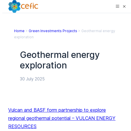
Home
>
Green Investments Projects
>
Geothermal energy
exploration
Geothermal energy
exploration
30 July 2025
Vulcan and BASF form partnership to explore
regional geothermal potential – VULCAN ENERGY
RESOURCES