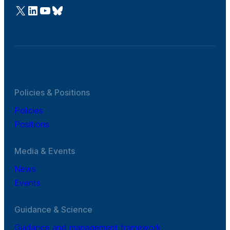
@Cefic
LinkedIn
Youtube
Bluesky
Policies & Positions
Policies
Positions
Media & Events
News
Events
Guidance & Science
Guidance and management framework