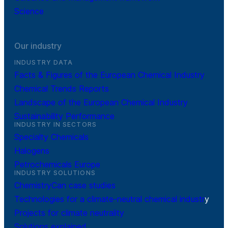
Science
Our industry
INDUSTRY DATA
Facts & Figures of the European Chemical Industry
Chemical Trends Reports
Landscape of the European Chemical Industry
Sustainability Performance
INDUSTRY IN SECTORS
Specialty Chemicals
Halogens
Petrochemicals Europe
INDUSTRY SOLUTIONS
ChemistryCan case studies
Technologies for a climate-neutral chemical industr
y
Projects for climate neutrality
Solutions explained