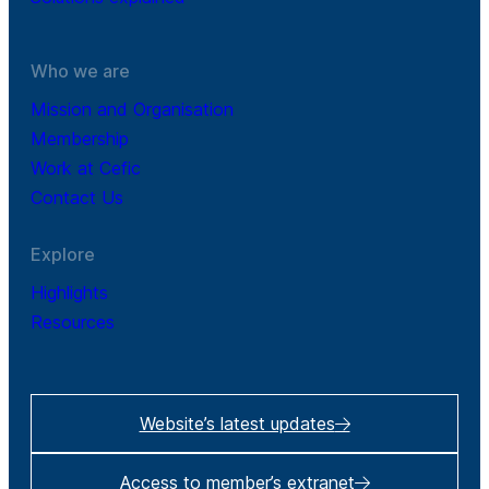
Who we are
Mission and Organisation
Membership
Work at Cefic
Contact Us
Explore
Highlights
Resources
Website’s latest updates
Access to member’s extranet