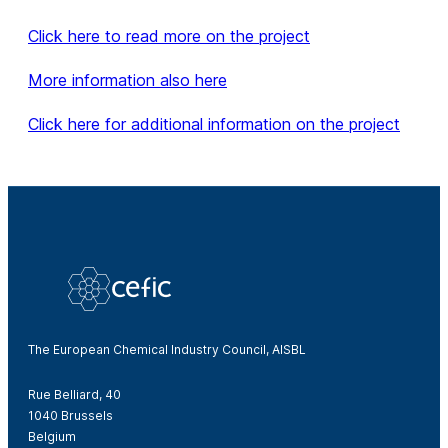
Click here to read more on the project
More information also here
Click here for additional information on the project
The European Chemical Industry Council, AISBL
Rue Belliard, 40
1040 Brussels
Belgium