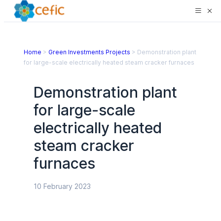
Home
>
Green Investments Projects
>
Demonstration plant
for large-scale electrically heated steam cracker furnaces
Demonstration plant
for large-scale
electrically heated
steam cracker
furnaces
10 February 2023