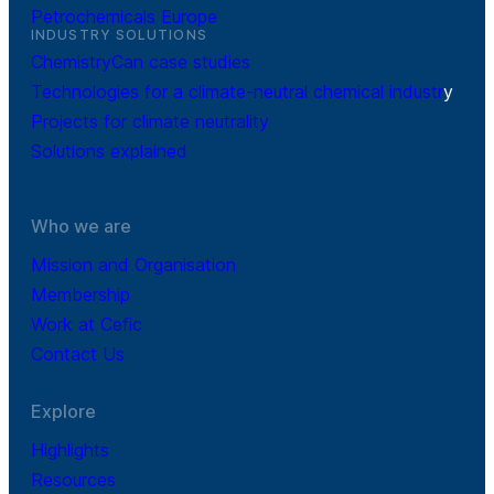
Petrochemicals Europe
INDUSTRY SOLUTIONS
ChemistryCan case studies
Technologies for a climate-neutral chemical industr
y
Projects for climate neutrality
Solutions explained
Who we are
Mission and Organisation
Membership
Work at Cefic
Contact Us
Explore
Highlights
Resources