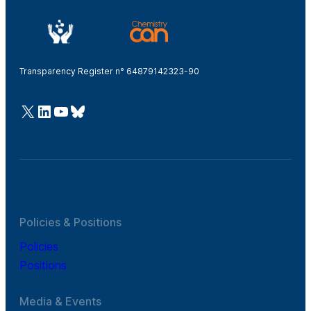
Transparency Register n° 64879142323-90
@Cefic
LinkedIn
Youtube
Bluesky
Policies & Positions
Policies
Positions
Media & Events