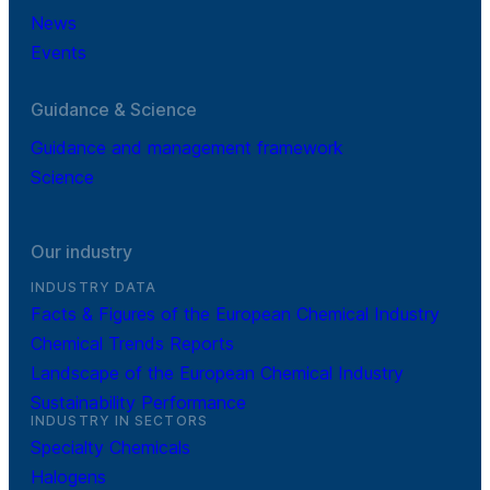
News
Events
Guidance & Science
Guidance and management framework
Science
Our industry
INDUSTRY DATA
Facts & Figures of the European Chemical Industry
Chemical Trends Reports
Landscape of the European Chemical Industry
Sustainability Performance
INDUSTRY IN SECTORS
Specialty Chemicals
Halogens