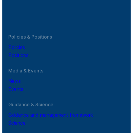
Policies & Positions
Policies
Positions
Media & Events
News
Events
Guidance & Science
Guidance and management framework
Science