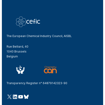
The European Chemical Industry Council, AISBL
Rue Belliard, 40
1040 Brussels
Belgium
Transparency Register n° 64879142323-90
@Cefic
LinkedIn
Youtube
Bluesky