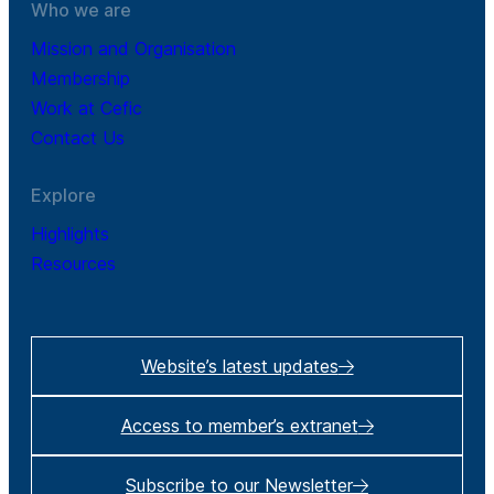
Who we are
Mission and Organisation
Membership
Work at Cefic
Contact Us
Explore
Highlights
Resources
Website’s latest updates
Access to member’s extranet
Subscribe to our Newsletter