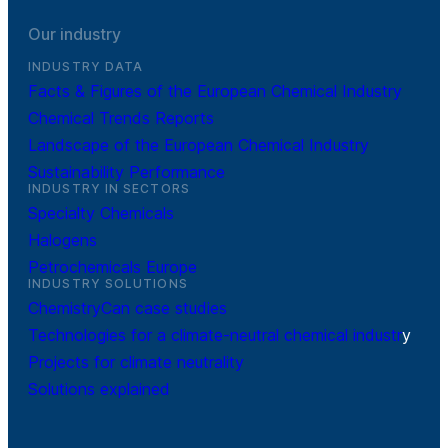
Our industry
INDUSTRY DATA
Facts & Figures of the European Chemical Industry
Chemical Trends Reports
Landscape of the European Chemical Industry
Sustainability Performance
INDUSTRY IN SECTORS
Specialty Chemicals
Halogens
Petrochemicals Europe
INDUSTRY SOLUTIONS
ChemistryCan case studies
Technologies for a climate-neutral chemical industr
y
Projects for climate neutrality
Solutions explained