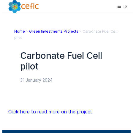
Home
>
Green Investments Projects
>
Carbonate Fuel Cell
pilot
Carbonate Fuel Cell
pilot
31 January 2024
Click here to read more on the project