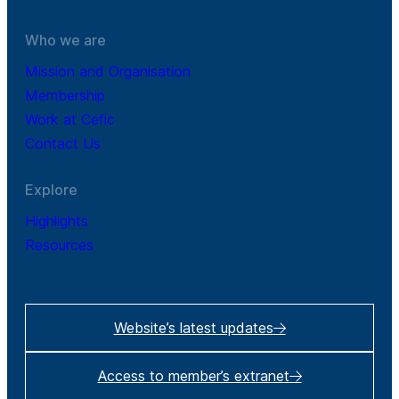
Who we are
Mission and Organisation
Membership
Work at Cefic
Contact Us
Explore
Highlights
Resources
Website’s latest updates
Access to member’s extranet