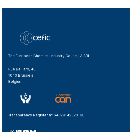
The European Chemical Industry Council, AISBL
Rue Belliard, 40
1040 Brussels
Belgium
Transparency Register n° 64879142323-90
@Cefic
LinkedIn
Youtube
Bluesky