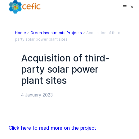
Home
>
Green Investments Projects
>
Acquisition of third-
party solar power plant sites
Acquisition of third-
party solar power
plant sites
4 January 2023
Click here to read more on the project