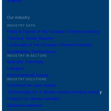
Science
Our industry
INDUSTRY DATA
Facts & Figures of the European Chemical Industry
Chemical Trends Reports
Landscape of the European Chemical Industry
Sustainability Performance
INDUSTRY IN SECTORS
Specialty Chemicals
Halogens
Petrochemicals Europe
INDUSTRY SOLUTIONS
ChemistryCan case studies
Technologies for a climate-neutral chemical industr
y
Projects for climate neutrality
Solutions explained