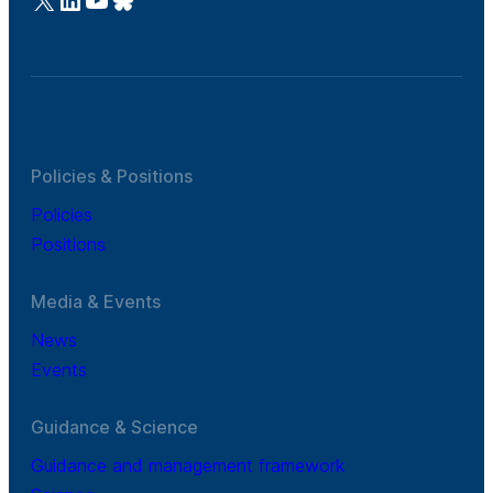
Policies & Positions
Policies
Positions
Media & Events
News
Events
Guidance & Science
Guidance and management framework