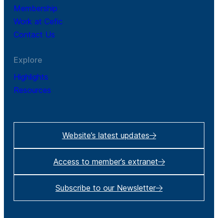
Membership
Work at Cefic
Contact Us
Explore
Highlights
Resources
Website’s latest updates
Access to member’s extranet
Subscribe to our Newsletter