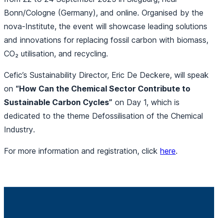
Bonn/Cologne (Germany), and online. Organised by the
nova-Institute, the event will showcase leading solutions
and innovations for replacing fossil carbon with biomass,
CO₂ utilisation, and recycling.
Cefic’s Sustainability Director, Eric De Deckere, will speak
on
“How Can the Chemical Sector Contribute to
Sustainable Carbon Cycles”
on Day 1, which is
dedicated to the theme
Defossilisation of the Chemical
Industry
.
For more information and registration, click
here
.