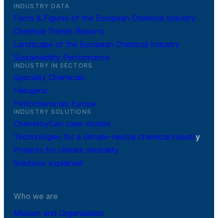
INDUSTRY DATA
Facts & Figures of the European Chemical Industry
Chemical Trends Reports
Landscape of the European Chemical Industry
Sustainability Performance
INDUSTRY IN SECTORS
Specialty Chemicals
Halogens
Petrochemicals Europe
INDUSTRY SOLUTIONS
ChemistryCan case studies
Technologies for a climate-neutral chemical industr
y
Projects for climate neutrality
Solutions explained
Who we are
Mission and Organisation