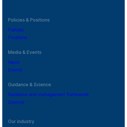
Policies & Positions
Policies
Positions
Media & Events
News
Events
Guidance & Science
Guidance and management framework
Science
Our industry