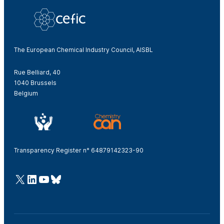
The European Chemical Industry Council, AISBL
Rue Belliard, 40
1040 Brussels
Belgium
Transparency Register n° 64879142323-90
@Cefic
LinkedIn
Youtube
Bluesky