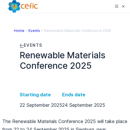
Home
>
Events
>
Renewable Materials Conference 2025
EVENTS
Renewable Materials
Conference 2025
Starting date
Ends date
22 September 2025
24 September 2025
The
Renewable Materials Conference 2025
will take place
from 22 to 24 September 2025 in Siegburg, near