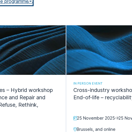
he programme
IN PERSON EVENT
les – Hybrid workshop
Cross-industry workshop
ance and Repair and
End-of-life – recyclabil
Refuse, Rethink,
25 November 2025
25 No
Brussels, and online