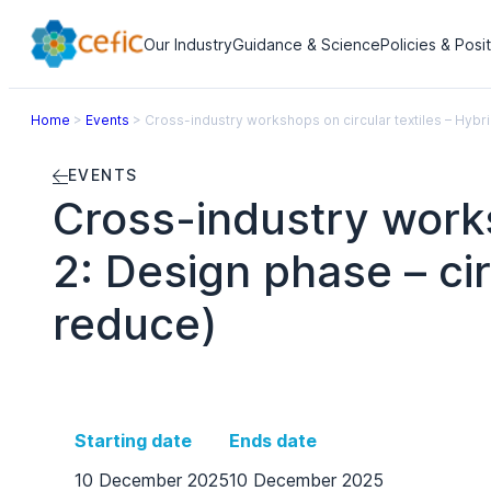
Our Industry
Guidance & Science
Policies & Posi
Home
>
Events
>
Cross-industry workshops on circular textiles – Hybr
EVENTS
Cross-industry works
2: Design phase – ci
reduce)
Starting date
Ends date
10 December 2025
10 December 2025