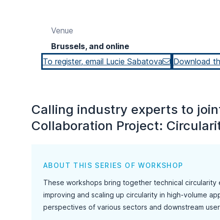
Venue
Brussels, and online
To register, email Lucie Sabatova
Download t
Calling industry experts to jo
Collaboration Project: Circularit
ABOUT THIS SERIES OF WORKSHOP
These workshops bring together technical circularity 
improving and scaling up circularity in high-volume app
perspectives of various sectors and downstream user