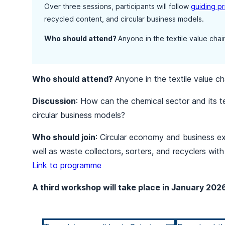
Over three sessions, participants will follow
guiding pr
recycled content, and circular business models.
Who should attend?
Anyone in the textile value chain
Who should attend?
Anyone in the textile value cha
Discussion
: How can the chemical sector and its te
circular business models?
Who should join
: Circular economy and business ex
well as waste collectors, sorters, and recyclers wi
Link to programme
A third workshop will take place in January 202