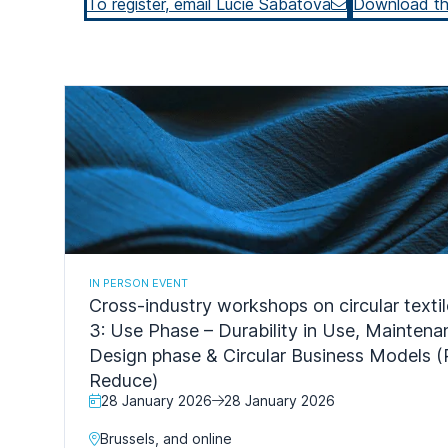
To register, email Lucie Sabatova
Download t
IN PERSON EVENT
Cross-industry workshops on circular texti
3: Use Phase – Durability in Use, Mainten
Design phase & Circular Business Models (
Reduce)
28 January 2026
28 January 2026
Brussels, and online