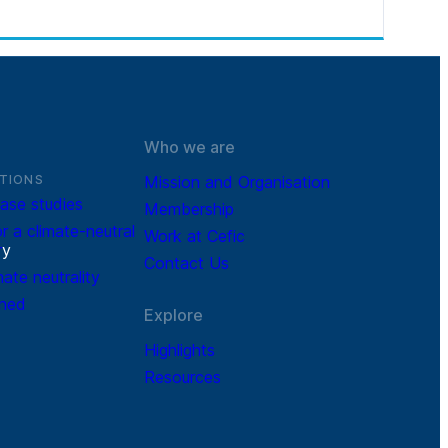
Who we are
TIONS
Mission and Organisation
ase studies
Membership
r a climate-neutral
Work at Cefic
r
y
Contact Us
mate neutrality
ined
Explore
Highlights
Resources