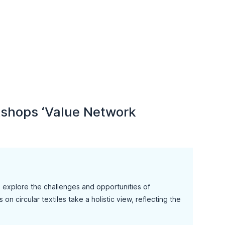
rkshops ‘Value Network
o explore the challenges and opportunities of
n circular textiles take a holistic view, reflecting the