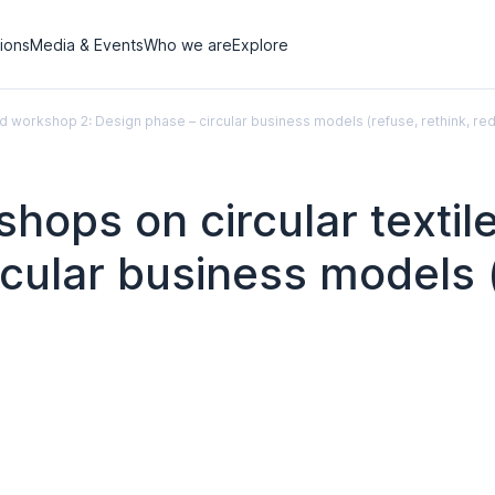
tions
Media & Events
Who we are
Explore
id workshop 2: Design phase – circular business models (refuse, rethink, re
hops on circular texti
rcular business models (