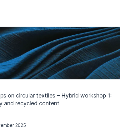
s on circular textiles – Hybrid workshop 1:
ity and recycled content
vember 2025