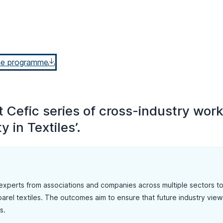
he programme
int Cefic series of cross-industry wo
y in Textiles’.
experts from associations and companies across multiple sectors t
arel textiles. The outcomes aim to ensure that future industry views o
s.