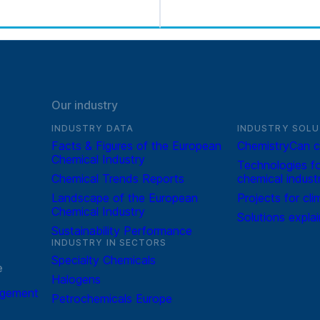
Our industry
INDUSTRY DATA
INDUSTRY SOLU
Facts & Figures of the European
ChemistryCan c
Chemical Industry
Technologies fo
Chemical Trends Reports
chemical indust
Landscape of the European
Projects for cli
Chemical Industry
Solutions expla
Sustainability Performance
INDUSTRY IN SECTORS
Specialty Chemicals
e
Halogens
agement
Petrochemicals Europe