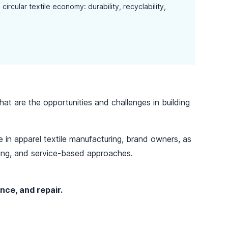
ircular textile economy: durability, recyclability,
hat are the opportunities and challenges in building
 in apparel textile manufacturing, brand owners, as
sing, and service-based approaches.
nce, and repair.