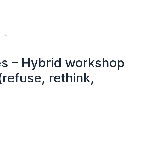
duce)
les – Hybrid workshop
refuse, rethink,