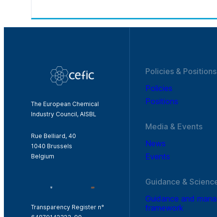
Policies & Positions
Policies
Positions
The European Chemical
Industry Council, AISBL
Media & Events
Rue Belliard, 40
News
1040 Brussels
Events
Belgium
Guidance & Scienc
Guidance and man
framework
Transparency Register n°