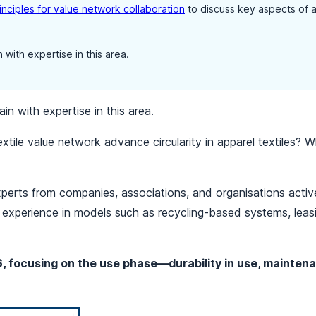
inciples for value network collaboration
to discuss key aspects of a c
 with expertise in this area.
in with expertise in this area.
xtile value network advance circularity in apparel textiles? W
perts from companies, associations, and organisations active
th experience in models such as recycling-based systems, lea
6, focusing on the use phase—durability in use, maintena