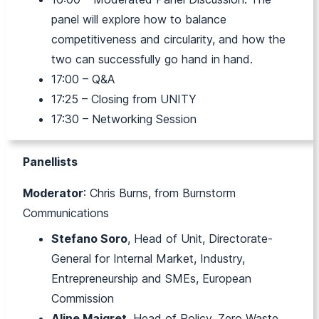
panel will explore
how to balance
competitiveness and circularity, and how the
two can successfully go hand in hand.
17:00 – Q&A
17:25 – Closing from UNITY
17:30 – Networking Session
Panellists
Moderator
: Chris Burns, from Burnstorm
Communications
Stefano Soro
, Head of Unit, Directorate-
General for Internal Market, Industry,
Entrepreneurship and SMEs, European
Commission
Aline Maigret
, Head of Policy, Zero Waste