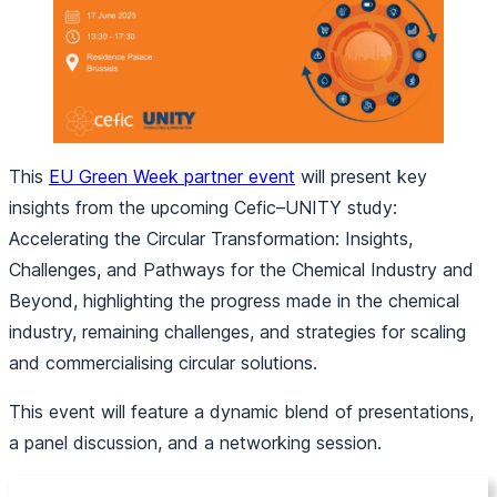
This
EU Green Week partner event
will present key
insights from the upcoming Cefic–UNITY study:
Accelerating the Circular Transformation: Insights,
Challenges, and Pathways for the Chemical Industry and
Beyond
, highlighting the progress made in the chemical
industry, remaining challenges, and strategies for scaling
and commercialising circular solutions.
This event will feature a dynamic blend of presentations,
a panel discussion, and a networking session.