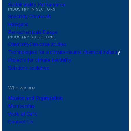
Sustainability Performance
INDUSTRY IN SECTORS
Specialty Chemicals
Halogens
Petrochemicals Europe
INDUSTRY SOLUTIONS
ChemistryCan case studies
Technologies for a climate-neutral chemical industr
y
Projects for climate neutrality
Solutions explained
Who we are
Mission and Organisation
Membership
Work at Cefic
Contact Us