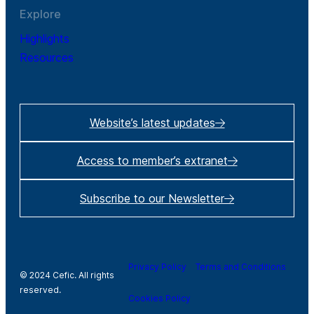
Explore
Highlights
Resources
Website’s latest updates
Access to member’s extranet
Subscribe to our Newsletter
Privacy Policy
Terms and Conditions
© 2024 Cefic. All rights
reserved.
Cookies Policy