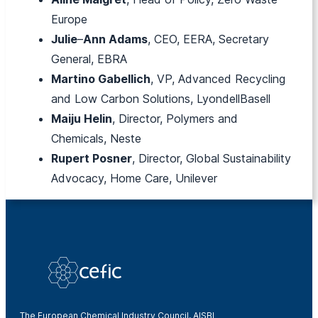
Europe
Julie
–
Ann Adams
, CEO, EERA, Secretary
General, EBRA
Martino Gabellich
, VP, Advanced Recycling
and Low Carbon Solutions, LyondellBasell
Maiju Helin
, Director, Polymers and
Chemicals, Neste
Rupert Posner
, Director, Global Sustainability
Advocacy, Home Care, Unilever
The European Chemical Industry Council, AISBL