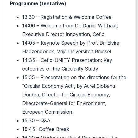
Programme (tentative)
13:30 – Registration & Welcome Coffee
14:00 – Welcome from Dr. Daniel Witthaut,
Executive Director Innovation, Cefic
14:05 – Keynote Speech by Prof. Dr. Elvira
Haezendonck, Vrije Universiteit Brussel
14:35 – Cefic-UNITY Presentation: Key
outcomes of the Circularity Study
15:05 – Presentation on the directions for the
“Circular Economy Act”, by Aurel Ciobanu-
Dordea, Director for Circular Economy,
Directorate-General for Environment,
European Commission
15:30 – Q&A
15:45 -Coffee Break
16:00 – Moderated Panel Discussion: The