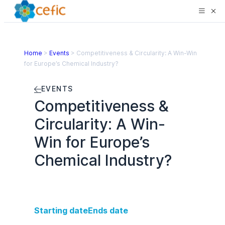
Home
>
Events
>
Competitiveness & Circularity: A Win-Win
for Europe’s Chemical Industry?
EVENTS
Competitiveness &
Circularity: A Win-
Win for Europe’s
Chemical Industry?
Starting date
Ends date