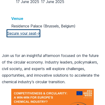
17 June 2025
17 June 2025
Venue
Residence Palace (Brussels, Belgium)
Secure your seat
Join us for an insightful afternoon focused on the future
of the circular economy. Industry leaders, policymakers,
civil society, and experts will explore challenges,
opportunities, and innovative solutions to accelerate the
chemical industry’s circular transition.