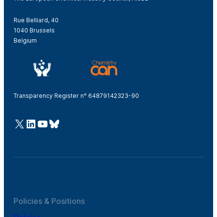
Rue Belliard, 40
1040 Brussels
Belgium
Transparency Register n° 64879142323-90
@Cefic
LinkedIn
Youtube
Bluesky
Policies & Positions