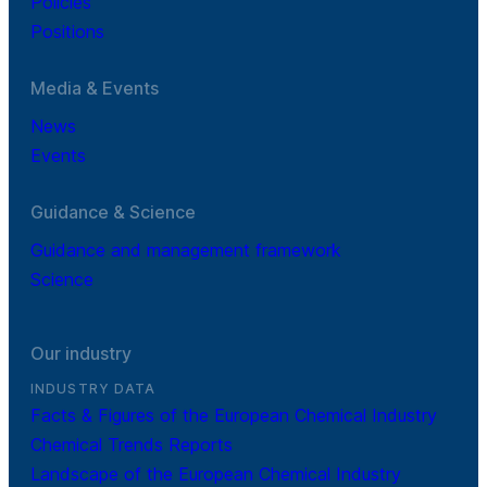
Policies
Positions
Media & Events
News
Events
Guidance & Science
Guidance and management framework
Science
Our industry
INDUSTRY DATA
Facts & Figures of the European Chemical Industry
Chemical Trends Reports
Landscape of the European Chemical Industry