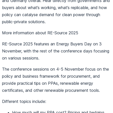
and Germany overall. Hear directly from governments and
buyers about what’s working, what’s replicable, and how
policy can catalyse demand for clean power through
public-private solutions.
More information about RE-Source 2025
RE-Source 2025 features an Energy Buyers Day on 3
November, with the rest of the conference days focusing
on various sessions.
The conference sessions on 4-5 November focus on the
policy and business framework for procurement, and
provide practical tips on PPAs, renewable energy
certificates, and other renewable procurement tools.
Different topics include:
How much will my PPA cost? Pricing and hedging