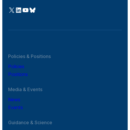
@Cefic
LinkedIn
Youtube
Bluesky
Policies & Positions
Policies
Positions
Media & Events
News
Events
Guidance & Science