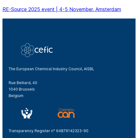
RE-Source 2025 event | 4-5 November, Amsterdam
The European Chemical Industry Council, AISBL
Rue Belliard, 40
1040 Brussels
Belgium
Transparency Register n° 64879142323-90