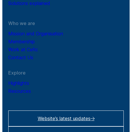
Solutions explained
Who we are
Mission and Organisation
Membership
Work at Cefic
Contact Us
Explore
Highlights
Resources
Website’s latest updates