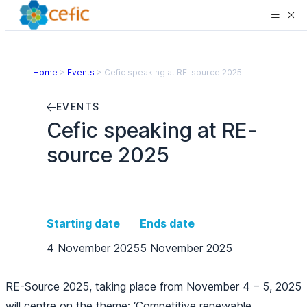
Home
>
Events
>
Cefic speaking at RE-source 2025
EVENTS
Cefic speaking at RE-
source 2025
Starting date
Ends date
4 November 2025
5 November 2025
RE-Source 2025, taking place from November 4 – 5, 2025
will centre on the theme: ‘Competitive renewable