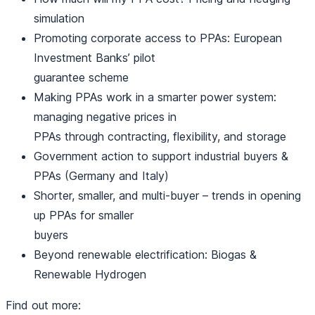
simulation
Promoting corporate access to PPAs: European
Investment Banks’ pilot
guarantee scheme
Making PPAs work in a smarter power system:
managing negative prices in
PPAs through contracting, flexibility, and storage
Government action to support industrial buyers &
PPAs (Germany and Italy)
Shorter, smaller, and multi-buyer – trends in opening
up PPAs for smaller
buyers
Beyond renewable electrification: Biogas &
Renewable Hydrogen
Find out more: