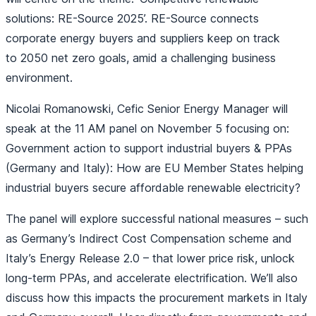
solutions: RE-Source 2025’. RE-Source connects
corporate energy buyers and suppliers keep on track
to 2050 net zero goals, amid a challenging business
environment.
Nicolai Romanowski, Cefic Senior Energy Manager will
speak at the 11 AM panel on November 5 focusing on:
Government action to support industrial buyers & PPAs
(Germany and Italy): How are EU Member States helping
industrial buyers secure affordable renewable electricity?
The panel will explore successful national measures – such
as Germany’s Indirect Cost Compensation scheme and
Italy’s Energy Release 2.0 – that lower price risk, unlock
long-term PPAs, and accelerate electrification. We’ll also
discuss how this impacts the procurement markets in Italy