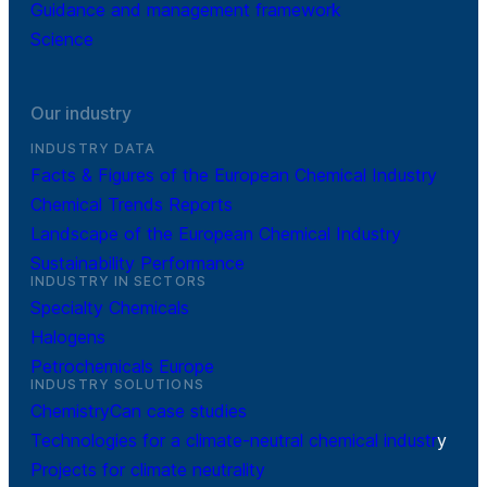
Guidance and management framework
Science
Our industry
INDUSTRY DATA
Facts & Figures of the European Chemical Industry
Chemical Trends Reports
Landscape of the European Chemical Industry
Sustainability Performance
INDUSTRY IN SECTORS
Specialty Chemicals
Halogens
Petrochemicals Europe
INDUSTRY SOLUTIONS
ChemistryCan case studies
Technologies for a climate-neutral chemical industr
y
Projects for climate neutrality