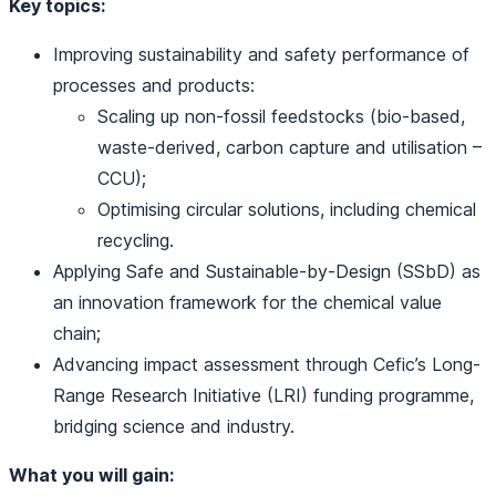
Key topics:
Improving sustainability and safety performance of
processes and products:
Scaling up non‑fossil feedstocks (bio-based,
waste-derived, carbon capture and utilisation –
CCU);
Optimising circular solutions, including chemical
recycling.
Applying Safe and Sustainable-by-Design (SSbD) as
an innovation framework for the chemical value
chain;
Advancing impact assessment through Cefic’s Long-
Range Research Initiative (LRI) funding programme,
bridging science and industry.
What you will gain: