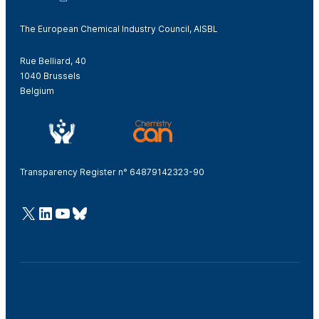
The European Chemical Industry Council, AISBL
Rue Belliard, 40
1040 Brussels
Belgium
Transparency Register n° 64879142323-90
@Cefic
LinkedIn
Youtube
Bluesky