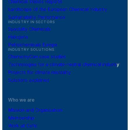
Chemical Trends Reports
Landscape of the European Chemical Industry
Sustainability Performance
INDUSTRY IN SECTORS
Specialty Chemicals
Halogens
Petrochemicals Europe
INDUSTRY SOLUTIONS
ChemistryCan case studies
Technologies for a climate-neutral chemical industr
y
Projects for climate neutrality
Solutions explained
Who we are
Mission and Organisation
Membership
Work at Cefic