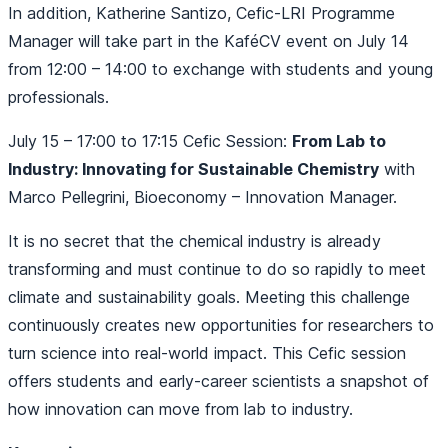
In addition, Katherine Santizo, Cefic-LRI Programme
Manager will take part in the KaféCV event on July 14
from 12:00 – 14:00 to exchange with students and young
professionals.
July 15 – 17:00 to 17:15 Cefic Session:
From Lab to
Industry: Innovating for Sustainable Chemistry
with
Marco Pellegrini, Bioeconomy – Innovation Manager.
It is no secret that the chemical industry is already
transforming and must continue to do so rapidly to meet
climate and sustainability goals. Meeting this challenge
continuously creates new opportunities for researchers to
turn science into real-world impact. This Cefic session
offers students and early-career scientists a snapshot of
how innovation can move from lab to industry.