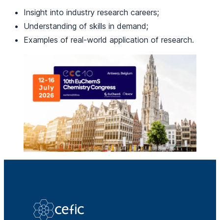
Insight into industry research careers;
Understanding of skills in demand;
Examples of real-world application of research.