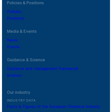
Policies & Positions
Policies
Positions
Media & Events
News
Events
Guidance & Science
Guidance and management framework
Science
Our industry
INDUSTRY DATA
Facts & Figures of the European Chemical Industry