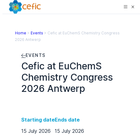
Home
>
Events
>
Cefic at EuChemS Chemistry Congress
2026 Antwerp
EVENTS
Cefic at EuChemS
Chemistry Congress
2026 Antwerp
Starting date
Ends date
15 July 2026
15 July 2026