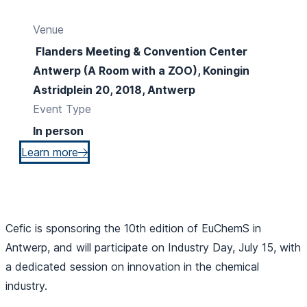
Venue
Flanders Meeting & Convention Center
Antwerp (A Room with a ZOO), Koningin
Astridplein 20, 2018, Antwerp
Event Type
In person
Learn more
Cefic is sponsoring the 10th edition of EuChemS in
Antwerp, and will participate on Industry Day, July 15, with
a dedicated session on innovation in the chemical
industry.