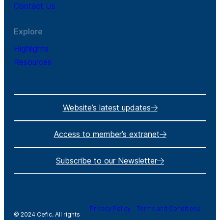
Contact Us
Explore
Highlights
Resources
Website’s latest updates
Access to member’s extranet
Subscribe to our Newsletter
Privacy Policy
Terms and Conditions
© 2024 Cefic. All rights