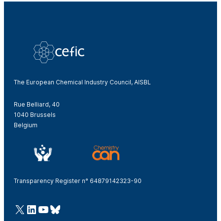
The European Chemical Industry Council, AISBL
Rue Belliard, 40
1040 Brussels
Belgium
Transparency Register n° 64879142323-90
@Cefic
LinkedIn
Youtube
Bluesky