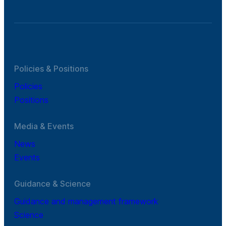
Policies & Positions
Policies
Positions
Media & Events
News
Events
Guidance & Science
Guidance and management framework
Science