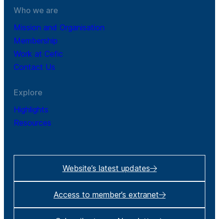
Who we are
Mission and Organisation
Membership
Work at Cefic
Contact Us
Explore
Highlights
Resources
Website’s latest updates
Access to member’s extranet