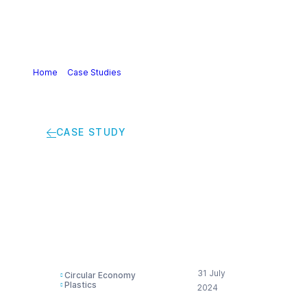
Home
>
Case Studies
>
Wrapping up: Industrial packaging
put to new use
CASE STUDY
Wrapping up:
Industrial packaging
put to new use
31 July
Circular Economy
Plastics
2024