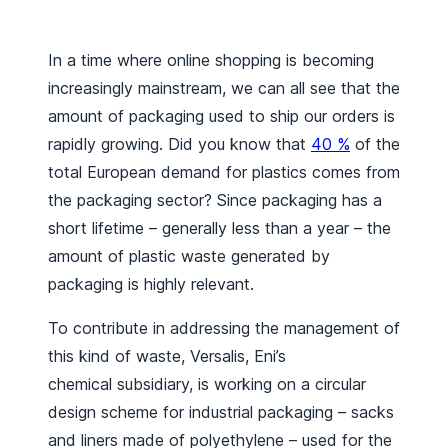
In a time where online shopping is becoming
increasingly mainstream, we can all see that the
amount of packaging used to ship our orders is
rapidly growing. Did you know that
40 %
of the
total European demand for plastics comes from
the packaging sector? Since packaging has a
short lifetime – generally less than a year – the
amount of plastic waste generated by
packaging is highly relevant.
To contribute in addressing the management of
this kind of waste, Versalis, Eni’s
chemical subsidiary, is working on a circular
design scheme for industrial packaging – sacks
and liners made of polyethylene – used for the