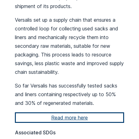
shipment of its products.
Versalis set up a supply chain that ensures a
controlled loop for collecting used sacks and
liners and mechanically recycle them into
secondary raw materials, suitable for new
packaging. This process leads to resource
savings, less plastic waste and improved supply
chain sustainability.
So far Versalis has successfully tested sacks
and liners containing respectively up to 50%
and 30% of regenerated materials.
Read more here
Associated SDGs