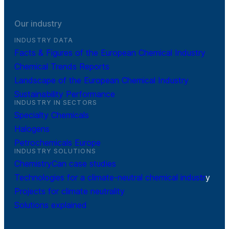
Our industry
INDUSTRY DATA
Facts & Figures of the European Chemical Industry
Chemical Trends Reports
Landscape of the European Chemical Industry
Sustainability Performance
INDUSTRY IN SECTORS
Specialty Chemicals
Halogens
Petrochemicals Europe
INDUSTRY SOLUTIONS
ChemistryCan case studies
Technologies for a climate-neutral chemical industr
y
Projects for climate neutrality
Solutions explained