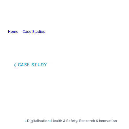
Our Industry
Guidance & Science
Policies & Posi
Home
>
Case Studies
>
Using chemistry to speed up CT scans
CASE STUDY
Using chemistry to 
Digitalisation
Health & Safety
Research & Innovation