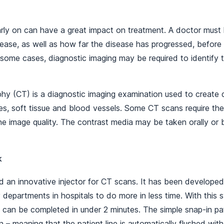
arly on can have a great impact on treatment. A doctor must
isease, as well as how far the disease has progressed, befor
 some cases, diagnostic imaging may be required to identify 
 (CT) is a diagnostic imaging examination used to create d
es, soft tissue and blood vessels. Some CT scans require the
e image quality. The contrast media may be taken orally or 
k
 an innovative injector for CT scans. It has been developed
 departments in hospitals to do more in less time. With this s
 can be completed in under 2 minutes. The simple snap-in pat
 – meaning that the patient line is automatically flushed with 