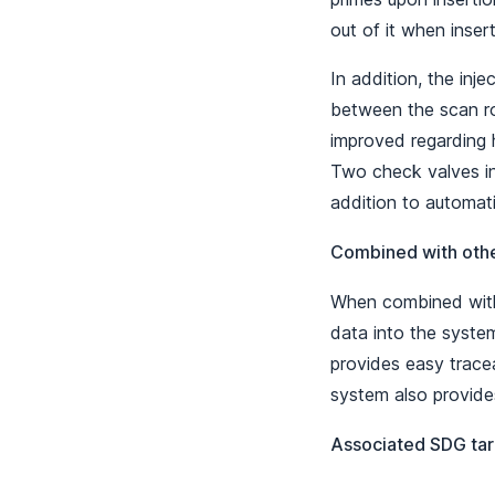
out of it when inser
In addition, the inj
between the scan ro
improved regarding h
Two check valves in 
addition to automatic
Combined with oth
When combined with
data into the system
provides easy tracea
system also provide
Associated SDG tar