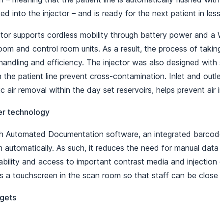
ted into the injector – and is ready for the next patient in le
ector supports cordless mobility through battery power and a
om and control room units. As a result, the process of taki
andling and efficiency. The injector was also designed with 
the patient line prevent cross-contamination. Inlet and outlet
 air removal within the day set reservoirs, helps prevent air i
er technology
 Automated Documentation software, an integrated barcode
 automatically. As such, it reduces the need for manual data
bility and access to important contrast media and injection 
s a touchscreen in the scan room so that staff can be close 
gets