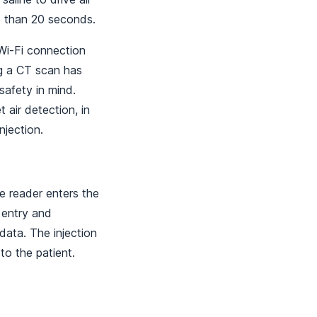
ss than 20 seconds.
 Wi-Fi connection
ng a CT scan has
safety in mind.
 air detection, in
njection.
 reader enters the
 entry and
data. The injection
to the patient.