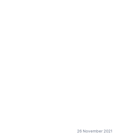
26 November 2021