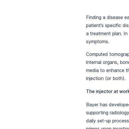
Finding a disease e
patient’s specific d
a treatment plan. In
symptoms.
Computed tomography
internal organs, bon
media to enhance th
injection (or both).
The injector at wor
Bayer has developed
supporting radiology
daily set-up process
primes upon insertion