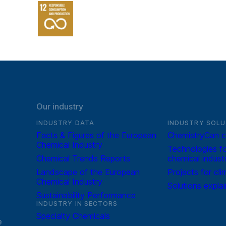
Our industry
INDUSTRY DATA
INDUSTRY SOLU
Facts & Figures of the European
ChemistryCan c
Chemical Industry
Technologies fo
Chemical Trends Reports
chemical indust
Landscape of the European
Projects for cli
Chemical Industry
Solutions expla
Sustainability Performance
INDUSTRY IN SECTORS
Specialty Chemicals
e