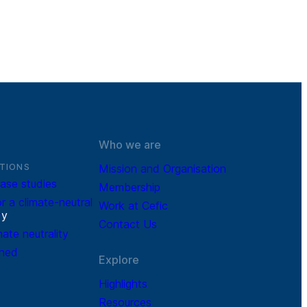
Who we are
TIONS
Mission and Organisation
ase studies
Membership
r a climate-neutral
Work at Cefic
r
y
Contact Us
mate neutrality
ined
Explore
Highlights
Resources