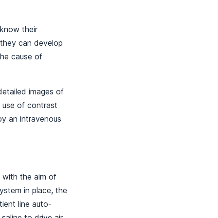
 know their
e they can develop
the cause of
etailed images of
 use of contrast
by an intravenous
 with the aim of
ystem in place, the
ient line auto-
saline to drive air