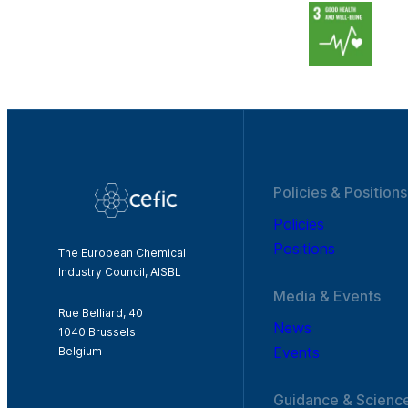
Policies & Positions
Policies
Positions
The European Chemical
Industry Council, AISBL
Media & Events
Rue Belliard, 40
News
1040 Brussels
Events
Belgium
Guidance & Scienc