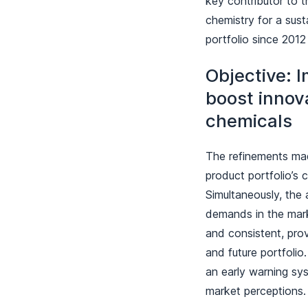
key contributor to t
chemistry for a susta
portfolio since 2012
Objective: I
boost innov
chemicals
The refinements mad
product portfolio’s c
Simultaneously, the 
demands in the mark
and consistent, prov
and future portfoli
an early warning sy
market perceptions