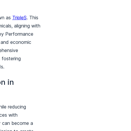
own as
TripleS
. This
cals, aligning with
Key Performance
l, and economic
ehensive
 fostering
rds.
n in
hile reducing
ices with
ry can become a