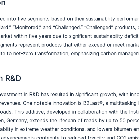
ion
ied into five segments based on their sustainability performan
dard,” “Monitored,” and “Challenged.” “Challenged” products, a
ket within five years due to significant sustainability defici
egments represent products that either exceed or meet mark
ibute to net-zero transformation, emphasizing carbon managem
in R&D
nvestment in R&D has resulted in significant growth, with inn
 revenues. One notable innovation is B2Last®, a multitasking
 roads. This additive, developed in collaboration with the Ins
en, Germany, extends the lifespan of roads by up to 50 perce
rability in extreme weather conditions, and lowers bitumen em
e advancements contribute to reduced toxicity and CO2 emi