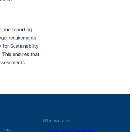
nt and reporting
egal requirements
for Sustainability
. This ensures that
y assessments.
Who we are
TIONS
Mission and Organisation