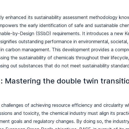
tly enhanced its sustainability assessment methodology kn
owers the early identification of safe and sustainable chemi
nable-by-Design (SSbD) requirements. It introduces a new 
 signifies outstanding performance in environmental, societa
ly in carbon management. This development provides a compr
ing the sustainability of chemicals throughout their lifecycle,
asing out substances that do not meet sustainability standa
: Mastering the double twin transitio
challenges of achieving resource efficiency and circularity w
ions and toxicity, the chemical industry must align its pract
ment goals and regulatory changes. By doing so, the indust