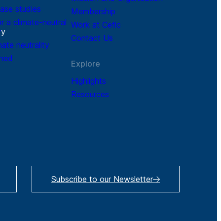
ase studies
Membership
r a climate-neutral
Work at Cefic
r
y
Contact Us
mate neutrality
ined
Explore
Highlights
Resources
Subscribe to our Newsletter