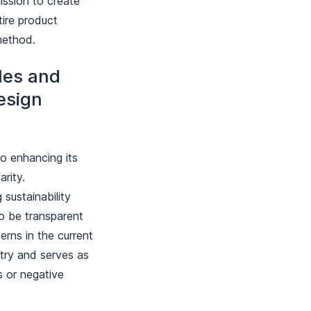
ission to create
tire product
 method.
iles and
esign
o enhancing its
arity.
 sustainability
o be transparent
erns in the current
try and serves as
s or negative