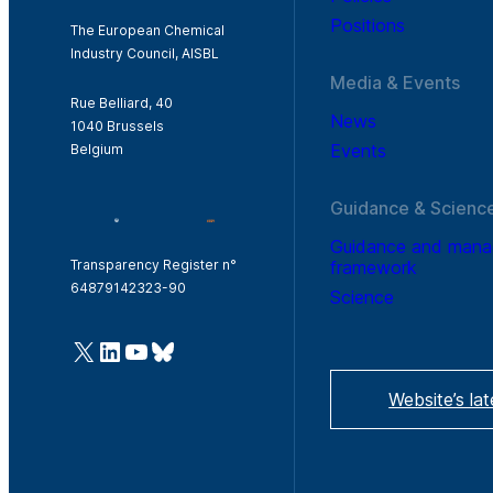
Positions
The European Chemical
Industry Council, AISBL
Media & Events
Rue Belliard, 40
News
1040 Brussels
Events
Belgium
Guidance & Scienc
Guidance and man
framework
Transparency Register n°
64879142323-90
Science
@Cefic
LinkedIn
Youtube
Bluesky
Website’s la