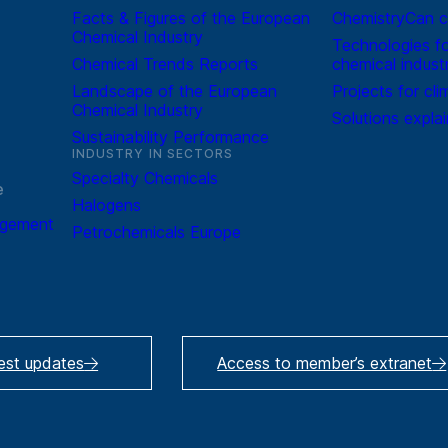
Facts & Figures of the European
ChemistryCan c
Chemical Industry
Technologies fo
Chemical Trends Reports
chemical indust
Landscape of the European
Projects for cli
Chemical Industry
Solutions expla
Sustainability Performance
INDUSTRY IN SECTORS
Specialty Chemicals
e
Halogens
agement
Petrochemicals Europe
test updates
Access to member’s extranet