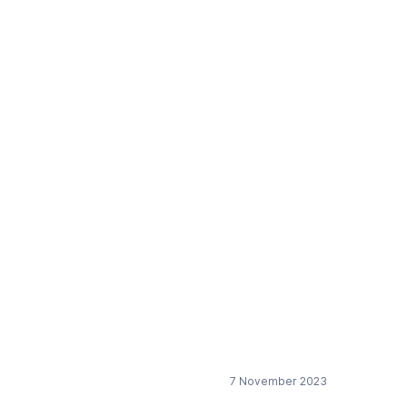
y design”
ering) as a data
and sustainable by
7 November 2023