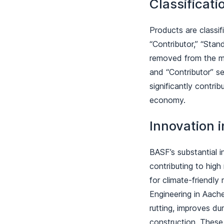
Classificat
Products are classif
“Contributor,” “Stan
removed from the mar
and “Contributor” s
significantly contr
economy.
Innovation 
BASF’s substantial i
contributing to high
for climate-friendly
Engineering in Aach
rutting, improves du
construction. Thes