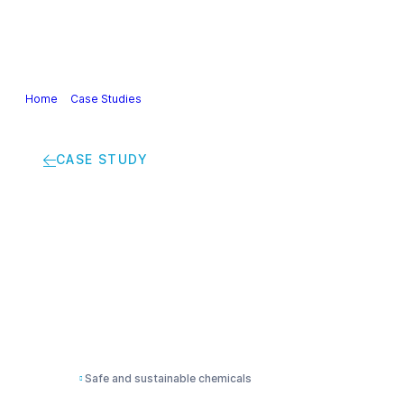
Our Industry
Guidance & Science
Policies & Posi
Home
>
Case Studies
>
“Upgraded TripleS (Sustainable Solution Steeri
CASE STUDY
“Upgraded TripleS (S
driven method to boo
design”
Safe and sustainable chemicals