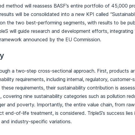
ed method will reassess BASF’s entire portfolio of 45,000 p
e results will be consolidated into a new KPI called “Sustainab
 on the two best-performing segments, with results to be publ
leS will guide research and development efforts, integrating 
framework announced by the EU Commission.
gy
rough a two-step cross-sectional approach. First, products a
ability requirements, including internal, regulatory, customer-s
t these requirements, their sustainability contribution is asses
 covering nine sustainability categories such as pollution redu
r and poverty. Importantly, the entire value chain, from raw
 end-of-life treatment, is considered. TripleS’s success lies in
 and industry-specific variations.