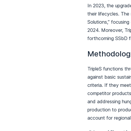
In 2023, the upgrad
their lifecycles. Th
Solutions,” focusing
2024. Moreover, Trip
forthcoming SSbD 
Methodolo
TripleS functions th
against basic sustain
criteria. If they mee
competitor products,
and addressing hunge
production to product
account for regional