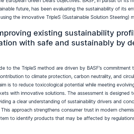
he European Green Deal’s objectives. BASF, in pursuit of its m
inable future, has been evaluating the sustainability of its en
 using the innovative TripleS (Sustainable Solution Steering)
mproving existing sustainability prof
ation with safe and sustainably by d
e to the TripleS method are driven by BASF’s commitment t
ontribution to climate protection, carbon neutrality, and circul
aim is to reduce toxicological potential while meeting evolving
ets with innovative solutions. The assessment is designed t
iding a clear understanding of sustainability drivers and conc
o. This approach strengthens consumer trust in modern chemis
stem to identify products that may be affected by regulation
.