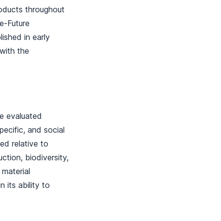
roducts throughout
le-Future
ished in early
with the
re evaluated
pecific, and social
sed relative to
ction, biodiversity,
 material
 its ability to