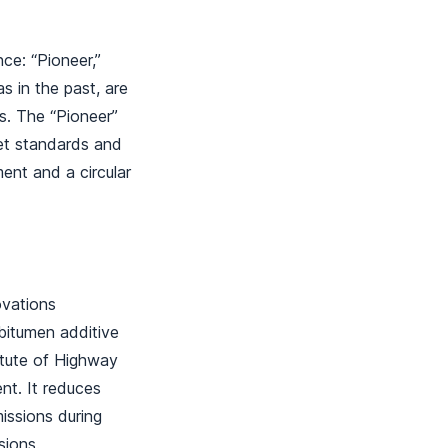
ce: “Pioneer,”
s in the past, are
ts. The “Pioneer”
et standards and
ent and a circular
ovations
 bitumen additive
titute of Highway
nt. It reduces
issions during
ssions.