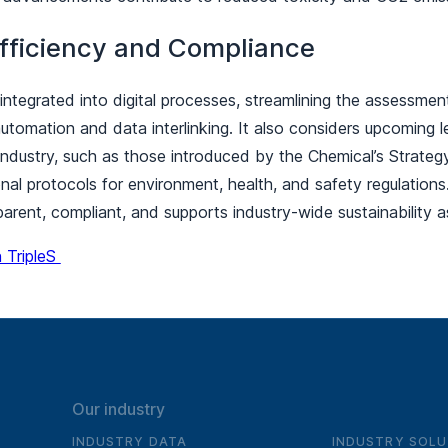
fficiency and Compliance
ly integrated into digital processes, streamlining the assessme
tomation and data interlinking. It also considers upcoming l
industry, such as those introduced by the Chemical’s Strategy 
nal protocols for environment, health, and safety regulations
arent, compliant, and supports industry-wide sustainabilit
 TripleS
Our industry
INDUSTRY DATA
INDUSTRY SOLU