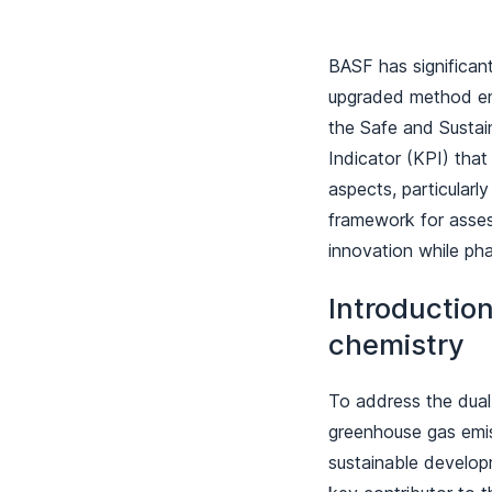
BASF has significan
upgraded method emp
the Safe and Sustai
Indicator (KPI) that
aspects, particular
framework for assess
innovation while ph
Introduction
chemistry
To address the dual 
greenhouse gas emiss
sustainable develop