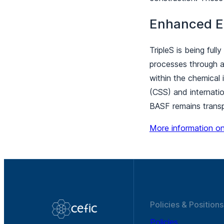
Enhanced E
TripleS is being ful
processes through au
within the chemical 
(CSS) and internatio
BASF remains transp
More information on
Policies & Positions
Policies