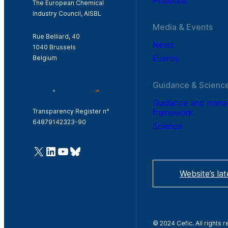
Positions
The European Chemical
Industry Council, AISBL
Media & Events
Rue Belliard, 40
News
1040 Brussels
Events
Belgium
Guidance & Scienc
Guidance and man
framework
Transparency Register n°
64879142323-90
Science
@Cefic
LinkedIn
Youtube
Bluesky
Website’s la
© 2024 Cefic. All rights 