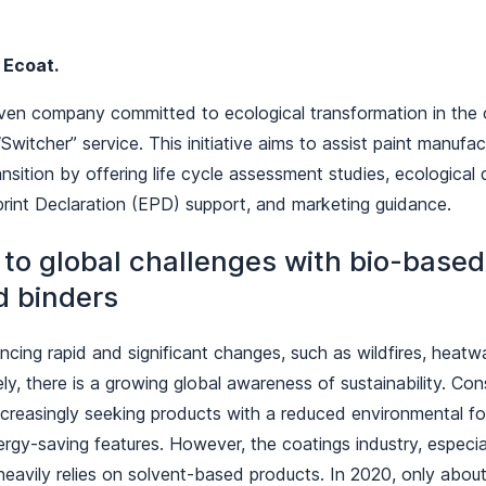
y
Ecoat.
iven company committed to ecological transformation in the c
Switcher” service. This initiative aims to assist paint manufac
ransition by offering life cycle assessment studies, ecologica
rint Declaration (EPD) support, and marketing guidance.
to global challenges with bio-base
d binders
ncing rapid and significant changes, such as wildfires, heatw
ely, there is a growing global awareness of sustainability. C
ncreasingly seeking products with a reduced environmental fo
nergy-saving features. However, the coatings industry, espec
l heavily relies on solvent-based products. In 2020, only abou