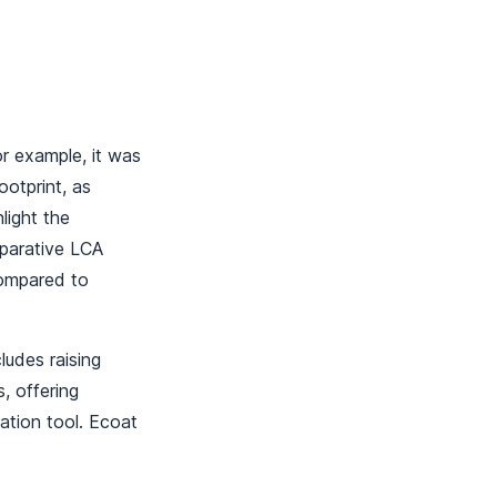
or example, it was
otprint, as
ight the
mparative LCA
compared to
ludes raising
, offering
ation tool. Ecoat