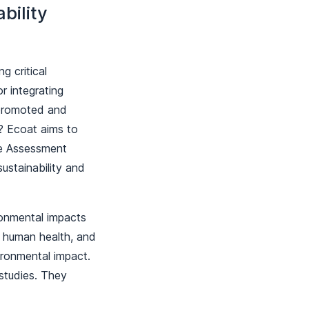
bility
g critical
r integrating
 promoted and
? Ecoat aims to
cle Assessment
ustainability and
ronmental impacts
e, human health, and
ironmental impact.
studies. They