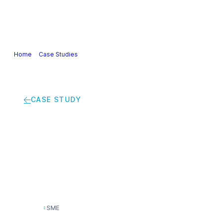
Our Industry
Guidance & Science
Policies & Posi
Home
>
Case Studies
>
The Switcher offer to accelerate the ecological 
CASE STUDY
The Switcher offer to
coatings industry
SME