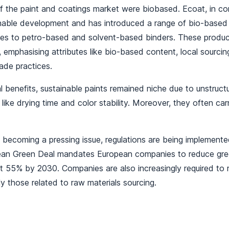
 the paint and coatings market were biobased. Ecoat, in con
inable development and has introduced a range of bio-base
ives to petro-based and solvent-based binders. These produc
emphasising attributes like bio-based content, local sourcin
trade practices.
l benefits, sustainable paints remained niche due to unstruc
 like drying time and color stability. Moreover, they often car
 becoming a pressing issue, regulations are being implement
pean Green Deal mandates European companies to reduce gr
st 55% by 2030. Companies are also increasingly required to 
rly those related to raw materials sourcing.