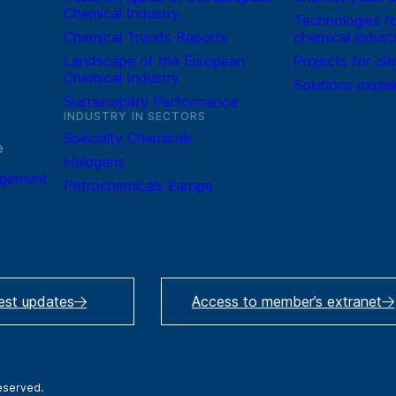
Chemical Industry
Technologies fo
Chemical Trends Reports
chemical indust
Landscape of the European
Projects for cli
Chemical Industry
Solutions expla
Sustainability Performance
INDUSTRY IN SECTORS
Specialty Chemicals
e
Halogens
agement
Petrochemicals Europe
test updates
Access to member’s extranet
reserved.