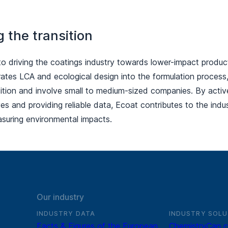
g the transition
to driving the coatings industry towards lower-impact produc
rates LCA and ecological design into the formulation process
sition and involve small to medium-sized companies. By activel
tives and providing reliable data, Ecoat contributes to the ind
suring environmental impacts.
Our industry
INDUSTRY DATA
INDUSTRY SOLU
Facts & Figures of the European
ChemistryCan c