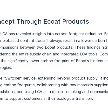
ncept Through Ecoat Products
 LCA has revealed insights into carbon footprint reduction. F
 biobased content doesn’t always result in a lower carbon fo
mparisons between two Ecoat products. These findings highl
dering the entire supply chain and integrated LCA tools. Co
the significantly lower carbon footprint of Ecoat’s binders 
ologies.
 “Switcher” service, extending beyond product supply. It inc
 carbon footprints, collaborating with raw materials suppliers
rmulations, and using LCA as a decision-making and communic
 to support customers in their ecological transition.