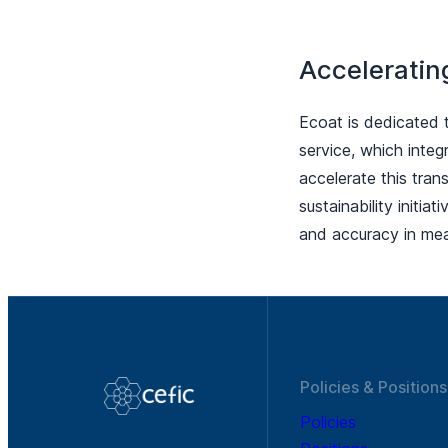
Acceleratin
Ecoat is dedicated 
service, which integ
accelerate this tran
sustainability initia
and accuracy in mea
Policies & Positions
Policies