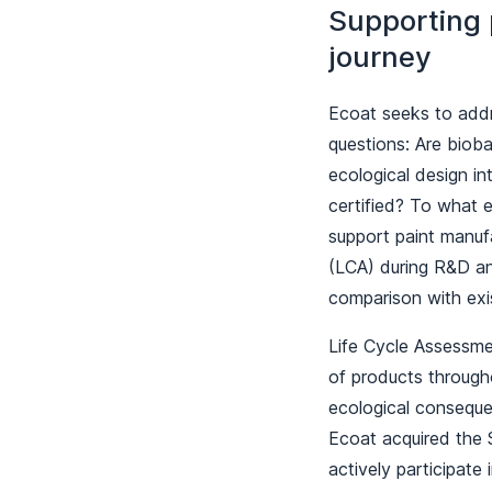
Supporting p
journey
Ecoat seeks to addr
questions: Are bioba
ecological design i
certified? To what 
support paint manufa
(LCA) during R&D and
comparison with exi
Life Cycle Assessme
of products througho
ecological consequen
Ecoat acquired the 
actively participate