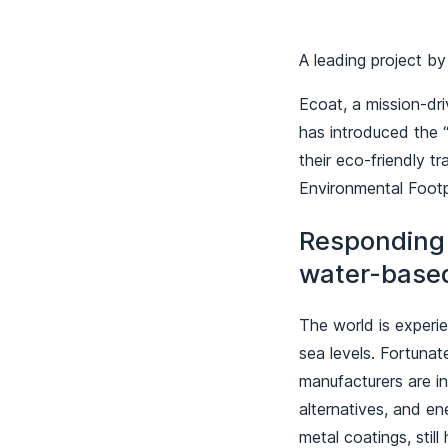
A leading project b
Ecoat, a mission-dr
has introduced the “
their eco-friendly t
Environmental Footp
Responding 
water-base
The world is experie
sea levels. Fortunat
manufacturers are i
alternatives, and e
metal coatings, stil