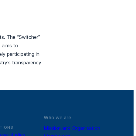
ts. The “Switcher”
, aims to
y participating in
ustry’s transparency
Who we are
TIONS
Mission and Organisation
ase studies