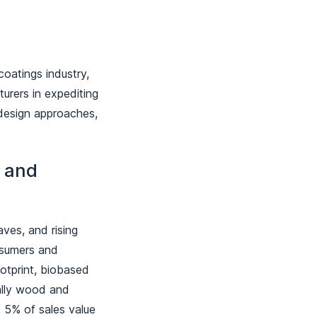
oatings industry,
turers in expediting
l design approaches,
d and
aves, and rising
onsumers and
otprint, biobased
ially wood and
t 5% of sales value