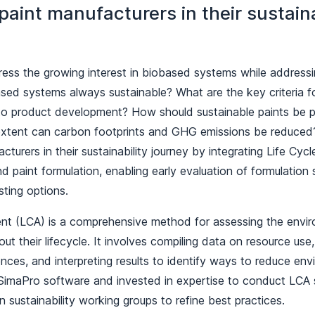
aint manufacturers in their sustaina
ess the growing interest in biobased systems while addressin
sed systems always sustainable? What are the key criteria fo
nto product development? How should sustainable paints be
extent can carbon footprints and GHG emissions be reduced
cturers in their sustainability journey by integrating Life Cy
 paint formulation, enabling early evaluation of formulation s
sting options.
nt (LCA) is a comprehensive method for assessing the envi
ut their lifecycle. It involves compiling data on resource us
ces, and interpreting results to identify ways to reduce env
SimaPro software and invested in expertise to conduct LCA 
 in sustainability working groups to refine best practices.