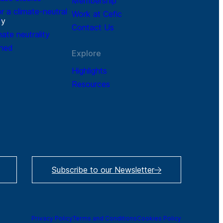
Membership
r a climate-neutral
Work at Cefic
r
y
Contact Us
mate neutrality
ined
Explore
Highlights
Resources
Subscribe to our Newsletter
Privacy Policy
Terms and Conditions
Cookies Policy