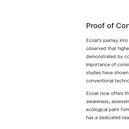
Proof of Co
Ecoat’s journey into
observed that higher
demonstrated by co
importance of consi
studies have shown 
conventional techn
Ecoat now offers the
awareness, assessing
ecological paint fo
has a dedicated team