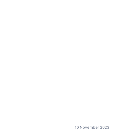
al transition in the
10 November 2023