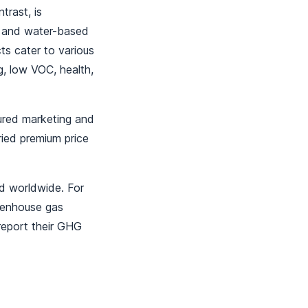
trast, is
d and water-based
ts cater to various
g, low VOC, health,
tured marketing and
ried premium price
ed worldwide. For
eenhouse gas
report their GHG