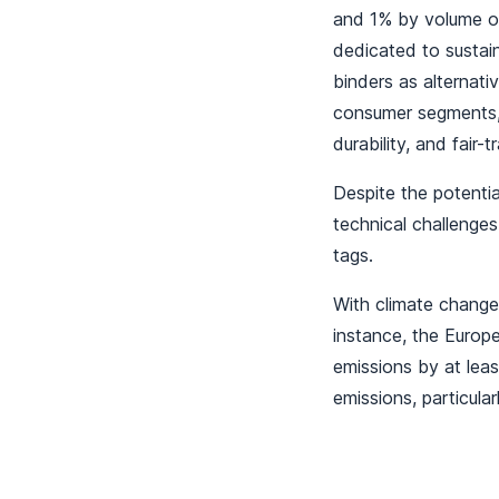
and 1% by volume of
dedicated to susta
binders as alternat
consumer segments, 
durability, and fair-
Despite the potentia
technical challenges
tags.
With climate change
instance, the Euro
emissions by at lea
emissions, particula