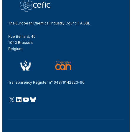
The European Chemical Industry Council, AISBL
Rue Belliard, 40
1040 Brussels
Belgium
Transparency Register n° 64879142323-90
@Cefic
LinkedIn
Youtube
Bluesky