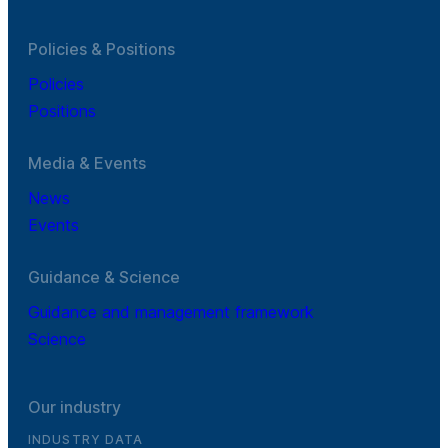
Policies & Positions
Policies
Positions
Media & Events
News
Events
Guidance & Science
Guidance and management framework
Science
Our industry
INDUSTRY DATA