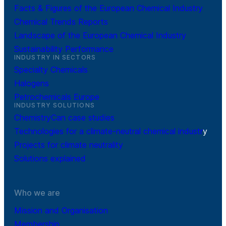
Facts & Figures of the European Chemical Industry
Chemical Trends Reports
Landscape of the European Chemical Industry
Sustainability Performance
INDUSTRY IN SECTORS
Specialty Chemicals
Halogens
Petrochemicals Europe
INDUSTRY SOLUTIONS
ChemistryCan case studies
Technologies for a climate-neutral chemical industr
y
Projects for climate neutrality
Solutions explained
Who we are
Mission and Organisation
Membership