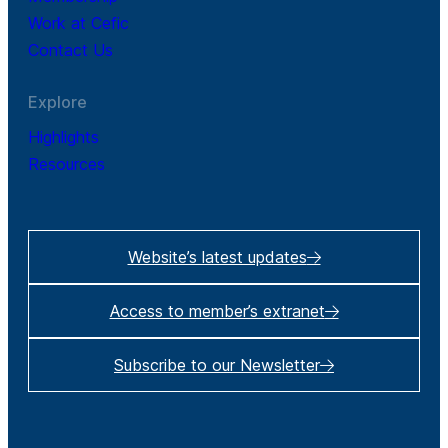
Work at Cefic
Contact Us
Explore
Highlights
Resources
Website’s latest updates
Access to member’s extranet
Subscribe to our Newsletter