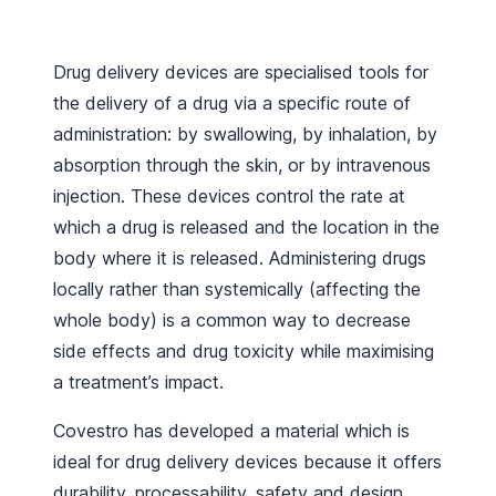
Drug delivery devices are specialised tools for
the delivery of a drug via a specific route of
administration: by swallowing, by inhalation, by
absorption through the skin, or by intravenous
injection. These devices control the rate at
which a drug is released and the location in the
body where it is released. Administering drugs
locally rather than systemically (affecting the
whole body) is a common way to decrease
side effects and drug toxicity while maximising
a treatment’s impact.
Covestro has developed a material which is
ideal for drug delivery devices because it offers
durability, processability, safety and design