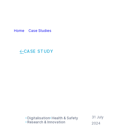
Home
>
Case Studies
>
The future of medication: enabling
self-care with chemistry
CASE STUDY
The future of
medication: enabling
self-care with
chemistry
31 July
Digitalisation
Health & Safety
Research & Innovation
2024