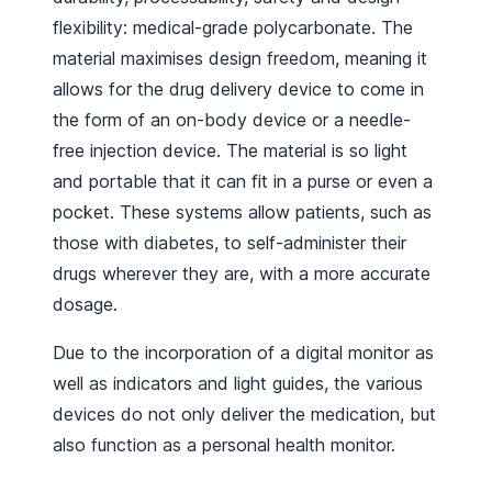
flexibility: medical-grade polycarbonate. The
material maximises design freedom, meaning it
allows for the drug delivery device to come in
the form of an on-body device or a needle-
free injection device. The material is so light
and portable that it can fit in a purse or even a
pocket. These systems allow patients, such as
those with diabetes, to self-administer their
drugs wherever they are, with a more accurate
dosage.
Due to the incorporation of a digital monitor as
well as indicators and light guides, the various
devices do not only deliver the medication, but
also function as a personal health monitor.