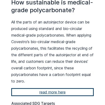
How sustainable is medical-
grade polycarbonate?
All the parts of an autoinjector device can be
produced using standard and bio-circular
medical-grade polycarbonates. When applying
Covestro’s bio-circular medical-grade
polycarbonates, this facilitates the recycling of
the different parts of the autoinjector at end of
life, and customers can reduce their devices’
overall carbon footprint, since these
polycarbonates have a carbon footprint equal
to zero.
read more here
Associated SDG Targets