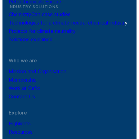
Petrochemicals Europe
INDUSTRY SOLUTIONS
ChemistryCan case studies
Technologies for a climate-neutral chemical industr
y
Projects for climate neutrality
Solutions explained
Who we are
Mission and Organisation
Membership
Work at Cefic
Contact Us
Explore
Highlights
Resources