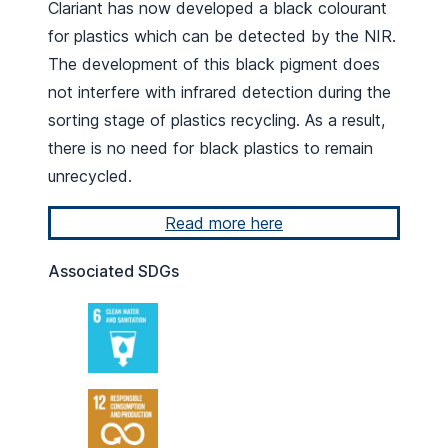
Clariant has now developed a black colourant
for plastics which can be detected by the NIR.
The development of this black pigment does
not interfere with infrared detection during the
sorting stage of plastics recycling. As a result,
there is no need for black plastics to remain
unrecycled.
Read more here
Associated SDGs