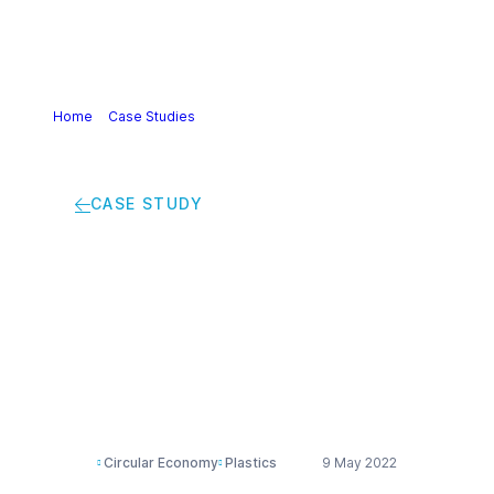
Home
>
Case Studies
>
Sorting machines have trouble
identifying black plastics
CASE STUDY
Sorting machines
have trouble
identifying black
plastics
Circular Economy
Plastics
9 May 2022