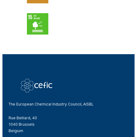
The European Chemical Industry Council, AISBL
Rue Belliard, 40
1040 Brussels
Belgium