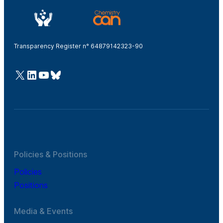
Transparency Register n° 64879142323-90
@Cefic
LinkedIn
Youtube
Bluesky
Policies & Positions
Policies
Positions
Media & Events