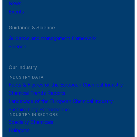
News
Events
Guidance & Science
Guidance and management framework
Science
Our industry
INDUSTRY DATA
Facts & Figures of the European Chemical Industry
Chemical Trends Reports
Landscape of the European Chemical Industry
Sustainability Performance
INDUSTRY IN SECTORS
Specialty Chemicals
Halogens