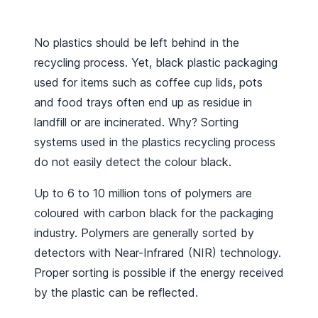
No plastics should be left behind in the
recycling process. Yet, black plastic packaging
used for items such as coffee cup lids, pots
and food trays often end up as residue in
landfill or are incinerated. Why? Sorting
systems used in the plastics recycling process
do not easily detect the colour black.
Up to 6 to 10 million tons of polymers are
coloured with carbon black for the packaging
industry. Polymers are generally sorted by
detectors with Near-Infrared (NIR) technology.
Proper sorting is possible if the energy received
by the plastic can be reflected.