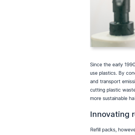
Since the early 1990
use plastics. By con
and transport emissi
cutting plastic was
more sustainable ha
Innovating r
Refill packs, however