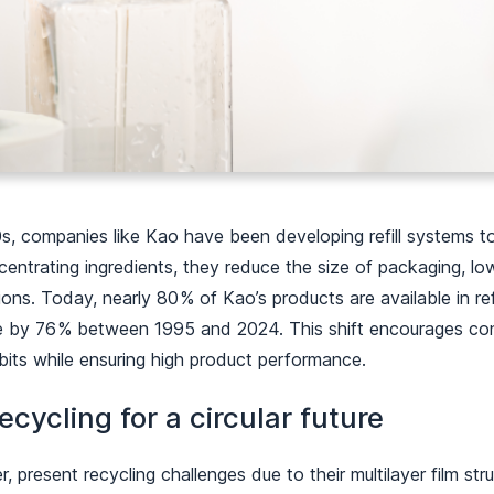
s, companies like Kao have been developing refill systems to
centrating ingredients, they reduce the size of packaging, lo
ons. Today, nearly 80 % of Kao’s products are available in ref
te by 76 % between 1995 and 2024. This shift encourages c
bits while ensuring high product performance.
ecycling for a circular future
, present recycling challenges due to their multilayer film str