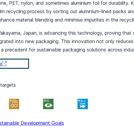
ne, PET, nylon, and sometimes aluminium foil for durability.
film recycling process by sorting out aluminium-lined packs an
nhance material blending and minimise impurities in the recycl
 Wakayama, Japan, is advancing this technology, proving that 
rated into new packaging. This innovation not only reduces r
s a precedent for sustainable packaging solutions across indus
e
targets
stainable Development Goals