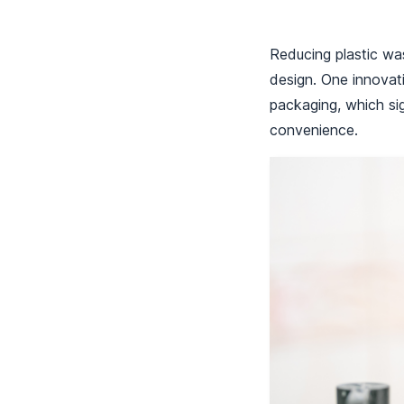
Reducing plastic was
design. One innovat
packaging, which sig
convenience.