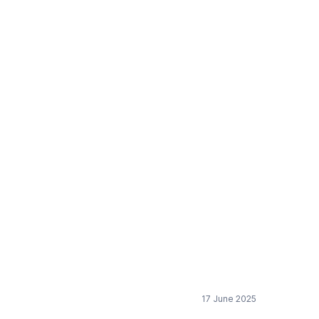
trated formulas and
s
17 June 2025