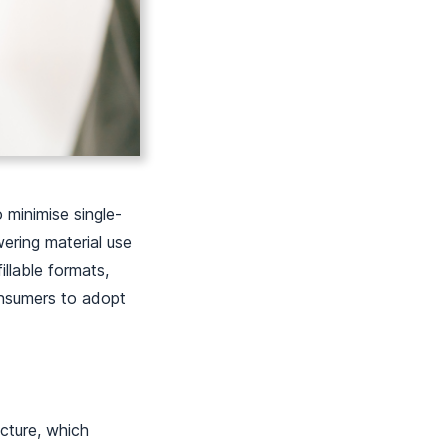
 minimise single-
wering material use
illable formats,
onsumers to adopt
ucture, which