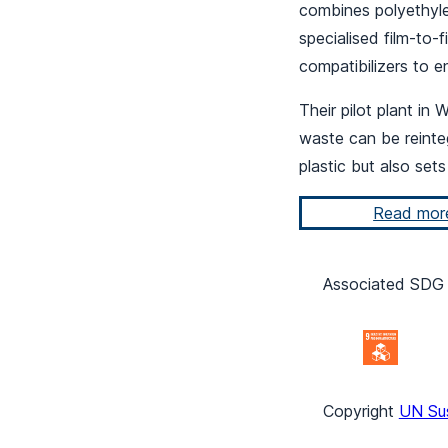
combines polyethyle
specialised film-to-
compatibilizers to e
Their pilot plant in
waste can be reinteg
plastic but also set
Read mor
Associated SDG 
Copyright
UN Su