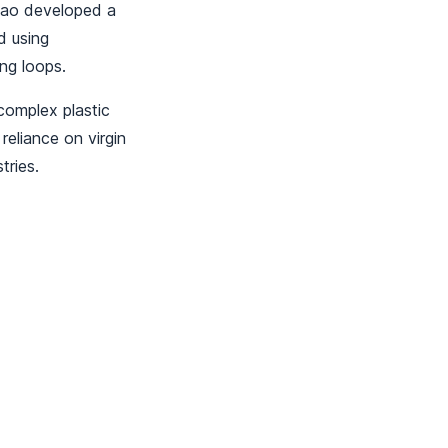
 Kao developed a
d using
ing loops.
complex plastic
eliance on virgin
tries.