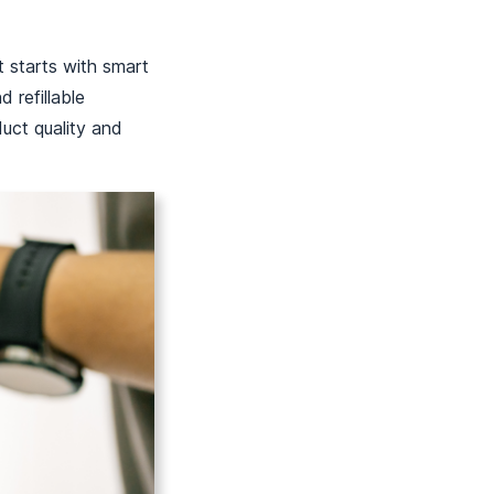
t starts with smart
 refillable
duct quality and