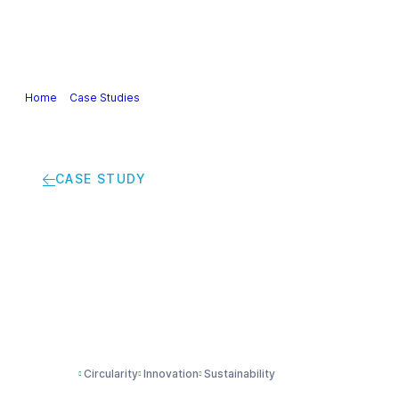
Our Industry
Guidance & Science
Policies & Posi
Home
>
Case Studies
>
Smarter packaging, less waste: how concentra
CASE STUDY
Smarter packaging, 
refill systems are c
Circularity
Innovation
Sustainability