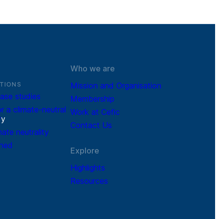
Who we are
TIONS
Mission and Organisation
ase studies
Membership
r a climate-neutral
Work at Cefic
r
y
Contact Us
mate neutrality
ined
Explore
Highlights
Resources