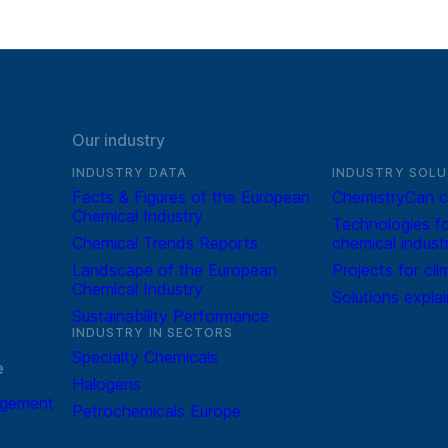
Our industry
INDUSTRY DATA
INDUSTRY SOLU
Facts & Figures of the European
ChemistryCan c
Chemical Industry
Technologies fo
Chemical Trends Reports
chemical indust
Landscape of the European
Projects for cli
Chemical Industry
Solutions expla
Sustainability Performance
INDUSTRY IN SECTORS
Specialty Chemicals
e
Halogens
agement
Petrochemicals Europe