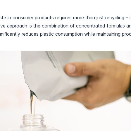
te in consumer products requires more than just recycling – i
ive approach is the combination of concentrated formulas and
nificantly reduces plastic consumption while maintaining pro