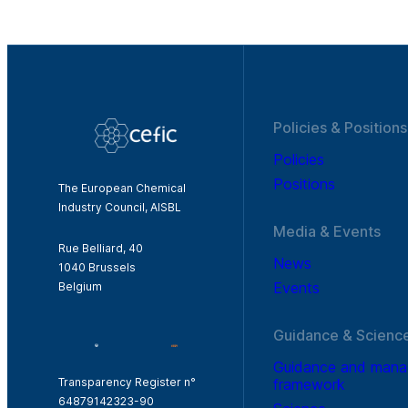
Policies & Positions
Policies
Positions
The European Chemical
Industry Council, AISBL
Media & Events
Rue Belliard, 40
News
1040 Brussels
Events
Belgium
Guidance & Scienc
Guidance and man
framework
Transparency Register n°
64879142323-90