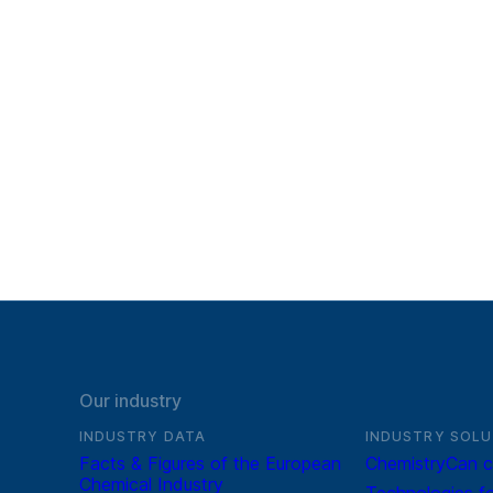
Our industry
INDUSTRY DATA
INDUSTRY SOLU
Facts & Figures of the European
ChemistryCan c
Chemical Industry
Technologies fo