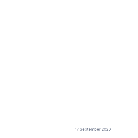
n
17 September 2020