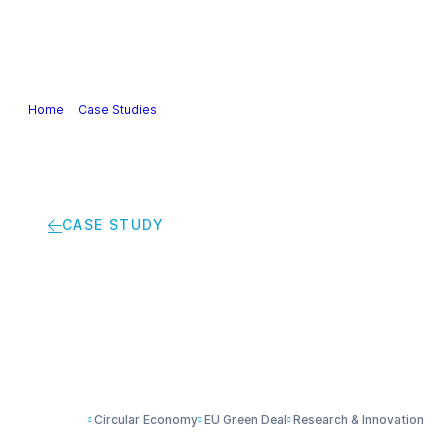
Our Industry
Guidance & Science
Policies & Posi
Home
>
Case Studies
>
Recycling coffee cups into building insulation
CASE STUDY
Recycling coffee cups
Circular Economy
EU Green Deal
Research & Innovation