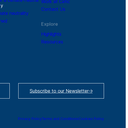
Work at Cefic
r
y
Contact Us
mate neutrality
ined
Explore
Highlights
Resources
Subscribe to our Newsletter
Privacy Policy
Terms and Conditions
Cookies Policy