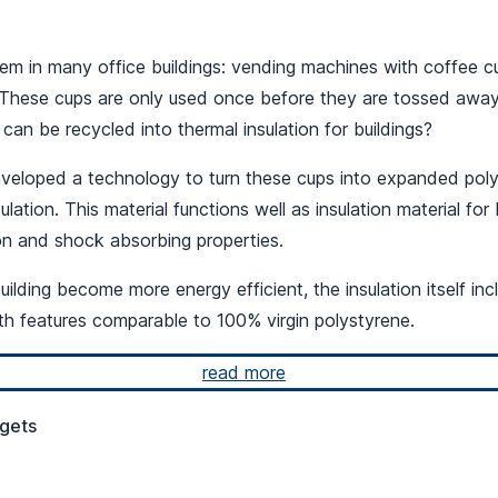
m in many office buildings: vending machines with coffee 
. These cups are only used once before they are tossed away
can be recycled into thermal insulation for buildings?
eveloped a technology to turn these cups into expanded poly
sulation. This material functions well as insulation material for 
ion and shock absorbing properties.
ilding become more energy efficient, the insulation itself in
th features comparable to 100% virgin polystyrene.
read more
gets