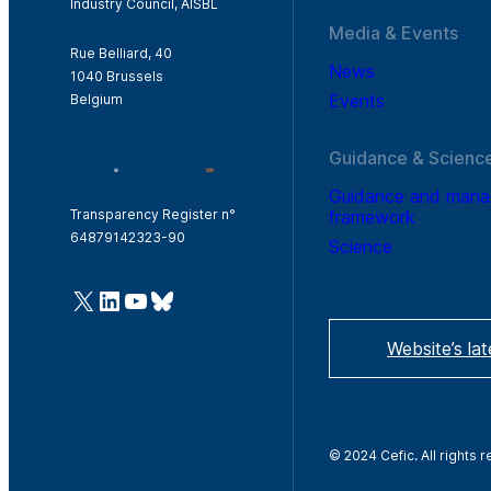
Industry Council, AISBL
Media & Events
Rue Belliard, 40
News
1040 Brussels
Events
Belgium
Guidance & Scienc
Guidance and man
framework
Transparency Register n°
64879142323-90
Science
@Cefic
LinkedIn
Youtube
Bluesky
Website’s la
© 2024 Cefic. All rights 