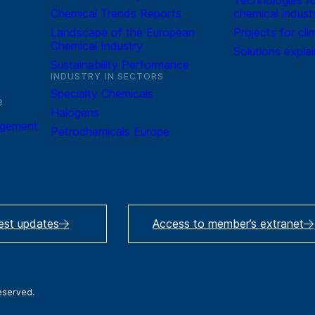
Chemical Trends Reports
chemical indust
Landscape of the European
Projects for cli
Chemical Industry
Solutions expla
Sustainability Performance
INDUSTRY IN SECTORS
Specialty Chemicals
e
Halogens
agement
Petrochemicals Europe
test updates
Access to member’s extranet
reserved.