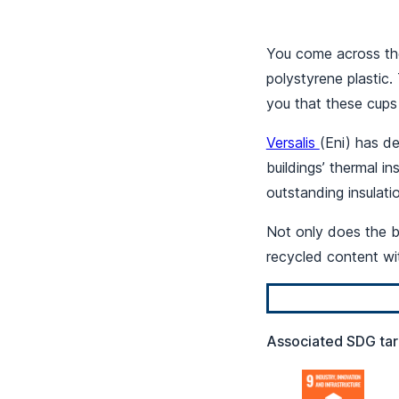
You come across the
polystyrene plastic
you that these cups 
Versalis
(Eni) has d
buildings’ thermal in
outstanding insulat
Not only does the bu
recycled content wi
Associated SDG tar