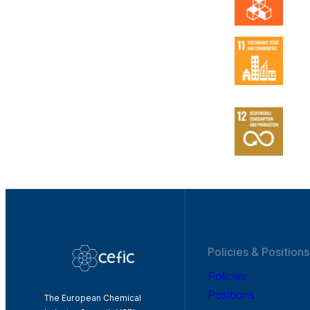
Policies & Positions
Policies
Positions
The European Chemical