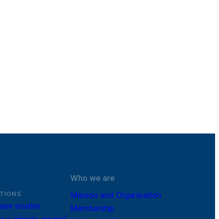
Who we are
TIONS
Mission and Organisation
ase studies
Membership
r a climate-neutral