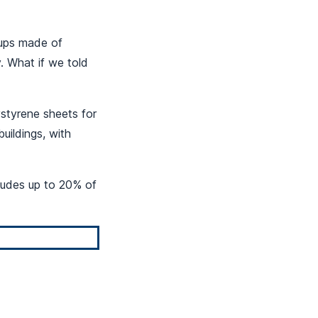
cups made of
. What if we told
styrene sheets for
buildings, with
cludes up to 20% of