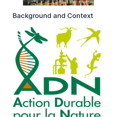
Background and Context