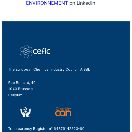
ENVIRONNEMENT
on LinkedIn
The European Chemical Industry Council, AISBL
Rue Belliard, 40
1040 Brussels
Belgium
Transparency Register n° 64879142323-90