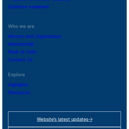
Solutions explained
Who we are
Mission and Organisation
Membership
Work at Cefic
Contact Us
Explore
Highlights
Resources
Website’s latest updates