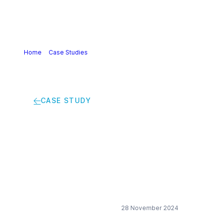
Home
>
Case Studies
>
Protecting biodiversity with an
Action Plan
CASE STUDY
Protecting
biodiversity with an
Action Plan
28 November 2024