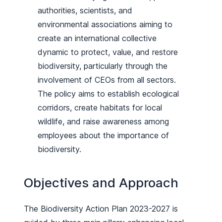
authorities, scientists, and
environmental associations aiming to
create an international collective
dynamic to protect, value, and restore
biodiversity, particularly through the
involvement of CEOs from all sectors.
The policy aims to establish ecological
corridors, create habitats for local
wildlife, and raise awareness among
employees about the importance of
biodiversity.
Objectives and Approach
The Biodiversity Action Plan 2023-2027 is