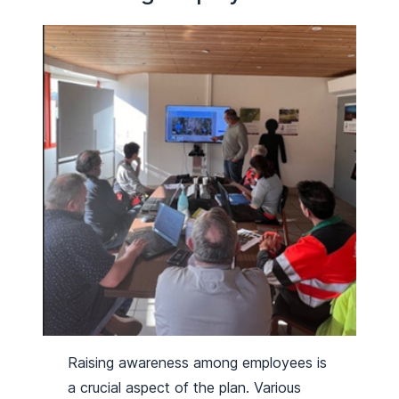
Raising awareness among employees is
a crucial aspect of the plan. Various