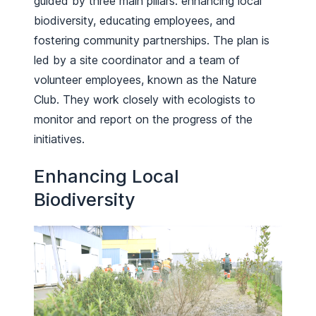
guided by three main pillars: enhancing local
biodiversity, educating employees, and
fostering community partnerships. The plan is
led by a site coordinator and a team of
volunteer employees, known as the Nature
Club. They work closely with ecologists to
monitor and report on the progress of the
initiatives.
Enhancing Local
Biodiversity