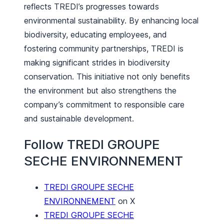
reflects TREDI’s progresses towards
environmental sustainability. By enhancing local
biodiversity, educating employees, and
fostering community partnerships, TREDI is
making significant strides in biodiversity
conservation. This initiative not only benefits
the environment but also strengthens the
company’s commitment to responsible care
and sustainable development.
Follow TREDI GROUPE
SECHE ENVIRONNEMENT
TREDI GROUPE SECHE
ENVIRONNEMENT
on X
TREDI GROUPE SECHE