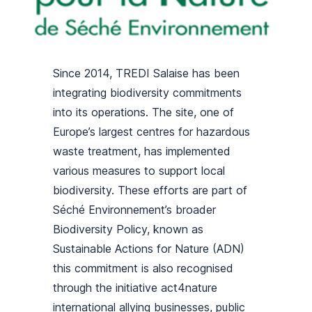
Since 2014, TREDI Salaise has been
integrating biodiversity commitments
into its operations. The site, one of
Europe’s largest centres for hazardous
waste treatment, has implemented
various measures to support local
biodiversity. These efforts are part of
Séché Environnement’s broader
Biodiversity Policy, known as
Sustainable Actions for Nature (ADN)
this commitment is also recognised
through the initiative act4nature
international allying businesses, public