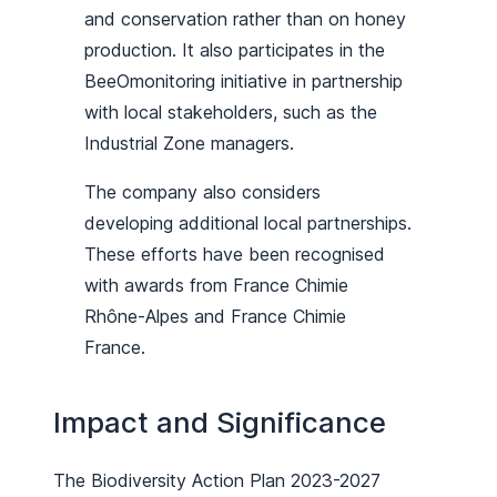
and conservation rather than on honey
production. It also participates in the
BeeOmonitoring initiative in partnership
with local stakeholders, such as the
Industrial Zone managers.
The company also considers
developing additional local partnerships.
These efforts have been recognised
with awards from France Chimie
Rhône-Alpes and France Chimie
France.
Impact and Significance
The Biodiversity Action Plan 2023-2027