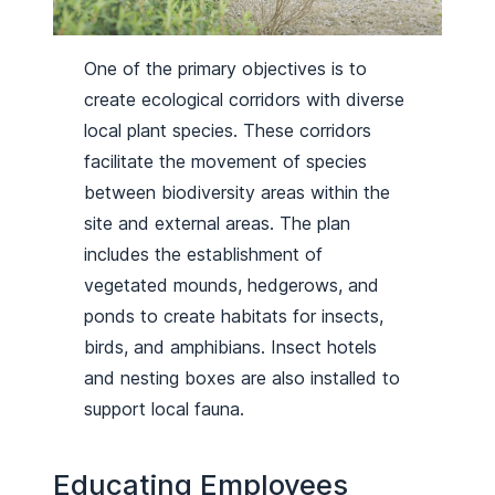
One of the primary objectives is to
create ecological corridors with diverse
local plant species. These corridors
facilitate the movement of species
between biodiversity areas within the
site and external areas. The plan
includes the establishment of
vegetated mounds, hedgerows, and
ponds to create habitats for insects,
birds, and amphibians. Insect hotels
and nesting boxes are also installed to
support local fauna.
Educating Employees