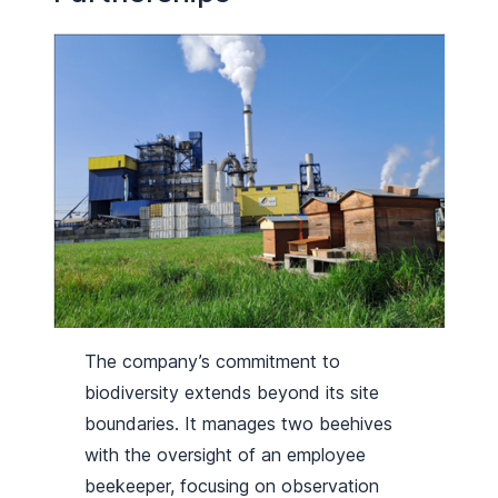
The company’s commitment to
biodiversity extends beyond its site
boundaries. It manages two beehives
with the oversight of an employee
beekeeper, focusing on observation