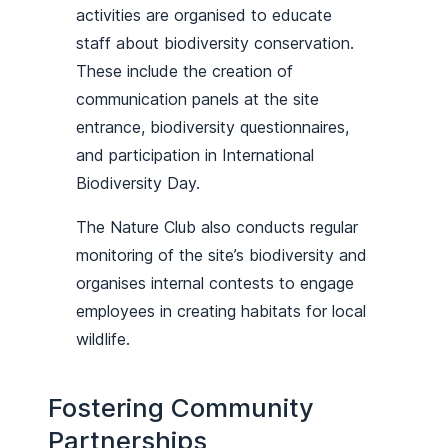
activities are organised to educate
staff about biodiversity conservation.
These include the creation of
communication panels at the site
entrance, biodiversity questionnaires,
and participation in International
Biodiversity Day.
The Nature Club also conducts regular
monitoring of the site’s biodiversity and
organises internal contests to engage
employees in creating habitats for local
wildlife.
Fostering Community
Partnerships