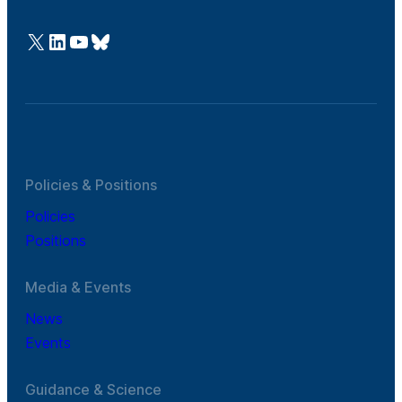
@Cefic
LinkedIn
Youtube
Bluesky
Policies & Positions
Policies
Positions
Media & Events
News
Events
Guidance & Science