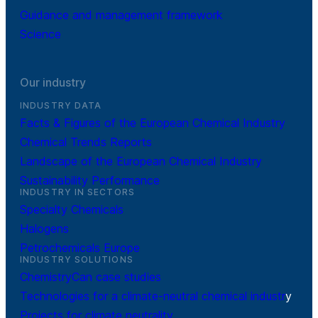
Guidance and management framework
Science
Our industry
INDUSTRY DATA
Facts & Figures of the European Chemical Industry
Chemical Trends Reports
Landscape of the European Chemical Industry
Sustainability Performance
INDUSTRY IN SECTORS
Specialty Chemicals
Halogens
Petrochemicals Europe
INDUSTRY SOLUTIONS
ChemistryCan case studies
Technologies for a climate-neutral chemical industr
y
Projects for climate neutrality