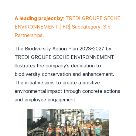
A leading project by
: TREDI GROUPE SECHE
ENVIRONNEMENT | FR| Subcategory: 3.b.
Partnerships.
The Biodiversity Action Plan 2023-2027 by
TREDI GROUPE SECHE ENVIRONNEMENT
illustrates the company’s dedication to
biodiversity conservation and enhancement.
The initiative aims to create a positive
environmental impact through concrete actions
and employee engagement.