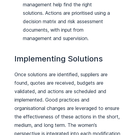
management help find the right
solutions. Actions are prioritised using a
decision matrix and risk assessment
documents, with input from
management and supervision.
Implementing Solutions
Once solutions are identified, suppliers are
found, quotes are received, budgets are
validated, and actions are scheduled and
implemented. Good practices and
organisational changes are leveraged to ensure
the effectiveness of these actions in the short,
medium, and long term. The women’s
perspective is integrated into each modification