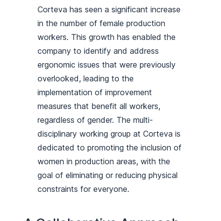
Corteva has seen a significant increase
in the number of female production
workers. This growth has enabled the
company to identify and address
ergonomic issues that were previously
overlooked, leading to the
implementation of improvement
measures that benefit all workers,
regardless of gender. The multi-
disciplinary working group at Corteva is
dedicated to promoting the inclusion of
women in production areas, with the
goal of eliminating or reducing physical
constraints for everyone.