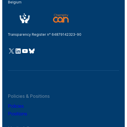
Belgium
Transparency Register n° 64879142323-90
@Cefic
LinkedIn
Youtube
Bluesky
Policies & Positions
Policies
Positions