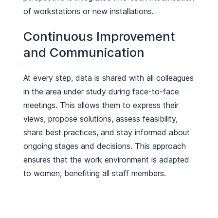
of workstations or new installations.
Continuous Improvement
and Communication
At every step, data is shared with all colleagues
in the area under study during face-to-face
meetings. This allows them to express their
views, propose solutions, assess feasibility,
share best practices, and stay informed about
ongoing stages and decisions. This approach
ensures that the work environment is adapted
to women, benefiting all staff members.