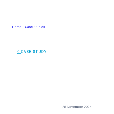
Home
>
Case Studies
>
Promoting the inclusion of women
in production areas
CASE STUDY
Promoting the
inclusion of women in
production areas
28 November 2024