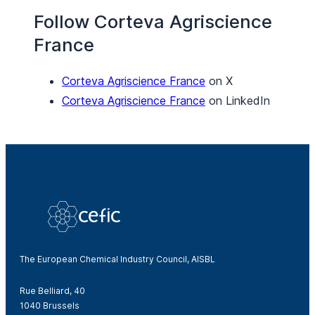
Follow Corteva Agriscience
France
Corteva Agriscience France
on X
Corteva Agriscience France
on LinkedIn
The European Chemical Industry Council, AISBL
Rue Belliard, 40
1040 Brussels