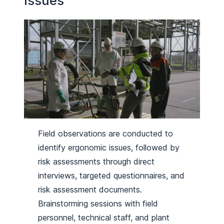
Issues
Field observations are conducted to
identify ergonomic issues, followed by
risk assessments through direct
interviews, targeted questionnaires, and
risk assessment documents.
Brainstorming sessions with field
personnel, technical staff, and plant