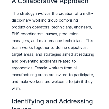
A Collaborative Approach
The strategy involves the creation of a multi-
disciplinary working group comprising
production operators, technicians, engineers,
EHS coordinators, nurses, production
managers, and maintenance technicians. This
team works together to define objectives,
target areas, and strategies aimed at reducing
and preventing accidents related to
ergonomics. Female workers from all
manufacturing areas are invited to participate,
and male workers are welcome to join if they
wish.
Identifying and Addressing