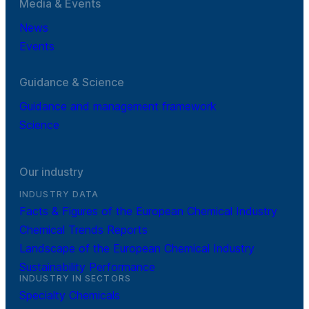
Media & Events
News
Events
Guidance & Science
Guidance and management framework
Science
Our industry
INDUSTRY DATA
Facts & Figures of the European Chemical Industry
Chemical Trends Reports
Landscape of the European Chemical Industry
Sustainability Performance
INDUSTRY IN SECTORS
Specialty Chemicals