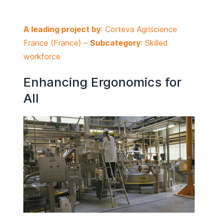
A leading project by
: Corteva Agriscience
France (
France
) –
Subcategory
: Skilled
workforce
Enhancing Ergonomics for
All