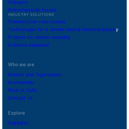
Halogens
Petrochemicals Europe
INDUSTRY SOLUTIONS
ChemistryCan case studies
Technologies for a climate-neutral chemical industr
y
Projects for climate neutrality
Solutions explained
Who we are
Mission and Organisation
Membership
Work at Cefic
Contact Us
Explore
Highlights