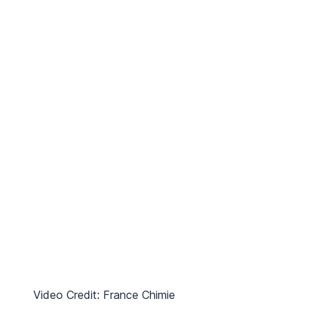
Video Credit: France Chimie