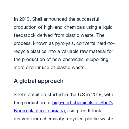
In 2019, Shell announced the successful
production of high-end chemicals using a liquid
feedstock derived from plastic waste. The
process, known as pyrolysis, converts hard-to-
recycle plastics into a valuable raw material for
the production of new chemicals, supporting
more circular use of plastic waste.
A global approach
Shell’s ambition started in the U.S in 2019, with
the production of
high-end chemicals at Shell’s
Norco plant in Louisiana
, using feedstock
derived from chemically recycled plastic waste.