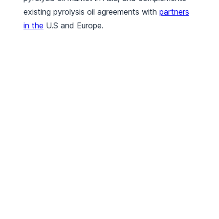
existing pyrolysis oil agreements with
partners
in the
U.S and Europe.