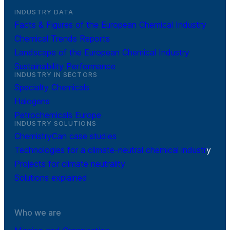
INDUSTRY DATA
Facts & Figures of the European Chemical Industry
Chemical Trends Reports
Landscape of the European Chemical Industry
Sustainability Performance
INDUSTRY IN SECTORS
Specialty Chemicals
Halogens
Petrochemicals Europe
INDUSTRY SOLUTIONS
ChemistryCan case studies
Technologies for a climate-neutral chemical industr
y
Projects for climate neutrality
Solutions explained
Who we are