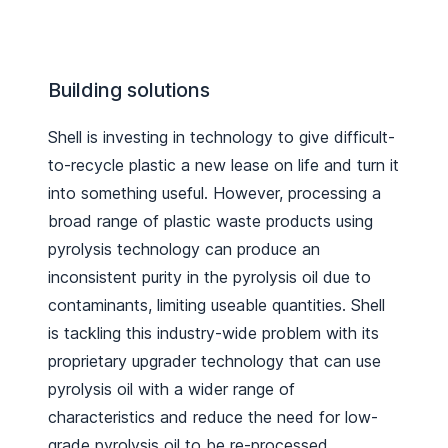
Building solutions
Shell is investing in technology to give difficult-
to-recycle plastic a new lease on life and turn it
into something useful. However, processing a
broad range of plastic waste products using
pyrolysis technology can produce an
inconsistent purity in the pyrolysis oil due to
contaminants, limiting useable quantities. Shell
is tackling this industry-wide problem with its
proprietary upgrader technology that can use
pyrolysis oil with a wider range of
characteristics and reduce the need for low-
grade pyrolysis oil to be re-processed.