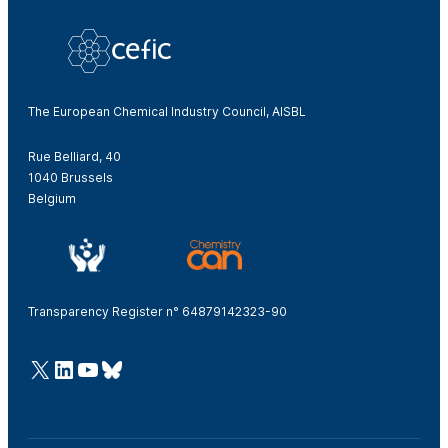
The European Chemical Industry Council, AISBL
Rue Belliard, 40
1040 Brussels
Belgium
Transparency Register n° 64879142323-90
@Cefic
LinkedIn
Youtube
Bluesky