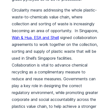
Circularity means addressing the whole plastic-
waste-to-chemicals value chain, where
collection and sorting of waste is increasingly
becoming an area of opportunity. In Singapore,
Wah & Hua, ESA and Shell
signed collaboration
agreements to work together on the collection,
sorting and supply of plastic waste that will be
used in Shell’s Singapore facilities.
Collaboration is vital to advance chemical
recycling as a complimentary measure to
reduce and reuse measures. Governments can
play a key role in designing the correct
regulatory environment, while promoting greater
corporate and social accountability across the
plastics value chain, to help achieve a stronger