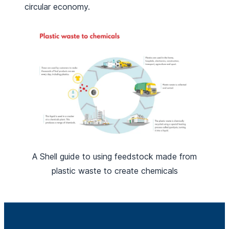
circular economy.
A Shell guide to using feedstock made from
plastic waste to create chemicals