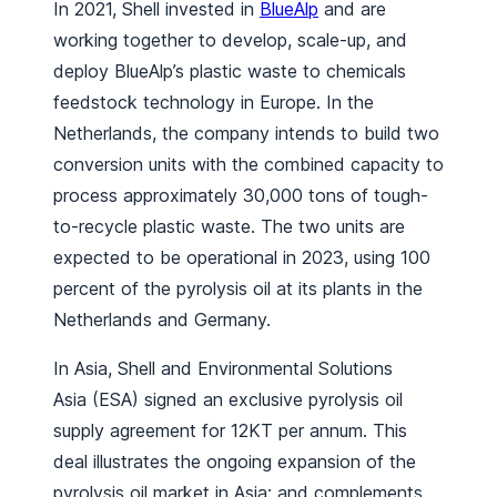
In 2021, Shell invested in
BlueAlp
and are
working together to develop, scale-up, and
deploy BlueAlp’s plastic waste to chemicals
feedstock technology in Europe. In the
Netherlands, the company intends to build two
conversion units with the combined capacity to
process approximately 30,000 tons of tough-
to-recycle plastic waste. The two units are
expected to be operational in 2023, using 100
percent of the pyrolysis oil at its plants in the
Netherlands and Germany.
In Asia, Shell and Environmental Solutions
Asia (ESA) signed an exclusive pyrolysis oil
supply agreement for 12KT per annum. This
deal illustrates the ongoing expansion of the
pyrolysis oil market in Asia; and complements