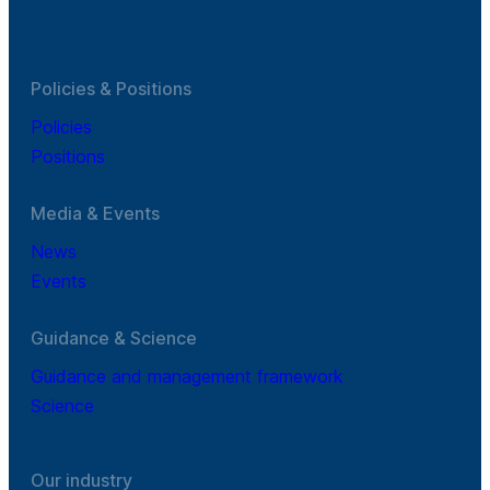
Policies & Positions
Policies
Positions
Media & Events
News
Events
Guidance & Science
Guidance and management framework
Science
Our industry