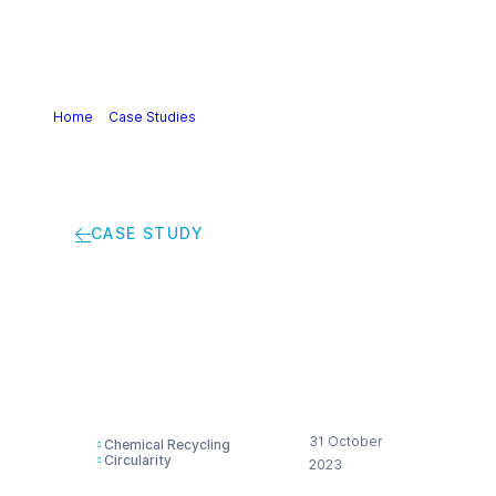
Home
>
Case Studies
>
Powering the Plastic Circular
Economy
CASE STUDY
Powering the Plastic
Circular Economy
31 October
Chemical Recycling
Circularity
2023