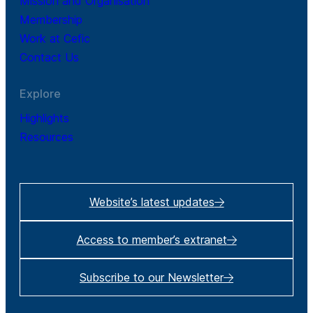
Mission and Organisation
Membership
Work at Cefic
Contact Us
Explore
Highlights
Resources
Website’s latest updates
Access to member’s extranet
Subscribe to our Newsletter