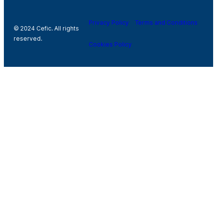
Privacy Policy
Terms and Conditions
© 2024 Cefic. All rights
reserved.
Cookies Policy