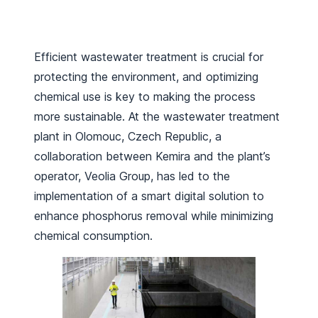
Efficient wastewater treatment is crucial for
protecting the environment, and optimizing
chemical use is key to making the process
more sustainable. At the wastewater treatment
plant in Olomouc, Czech Republic, a
collaboration between Kemira and the plant’s
operator, Veolia Group, has led to the
implementation of a smart digital solution to
enhance phosphorus removal while minimizing
chemical consumption.