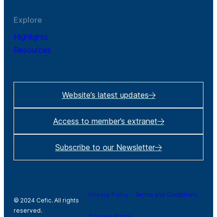
Explore
Highlights
Resources
Website’s latest updates
Access to member’s extranet
Subscribe to our Newsletter
Privacy Policy
Terms and Conditions
© 2024 Cefic. All rights
reserved.
Cookies Policy