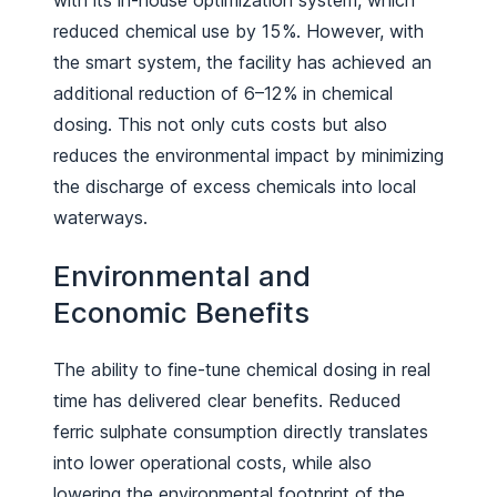
with its in-house optimization system, which
reduced chemical use by 15 %. However, with
the smart system, the facility has achieved an
additional reduction of 6–12 % in chemical
dosing. This not only cuts costs but also
reduces the environmental impact by minimizing
the discharge of excess chemicals into local
waterways.
Environmental and
Economic Benefits
The ability to fine-tune chemical dosing in real
time has delivered clear benefits. Reduced
ferric sulphate consumption directly translates
into lower operational costs, while also
lowering the environmental footprint of the