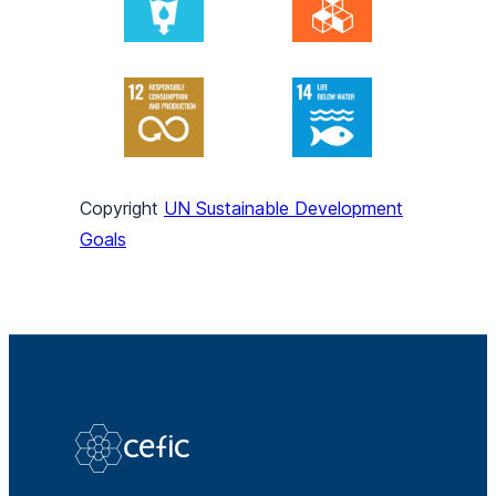
Copyright
UN Sustainable Development
Goals