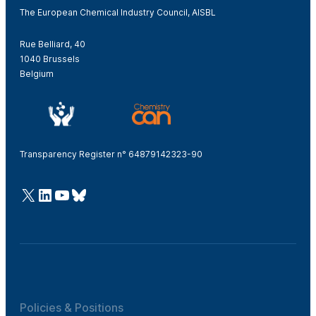
The European Chemical Industry Council, AISBL
Rue Belliard, 40
1040 Brussels
Belgium
Transparency Register n° 64879142323-90
@Cefic
LinkedIn
Youtube
Bluesky
Policies & Positions