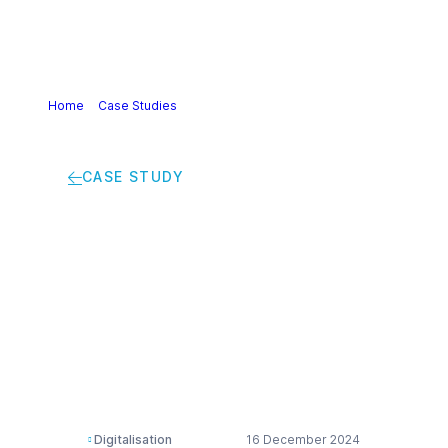
Home
>
Case Studies
>
Optimizing Phosphorus Removal: A
Smart Solution for Cost and Water Efficiency
CASE STUDY
Optimizing
Phosphorus Removal:
A Smart Solution for
Cost and Water
Efficiency
Digitalisation
16 December 2024