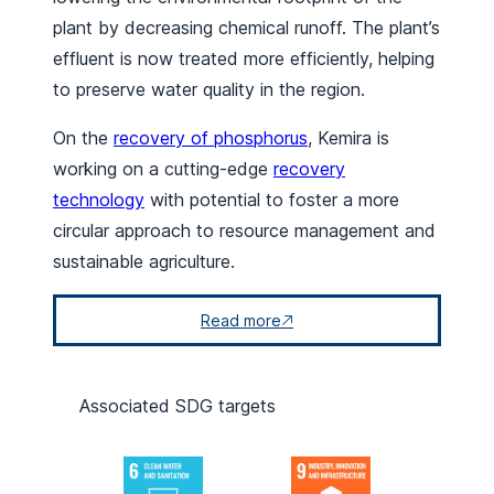
plant by decreasing chemical runoff. The plant’s
effluent is now treated more efficiently, helping
to preserve water quality in the region.
On the
recovery of phosphorus
, Kemira is
working on a cutting-edge
recovery
technology
with potential to foster a more
circular approach to resource management and
sustainable agriculture.
Read more
Associated SDG targets