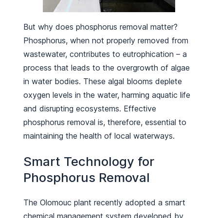
But why does phosphorus removal matter?
Phosphorus, when not properly removed from
wastewater, contributes to eutrophication – a
process that leads to the overgrowth of algae
in water bodies. These algal blooms deplete
oxygen levels in the water, harming aquatic life
and disrupting ecosystems. Effective
phosphorus removal is, therefore, essential to
maintaining the health of local waterways.
Smart Technology for
Phosphorus Removal
The Olomouc plant recently adopted a smart
chemical management system developed by