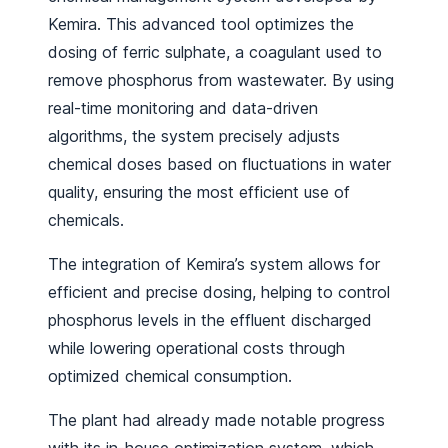
Kemira. This advanced tool optimizes the
dosing of ferric sulphate, a coagulant used to
remove phosphorus from wastewater. By using
real-time monitoring and data-driven
algorithms, the system precisely adjusts
chemical doses based on fluctuations in water
quality, ensuring the most efficient use of
chemicals.
The integration of Kemira’s system allows for
efficient and precise dosing, helping to control
phosphorus levels in the effluent discharged
while lowering operational costs through
optimized chemical consumption.
The plant had already made notable progress