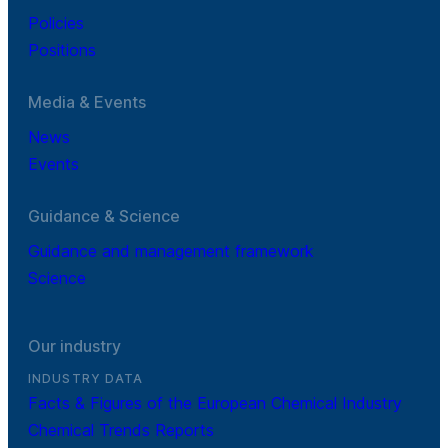
Policies
Positions
Media & Events
News
Events
Guidance & Science
Guidance and management framework
Science
Our industry
INDUSTRY DATA
Facts & Figures of the European Chemical Industry
Chemical Trends Reports