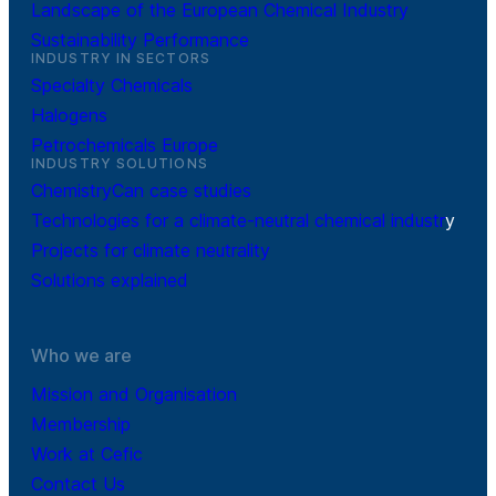
Landscape of the European Chemical Industry
Sustainability Performance
INDUSTRY IN SECTORS
Specialty Chemicals
Halogens
Petrochemicals Europe
INDUSTRY SOLUTIONS
ChemistryCan case studies
Technologies for a climate-neutral chemical industr
y
Projects for climate neutrality
Solutions explained
Who we are
Mission and Organisation
Membership
Work at Cefic
Contact Us