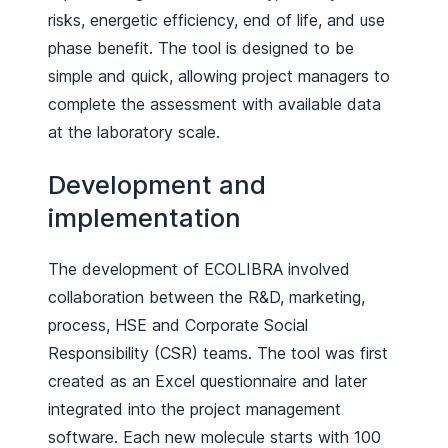
risks, energetic efficiency, end of life, and use
phase benefit. The tool is designed to be
simple and quick, allowing project managers to
complete the assessment with available data
at the laboratory scale.
Development and
implementation
The development of ECOLIBRA involved
collaboration between the R&D, marketing,
process, HSE and Corporate Social
Responsibility (CSR) teams. The tool was first
created as an Excel questionnaire and later
integrated into the project management
software. Each new molecule starts with 100