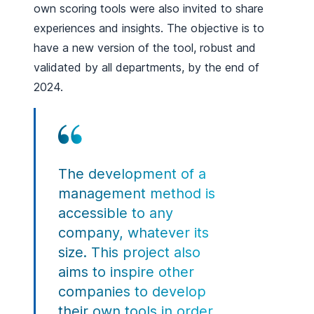
own scoring tools were also invited to share
experiences and insights. The objective is to
have a new version of the tool, robust and
validated by all departments, by the end of
2024.
The development of a
management method is
accessible to any
company, whatever its
size. This project also
aims to inspire other
companies to develop
their own tools in order