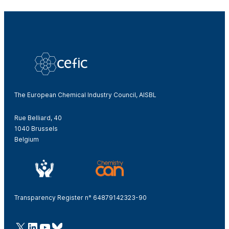
The European Chemical Industry Council, AISBL
Rue Belliard, 40
1040 Brussels
Belgium
Transparency Register n° 64879142323-90
@Cefic
LinkedIn
Youtube
Bluesky