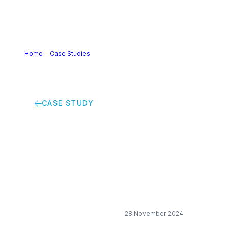
Home
>
Case Studies
>
Measuring sustainability in early
product development
CASE STUDY
Measuring
sustainability in early
product development
28 November 2024