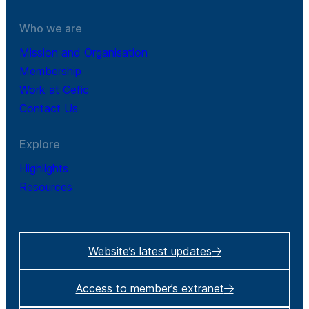
Who we are
Mission and Organisation
Membership
Work at Cefic
Contact Us
Explore
Highlights
Resources
Website’s latest updates
Access to member’s extranet