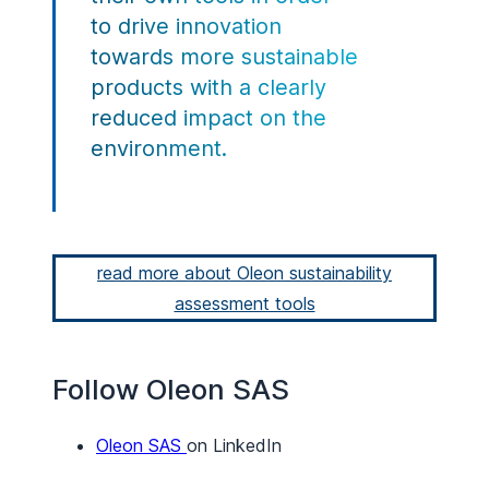
to drive innovation
towards more sustainable
products with a clearly
reduced impact on the
environment.
read more about Oleon sustainability
assessment tools
Follow Oleon SAS
Oleon SAS
on LinkedIn