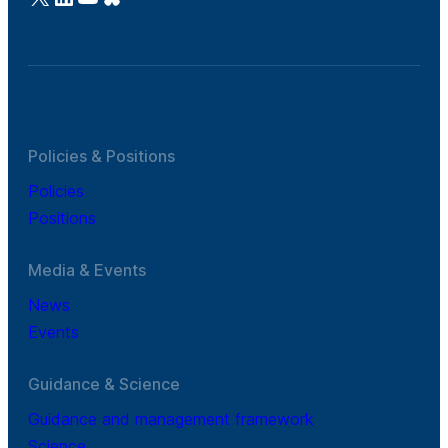
Policies & Positions
Policies
Positions
Media & Events
News
Events
Guidance & Science
Guidance and management framework
Science