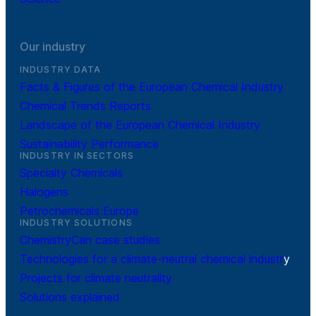
Our industry
INDUSTRY DATA
Facts & Figures of the European Chemical Industry
Chemical Trends Reports
Landscape of the European Chemical Industry
Sustainability Performance
INDUSTRY IN SECTORS
Specialty Chemicals
Halogens
Petrochemicals Europe
INDUSTRY SOLUTIONS
ChemistryCan case studies
Technologies for a climate-neutral chemical industr
y
Projects for climate neutrality
Solutions explained