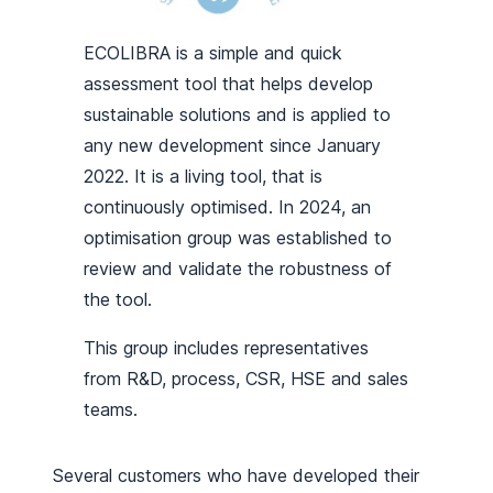
ECOLIBRA is a simple and quick
assessment tool that helps develop
sustainable solutions and is applied to
any new development since January
2022. It is a living tool, that is
continuously optimised. In 2024, an
optimisation group was established to
review and validate the robustness of
the tool.
This group includes representatives
from R&D, process, CSR, HSE and sales
teams.
Several customers who have developed their