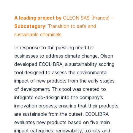
A leading project by
OLEON SAS (France) –
Subcategory
: Transition to safe and
sustainable chemicals.
In response to the pressing need for
businesses to address climate change, Oleon
developed ECOLIBRA, a sustainability scoring
tool designed to assess the environmental
impact of new products from the early stages
of development. This tool was created to
integrate eco-design into the company’s
innovation process, ensuring that their products
are sustainable from the outset. ECOLIBRA
evaluates new products based on five main
impact categories: renewability, toxicity and