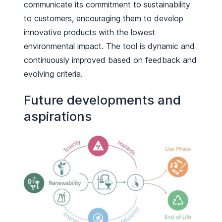
communicate its commitment to sustainability
to customers, encouraging them to develop
innovative products with the lowest
environmental impact. The tool is dynamic and
continuously improved based on feedback and
evolving criteria.
Future developments and
aspirations