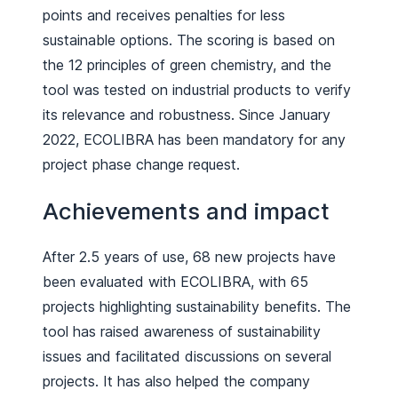
points and receives penalties for less
sustainable options. The scoring is based on
the 12 principles of green chemistry, and the
tool was tested on industrial products to verify
its relevance and robustness. Since January
2022, ECOLIBRA has been mandatory for any
project phase change request.
Achievements and impact
After 2.5 years of use, 68 new projects have
been evaluated with ECOLIBRA, with 65
projects highlighting sustainability benefits. The
tool has raised awareness of sustainability
issues and facilitated discussions on several
projects. It has also helped the company