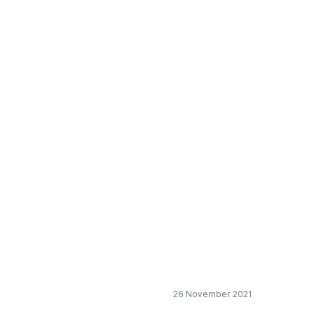
olymers
26 November 2021