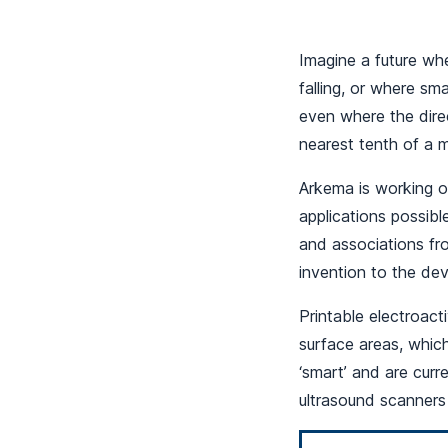
Imagine a future wh
falling, or where sm
even where the dire
nearest tenth of a mi
Arkema is working o
applications possible
and associations fr
invention to the dev
Printable electroact
surface areas, whic
‘smart’ and are curr
ultrasound scanners