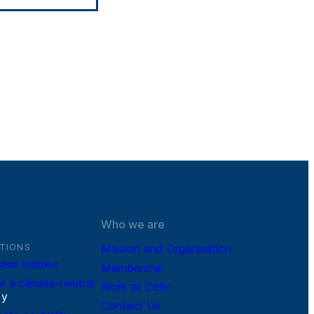
Who we are
TIONS
Mission and Organisation
ase studies
Membership
r a climate-neutral
Work at Cefic
r
y
Contact Us