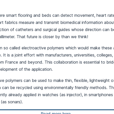
ere smart flooring and beds can detect movement, heart rat
art fabrics measure and transmit biomedical information abou
ction of catheters and surgical guides whose direction can b
llimeter. That future is closer by than we think!
n so called electroactive polymers which would make these 
. It is a joint effort with manufacturers, universities, colleges,
om France and beyond. This collaboration is essential to bri
elopment of the application.
ive polymers can be used to make thin, flexible, lightweight o
h can be recycled using environmentally friendly methods. T
ently already applied in watches (as injector), in smartphones
 (as sonars).
Read more here