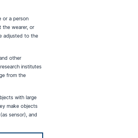
e or a person
t the wearer, or
e adjusted to the
and other
 research institutes
dge from the
bjects with large
hey make objects
 (as sensor), and