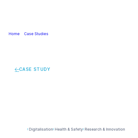
Our Industry
Guidance & Science
Policies & Posi
Home
>
Case Studies
>
Making objects ‘smart’ with electroactive pol
CASE STUDY
Making objects ‘smar
Digitalisation
Health & Safety
Research & Innovation