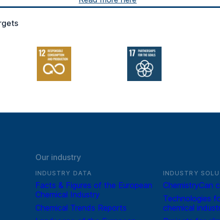
rgets
Our industry
INDUSTRY DATA
INDUSTRY SOLU
Facts & Figures of the European
ChemistryCan c
Chemical Industry
Technologies fo
Chemical Trends Reports
chemical indust