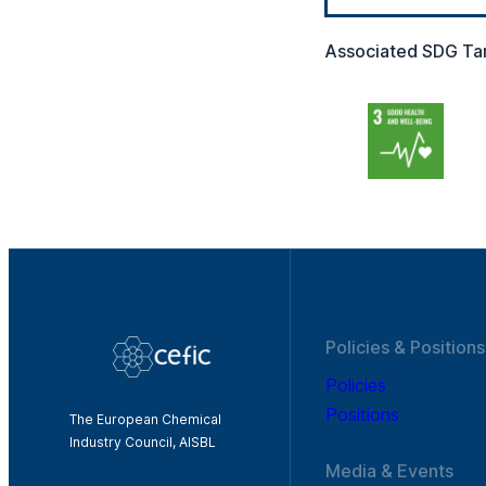
Associated SDG Ta
Policies & Positions
Policies
Positions
The European Chemical
Industry Council, AISBL
Media & Events