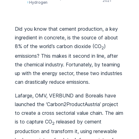
2021
Hydrogen
Did you know that cement production, a key
ingredient in concrete, is the source of about
8% of the world’s carbon dioxide (CO
)
2
emissions? This makes it second in line, after
the chemical industry. Fortunately, by teaming
up with the energy sector, these two industries
can drastically reduce emissions.
Lafarge, OMV, VERBUND and Borealis have
launched the ‘Carbon2ProductAustria’ project
to create a cross sectorial value chain. The aim
is to capture CO
released by cement
2
production and transform it, using renewable