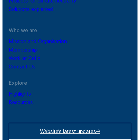
Projects for climate neutrality
Solutions explained
Who we are
Mission and Organisation
Membership
Work at Cefic
Contact Us
Explore
Highlights
Resources
Website’s latest updates