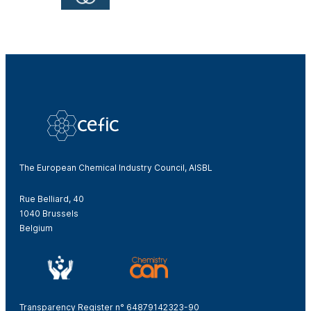
The European Chemical Industry Council, AISBL
Rue Belliard, 40
1040 Brussels
Belgium
Transparency Register n° 64879142323-90