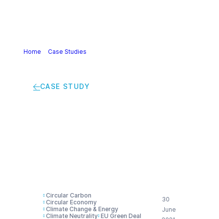
Home
>
Case Studies
>
Innovation driving climate neutrality
and circularity in a cross-sectorial value chain
CASE STUDY
Innovation driving
climate neutrality and
circularity in a cross-
sectorial value chain
Circular Carbon
30
Circular Economy
Climate Change & Energy
June
Climate Neutrality
EU Green Deal