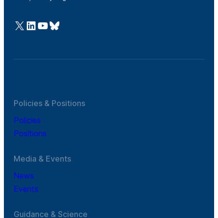
@Cefic
LinkedIn
Youtube
Bluesky
Policies & Positions
Policies
Positions
Media & Events
News
Events
Guidance & Science