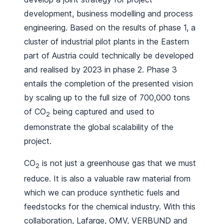
development, business modelling and process
engineering. Based on the results of phase 1, a
cluster of industrial pilot plants in the Eastern
part of Austria could technically be developed
and realised by 2023 in phase 2. Phase 3
entails the completion of the presented vision
by scaling up to the full size of 700,000 tons
of CO
being captured and used to
2
demonstrate the global scalability of the
project.
CO
is not just a greenhouse gas that we must
2
reduce. It is also a valuable raw material from
which we can produce synthetic fuels and
feedstocks for the chemical industry. With this
collaboration, Lafarge, OMV, VERBUND and