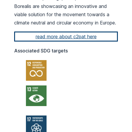
Borealis are showcasing an innovative and
viable solution for the movement towards a
climate neutral and circular economy in Europe.
read more about c2pat here
Associated SDG targets