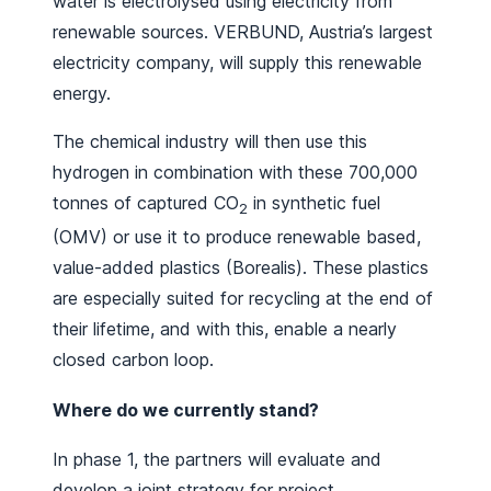
water is electrolysed using electricity from
renewable sources. VERBUND, Austria’s largest
electricity company, will supply this renewable
energy.
The chemical industry will then use this
hydrogen in combination with these 700,000
tonnes of captured CO
in synthetic fuel
2
(OMV) or use it to produce renewable based,
value-added plastics (Borealis). These plastics
are especially suited for recycling at the end of
their lifetime, and with this, enable a nearly
closed carbon loop.
Where do we currently stand?
In phase 1, the partners will evaluate and
develop a joint strategy for project