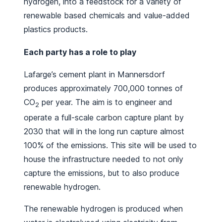
hydrogen, into a feedstock for a variety of
renewable based chemicals and value-added
plastics products.
Each party has a role to play
Lafarge’s cement plant in Mannersdorf
produces approximately 700,000 tonnes of
CO
per year. The aim is to engineer and
2
operate a full-scale carbon capture plant by
2030 that will in the long run capture almost
100% of the emissions. This site will be used to
house the infrastructure needed to not only
capture the emissions, but to also produce
renewable hydrogen.
The renewable hydrogen is produced when