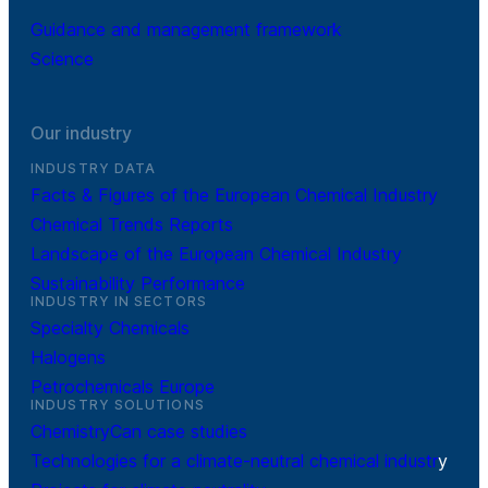
Guidance and management framework
Science
Our industry
INDUSTRY DATA
Facts & Figures of the European Chemical Industry
Chemical Trends Reports
Landscape of the European Chemical Industry
Sustainability Performance
INDUSTRY IN SECTORS
Specialty Chemicals
Halogens
Petrochemicals Europe
INDUSTRY SOLUTIONS
ChemistryCan case studies
Technologies for a climate-neutral chemical industr
y