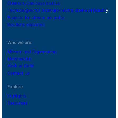
ChemistryCan case studies
Technologies for a climate-neutral chemical industr
y
Projects for climate neutrality
Solutions explained
Who we are
Mission and Organisation
Membership
Work at Cefic
Contact Us
Explore
Highlights
Resources