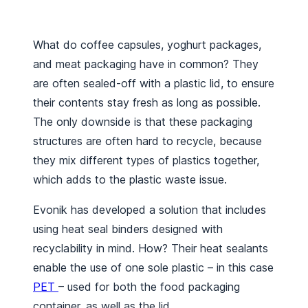
What do coffee capsules, yoghurt packages,
and meat packaging have in common? They
are often sealed-off with a plastic lid, to ensure
their contents stay fresh as long as possible.
The only downside is that these packaging
structures are often hard to recycle, because
they mix different types of plastics together,
which adds to the plastic waste issue.
Evonik has developed a solution that includes
using heat seal binders designed with
recyclability in mind. How? Their heat sealants
enable the use of one sole plastic – in this case
PET
– used for both the food packaging
container, as well as the lid.