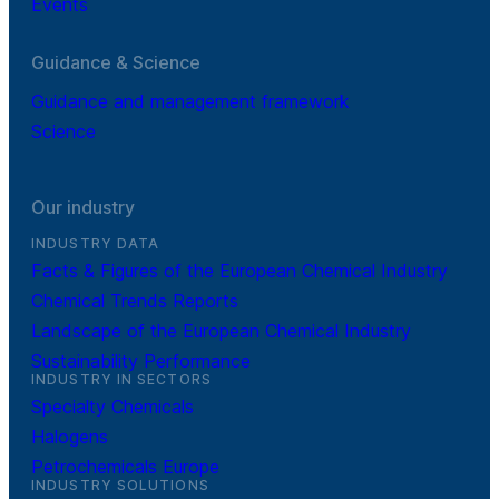
Events
Guidance & Science
Guidance and management framework
Science
Our industry
INDUSTRY DATA
Facts & Figures of the European Chemical Industry
Chemical Trends Reports
Landscape of the European Chemical Industry
Sustainability Performance
INDUSTRY IN SECTORS
Specialty Chemicals
Halogens
Petrochemicals Europe
INDUSTRY SOLUTIONS