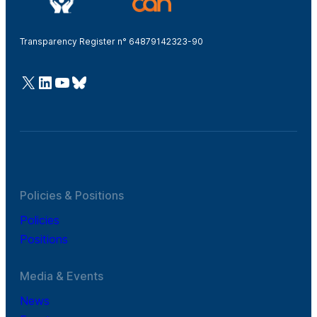
Transparency Register n° 64879142323-90
@Cefic
LinkedIn
Youtube
Bluesky
Policies & Positions
Policies
Positions
Media & Events
News