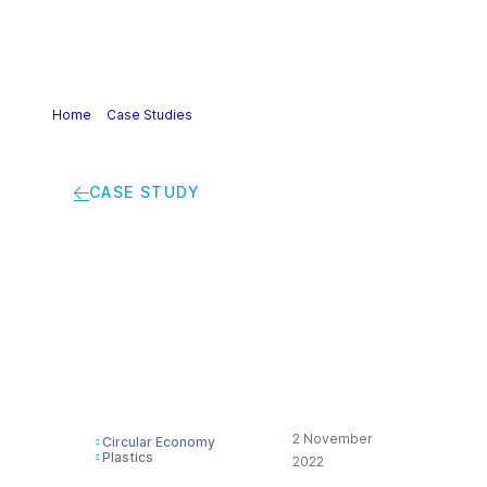
Home
>
Case Studies
>
Improving plastics recyclability by
using the same lid for every pot
CASE STUDY
Improving plastics
recyclability by using
the same lid for every
pot
2 November
Circular Economy
Plastics
2022