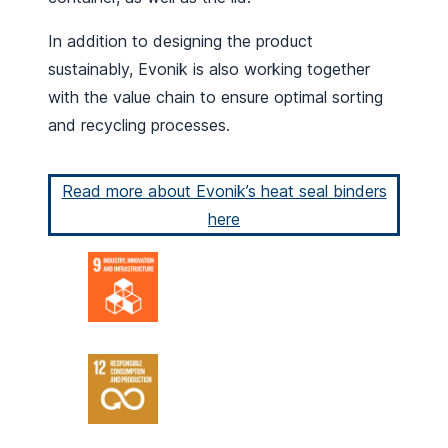
In addition to designing the product
sustainably, Evonik is also working together
with the value chain to ensure optimal sorting
and recycling processes.
Read more about Evonik’s heat seal binders
here