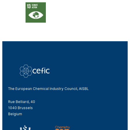
The European Chemical Industry Council, AISBL
Rue Belliard, 40
1040 Brussels
Belgium