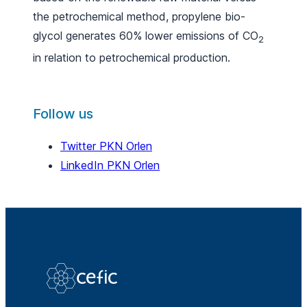
the petrochemical method, propylene bio-
glycol generates 60% lower emissions of CO
2
in relation to petrochemical production.
Follow us
Twitter PKN Orlen
LinkedIn PKN Orlen