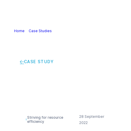
Home
>
Case Studies
>
Green propylene glycol production
unit
CASE STUDY
Green propylene
glycol production unit
28 September
Striving for resource
efficiency
2022