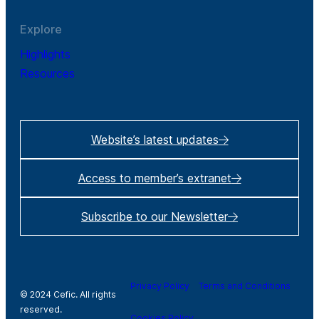
Explore
Highlights
Resources
Website’s latest updates
Access to member’s extranet
Subscribe to our Newsletter
Privacy Policy
Terms and Conditions
© 2024 Cefic. All rights
reserved.
Cookies Policy