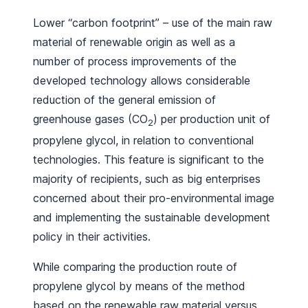
Lower “carbon footprint” – use of the main raw
material of renewable origin as well as a
number of process improvements of the
developed technology allows considerable
reduction of the general emission of
greenhouse gases (CO
) per production unit of
2
propylene glycol, in relation to conventional
technologies. This feature is significant to the
majority of recipients, such as big enterprises
concerned about their pro-environmental image
and implementing the sustainable development
policy in their activities.
While comparing the production route of
propylene glycol by means of the method
based on the renewable raw material versus