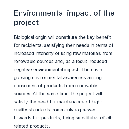
Environmental impact of the
project
Biological origin will constitute the key benefit
for recipients, satisfying their needs in terms of
increased intensity of using raw materials from
renewable sources and, as a result, reduced
negative environmental impact. There is a
growing environmental awareness among
consumers of products from renewable
sources. At the same time, the project will
satisfy the need for maintenance of high-
quality standards commonly expressed
towards bio-products, being substitutes of oil-
related products.