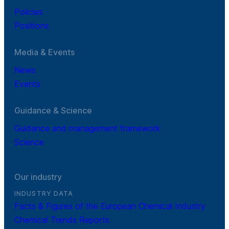
Policies
Positions
Media & Events
News
Events
Guidance & Science
Guidance and management framework
Science
Our industry
INDUSTRY DATA
Facts & Figures of the European Chemical Industry
Chemical Trends Reports