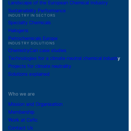
Landscape of the European Chemical Industry
Sustainability Performance
INDUSTRY IN SECTORS
Specialty Chemicals
Halogens
Petrochemicals Europe
INDUSTRY SOLUTIONS
ChemistryCan case studies
Technologies for a climate-neutral chemical industr
y
Projects for climate neutrality
Solutions explained
Who we are
Mission and Organisation
Membership
Work at Cefic
Contact Us