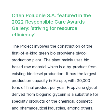
Orlen Poludnie S.A.
featured in the
2022 Responsible Care Awards
Gallery: ‘striving for resource
efficiency’
The Project involves the construction of the
first-of-a-kind green bio propylene glycol
production plant. The plant mainly uses bio-
based raw material which is a by-product from
existing biodiesel production It has the largest
production capacity in Europe, with 30,000
tons of final product per year. Propylene glycol
derived from biogenic glycerin is a substrate for
specialty products of the chemical, cosmetic
and pharmaceutical industries, among others.