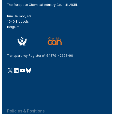
The European Chemical Industry Council, AISBL
Rue Belliard, 40
1040 Brussels
Belgium
Transparency Register n° 64879142323-90
@Cefic
LinkedIn
Youtube
Bluesky
Policies & Positions