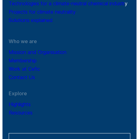
Technologies for a climate-neutral chemical industr
y
Projects for climate neutrality
Solutions explained
Who we are
Mission and Organisation
Membership
Work at Cefic
Contact Us
Explore
Highlights
Resources