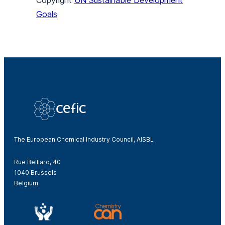
Copyright
UN Sustainable Development
Goals
The European Chemical Industry Council, AISBL
Rue Belliard, 40
1040 Brussels
Belgium