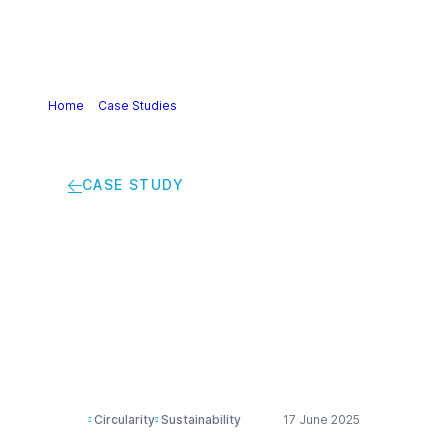
Home
>
Case Studies
>
From waste to worth: advancing
circular plastics with mechanical recycling
CASE STUDY
From waste to worth:
advancing circular
plastics with
mechanical recycling
Circularity
Sustainability
17 June 2025