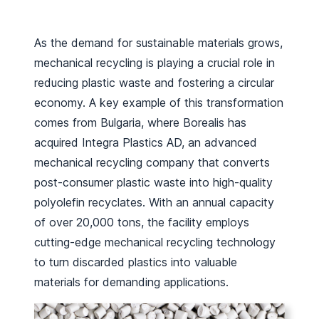
As the demand for sustainable materials grows,
mechanical recycling is playing a crucial role in
reducing plastic waste and fostering a circular
economy. A key example of this transformation
comes from Bulgaria, where Borealis has
acquired Integra Plastics AD, an advanced
mechanical recycling company that converts
post-consumer plastic waste into high-quality
polyolefin recyclates. With an annual capacity
of over 20,000 tons, the facility employs
cutting-edge mechanical recycling technology
to turn discarded plastics into valuable
materials for demanding applications.