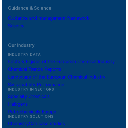
Guidance & Science
Guidance and management framework
Science
Our industry
INDUSTRY DATA
Facts & Figures of the European Chemical Industry
Chemical Trends Reports
Landscape of the European Chemical Industry
Sustainability Performance
INDUSTRY IN SECTORS
Specialty Chemicals
Halogens
Petrochemicals Europe
INDUSTRY SOLUTIONS
ChemistryCan case studies