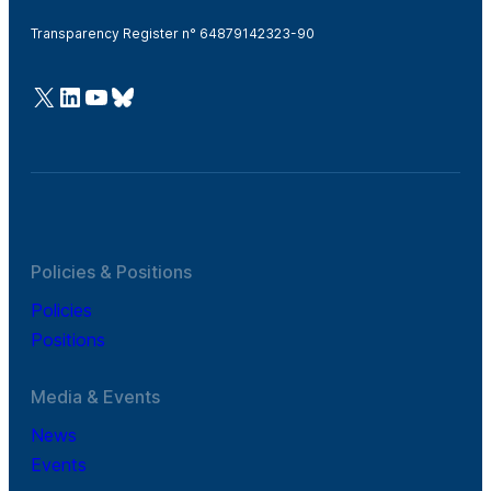
Transparency Register n° 64879142323-90
@Cefic
LinkedIn
Youtube
Bluesky
Policies & Positions
Policies
Positions
Media & Events
News
Events