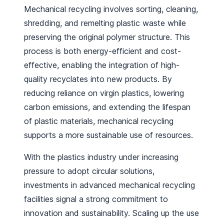
Mechanical recycling involves sorting, cleaning,
shredding, and remelting plastic waste while
preserving the original polymer structure. This
process is both energy-efficient and cost-
effective, enabling the integration of high-
quality recyclates into new products. By
reducing reliance on virgin plastics, lowering
carbon emissions, and extending the lifespan
of plastic materials, mechanical recycling
supports a more sustainable use of resources.
With the plastics industry under increasing
pressure to adopt circular solutions,
investments in advanced mechanical recycling
facilities signal a strong commitment to
innovation and sustainability. Scaling up the use