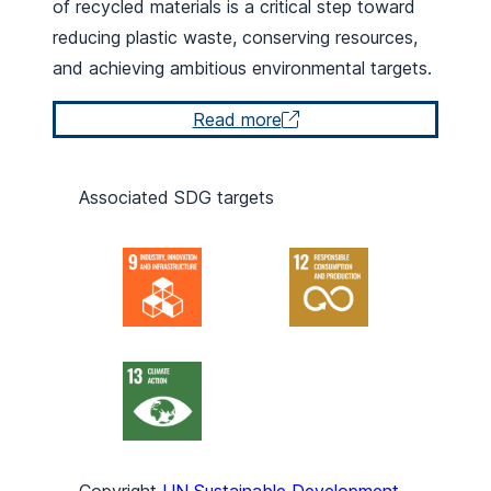
of recycled materials is a critical step toward
reducing plastic waste, conserving resources,
and achieving ambitious environmental targets.
Read more
Associated SDG targets