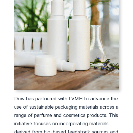
Dow has partnered with LVMH to advance the
use of sustainable packaging materials across a
range of perfume and cosmetics products. This
initiative focuses on incorporating materials
derived from bio-based feedstock sources and