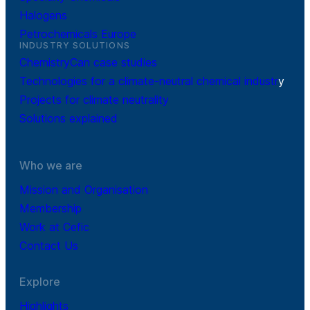
Halogens
Petrochemicals Europe
INDUSTRY SOLUTIONS
ChemistryCan case studies
Technologies for a climate-neutral chemical industr
y
Projects for climate neutrality
Solutions explained
Who we are
Mission and Organisation
Membership
Work at Cefic
Contact Us
Explore
Highlights