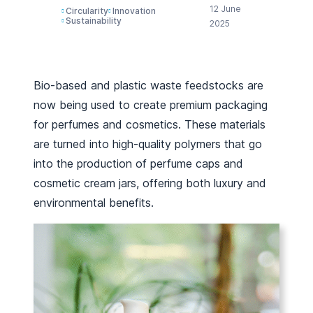
12 June
Circularity
Innovation
Sustainability
2025
Bio-based and plastic waste feedstocks are
now being used to create premium packaging
for perfumes and cosmetics. These materials
are turned into high-quality polymers that go
into the production of perfume caps and
cosmetic cream jars, offering both luxury and
environmental benefits.