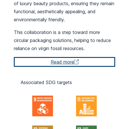
of luxury beauty products, ensuring they remain
functional, aesthetically appealing, and
environmentally friendly.
This collaboration is a step toward more
circular packaging solutions, helping to reduce
reliance on virgin fossil resources.
Read more
Associated SDG targets