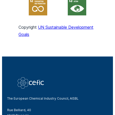
Copyright
UN Sustainable Development
Goals
The European Chemical Industry Council, AISBL
Rue Belliard, 40