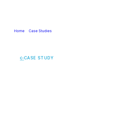
Home
>
Case Studies
>
From waste to beauty: bio-based
and recycled plastics used in perfume and cosmetic
packaging
CASE STUDY
From waste to
beauty: bio-based
and recycled plastics
used in perfume and
cosmetic packaging