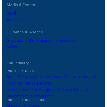
Media & Events
News
Events
Guidance & Science
Guidance and management framework
Science
Our industry
INDUSTRY DATA
Facts & Figures of the European Chemical Industry
Chemical Trends Reports
Landscape of the European Chemical Industry
Sustainability Performance
INDUSTRY IN SECTORS
Specialty Chemicals