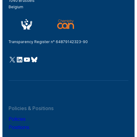
1040 Brussels
Belgium
Transparency Register n° 64879142323-90
@Cefic
LinkedIn
Youtube
Bluesky
Policies & Positions
Policies
Positions