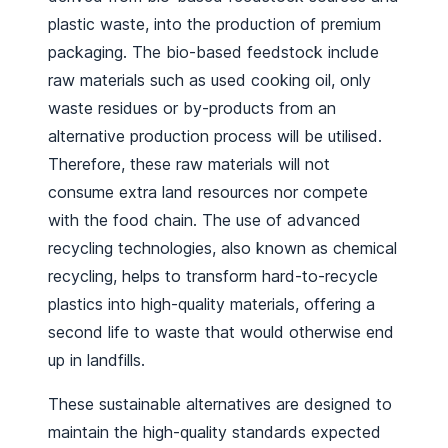
plastic waste, into the production of premium
packaging. The bio-based feedstock include
raw materials such as used cooking oil, only
waste residues or by-products from an
alternative production process will be utilised.
Therefore, these raw materials will not
consume extra land resources nor compete
with the food chain. The use of advanced
recycling technologies, also known as chemical
recycling, helps to transform hard-to-recycle
plastics into high-quality materials, offering a
second life to waste that would otherwise end
up in landfills.
These sustainable alternatives are designed to
maintain the high-quality standards expected