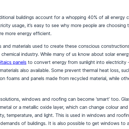
aditional buildings account for a whopping 40% of all energy
icity usage, it’s easy to see why more people are choosing t
e more energy efficient.
ons and materials used to create these conscious constructio
 chemical industry. While many of us know about solar energ
ltaics panels
to convert energy from sunlight into electricity
 materials also available. Some prevent thermal heat loss, suc
ion foams and panels made from recycled material, while othe
solutions, windows and roofing can become ‘smart’ too. Glas
 metal or a metallic oxide layer, which can change colour and
ity, temperature, and light. This is used in windows and roofi
demands of buildings. It is also possible to get windows to a