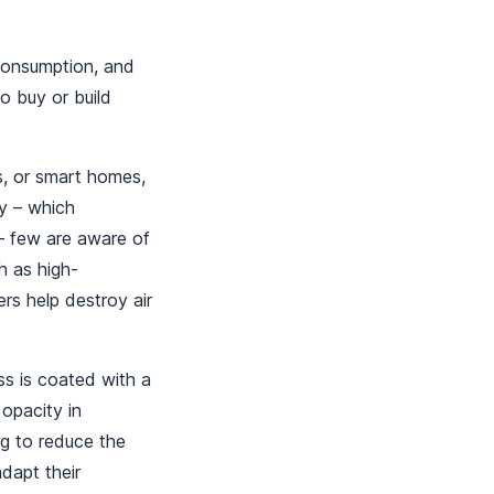
 consumption, and
o buy or build
ns, or smart homes,
y – which
 – few are aware of
h as high-
rs help destroy air
s is coated with a
 opacity in
ng to reduce the
dapt their