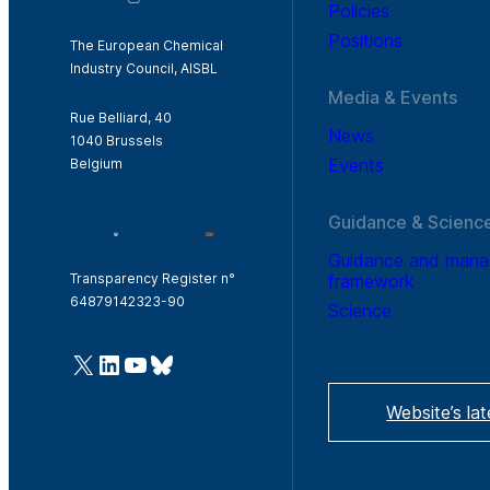
Policies
Positions
The European Chemical
Industry Council, AISBL
Media & Events
Rue Belliard, 40
News
1040 Brussels
Events
Belgium
Guidance & Scienc
Guidance and man
framework
Transparency Register n°
64879142323-90
Science
@Cefic
LinkedIn
Youtube
Bluesky
Website’s la