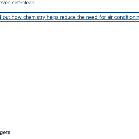
even self-clean.
d out how chemistry helps reduce the need for air conditionin
gets