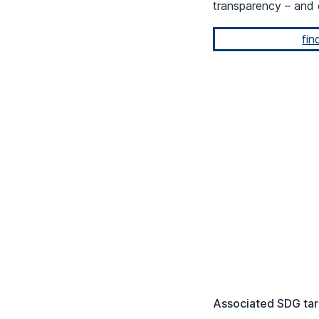
transparency – and 
fin
Associated SDG tar