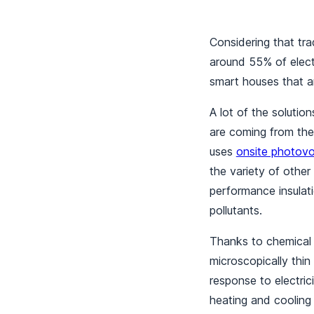
Considering that tr
around 55% of electr
smart houses that ar
A lot of the soluti
are coming from the
uses
onsite photovo
the variety of other
performance insulat
pollutants.
Thanks to chemical 
microscopically thin
response to electric
heating and cooling 