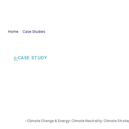
Our Industry
Guidance & Science
Policies & Posi
Home
>
Case Studies
>
Smart solutions help save on energy bills and
CASE STUDY
Smart solutions help
environment
Climate Change & Energy
Climate Neutrality
Climate Strate