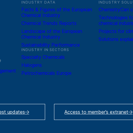
INDUSTRY DATA
INDUSTRY SOLU
Facts & Figures of the European
ChemistryCan c
Chemical Industry
Technologies fo
Chemical Trends Reports
chemical indust
Landscape of the European
Projects for cli
Chemical Industry
Solutions expla
Sustainability Performance
INDUSTRY IN SECTORS
Specialty Chemicals
e
Halogens
agement
Petrochemicals Europe
test updates
Access to member’s extranet