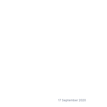
d protect the
17 September 2020