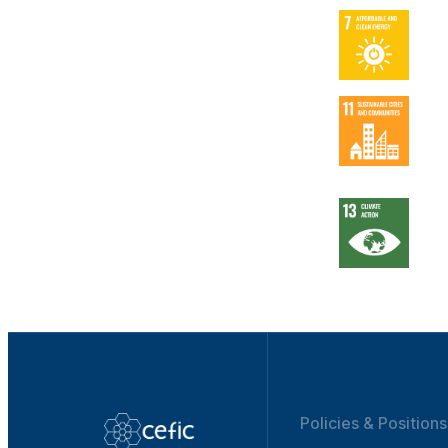
Policies & Positions