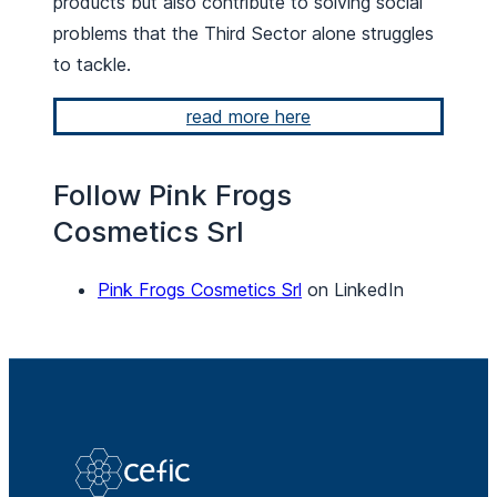
products but also contribute to solving social
problems that the Third Sector alone struggles
to tackle.
read more here
Follow Pink Frogs
Cosmetics Srl
Pink Frogs Cosmetics Srl
on LinkedIn