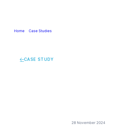
Home
>
Case Studies
>
Creating a virtuous circle for
sustainable cosmetics
CASE STUDY
Creating a virtuous
circle for sustainable
cosmetics
28 November 2024