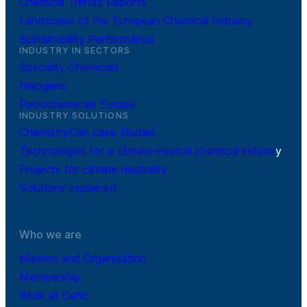
Chemical Trends Reports
Landscape of the European Chemical Industry
Sustainability Performance
INDUSTRY IN SECTORS
Specialty Chemicals
Halogens
Petrochemicals Europe
INDUSTRY SOLUTIONS
ChemistryCan case studies
Technologies for a climate-neutral chemical industr
y
Projects for climate neutrality
Solutions explained
Who we are
Mission and Organisation
Membership
Work at Cefic