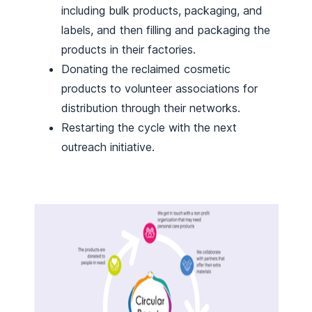
including bulk products, packaging, and
labels, and then filling and packaging the
products in their factories.
Donating the reclaimed cosmetic
products to volunteer associations for
distribution through their networks.
Restarting the cycle with the next
outreach initiative.