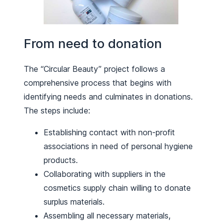
From need to donation
The “Circular Beauty” project follows a
comprehensive process that begins with
identifying needs and culminates in donations.
The steps include:
Establishing contact with non-profit
associations in need of personal hygiene
products.
Collaborating with suppliers in the
cosmetics supply chain willing to donate
surplus materials.
Assembling all necessary materials,