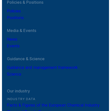
Policies & Positions
Policies
Positions
Media & Events
News
Events
Guidance & Science
Guidance and management framework
Science
Our industry
INDUSTRY DATA
Facts & Figures of the European Chemical Industry