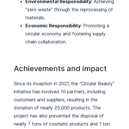
Environmental Responsibility
: Achieving
“zero waste” through the reprocessing of
materials.
Economic Responsibility
: Promoting a
circular economy and fostering supply
chain collaboration.
Achievements and impact
Since its inception in 2021, the “Circular Beauty”
initiative has involved 10 partners, including
customers and suppliers, resulting in the
donation of nearly 25,000 products. The
project has also prevented the disposal of
nearly 7 tons of cosmetic products and 1 ton