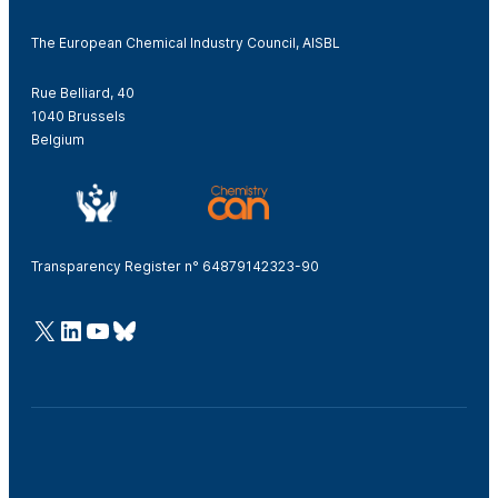
The European Chemical Industry Council, AISBL
Rue Belliard, 40
1040 Brussels
Belgium
Transparency Register n° 64879142323-90
@Cefic
LinkedIn
Youtube
Bluesky