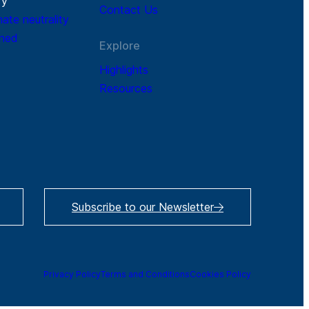
r
y
Contact Us
mate neutrality
ined
Explore
Highlights
Resources
Subscribe to our Newsletter
Privacy Policy
Terms and Conditions
Cookies Policy