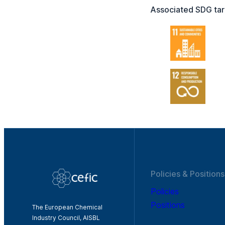
Associated SDG tar
Policies & Positions
Policies
Positions
The European Chemical
Industry Council, AISBL