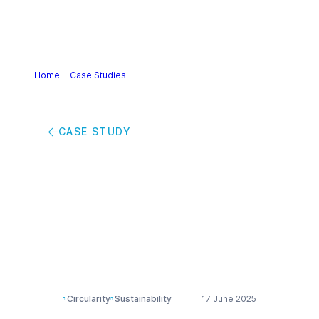
Home
>
Case Studies
>
Chemelot’s circular hub:
accelerating a sustainable industrial future
CASE STUDY
Chemelot’s circular
hub: accelerating a
sustainable industrial
future
Circularity
Sustainability
17 June 2025