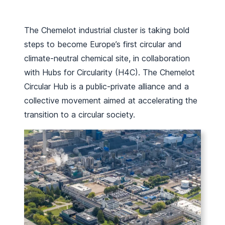
The Chemelot industrial cluster is taking bold
steps to become Europe’s first circular and
climate-neutral chemical site, in collaboration
with Hubs for Circularity (H4C). The Chemelot
Circular Hub is a public-private alliance and a
collective movement aimed at accelerating the
transition to a circular society.