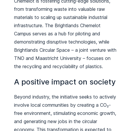
Chemelot is fostering cutting-edge solutions,
from transforming waste into valuable raw
materials to scaling up sustainable industrial
infrastructure. The Brightlands Chemelot
Campus serves as a hub for piloting and
demonstrating disruptive technologies, while
Brightlands Circular Space – a joint venture with
TNO and Maastricht University – focuses on
the recycling and recyclability of plastics.
A positive impact on society
Beyond industry, the initiative seeks to actively
involve local communities by creating a CO₂-
free environment, stimulating economic growth,
and generating new jobs in the circular
economy. This transformation is expected to