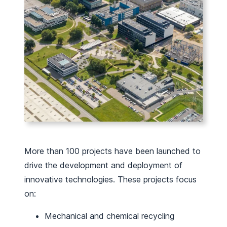
More than 100 projects have been launched to
drive the development and deployment of
innovative technologies. These projects focus
on:
Mechanical and chemical recycling