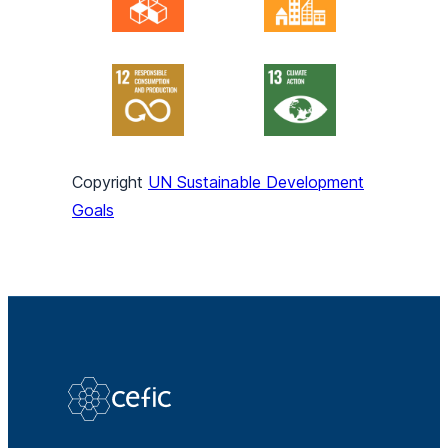
Copyright
UN Sustainable Development
Goals