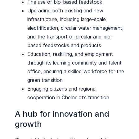
The use of bio-based feedstock
Upgrading both existing and new
infrastructure, including large-scale
electrification, circular water management,
and the transport of circular and bio-
based feedstocks and products
Education, reskilling, and employment
through its learning community and talent
office, ensuring a skilled workforce for the
green transition
Engaging citizens and regional
cooperation in Chemelot’s transition
A hub for innovation and
growth