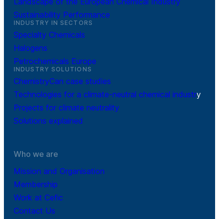
Landscape of the European Chemical Industry
Sustainability Performance
INDUSTRY IN SECTORS
Specialty Chemicals
Halogens
Petrochemicals Europe
INDUSTRY SOLUTIONS
ChemistryCan case studies
Technologies for a climate-neutral chemical industr
y
Projects for climate neutrality
Solutions explained
Who we are
Mission and Organisation
Membership
Work at Cefic
Contact Us