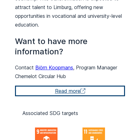
attract talent to Limburg, offering new
opportunities in vocational and university-level
education.
Want to have more
information?
Contact
Björn Koopmans
, Program Manager
Chemelot Circular Hub
Read more
Associated SDG targets