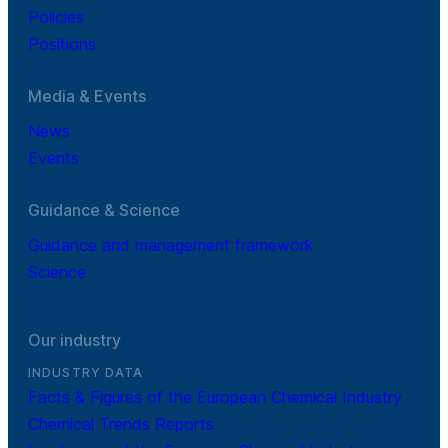
Policies
Positions
Media & Events
News
Events
Guidance & Science
Guidance and management framework
Science
Our industry
INDUSTRY DATA
Facts & Figures of the European Chemical Industry
Chemical Trends Reports