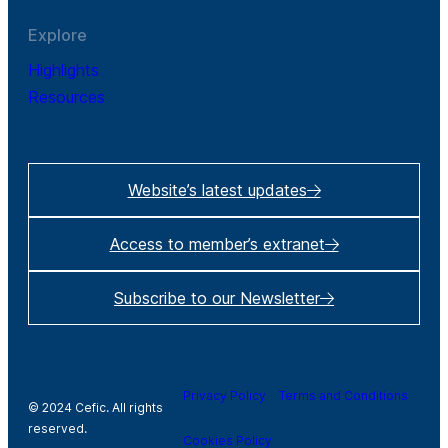
Explore
Highlights
Resources
Website’s latest updates
Access to member’s extranet
Subscribe to our Newsletter
Privacy Policy
Terms and Conditions
© 2024 Cefic. All rights
reserved.
Cookies Policy