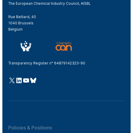
The European Chemical Industry Council, AISBL
Rue Belliard, 40
1040 Brussels
Belgium
Transparency Register n° 64879142323-90
@Cefic
LinkedIn
Youtube
Bluesky
Policies & Positions