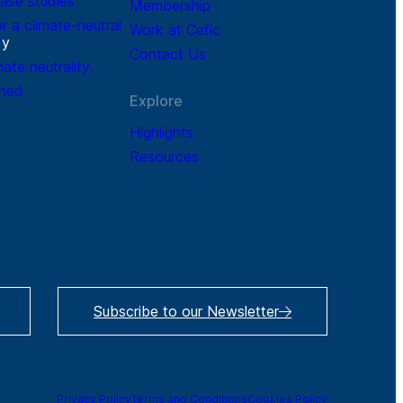
ase studies
Membership
r a climate-neutral
Work at Cefic
r
y
Contact Us
mate neutrality
ined
Explore
Highlights
Resources
Subscribe to our Newsletter
Privacy Policy
Terms and Conditions
Cookies Policy