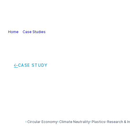
Our Industry
Guidance & Science
Policies & Posi
Home
>
Case Studies
>
Can trousers be made from recycled tyres?
CASE STUDY
Can trousers be mad
Circular Economy
Climate Neutrality
Plastics
Research & I