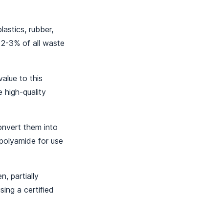
lastics, rubber,
 2-3% of all waste
lue to this
 high-quality
onvert them into
 polyamide for use
, partially
sing a certified