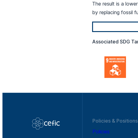
The result is a lowe
by replacing fossil f
Associated SDG Ta
Policies & Positions
Policies