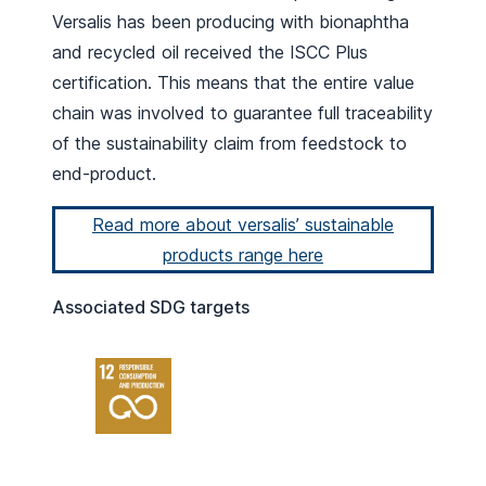
Versalis has been producing with bionaphtha
and recycled oil received the ISCC Plus
certification. This means that the entire value
chain was involved to guarantee full traceability
of the sustainability claim from feedstock to
end-product.
Read more about versalis’ sustainable
products range here
Associated SDG targets