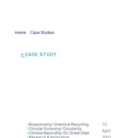
Home
>
Case Studies
>
Bionaphtha and recycled oil for a
new sustainable certified product range
CASE STUDY
Bionaphtha and
recycled oil for a new
sustainable certified
product range
Bioeconomy
Chemical Recycling
13
Circular Economy
Circularity
April
Climate Neutrality
EU Green Deal
Research & Innovation
2021