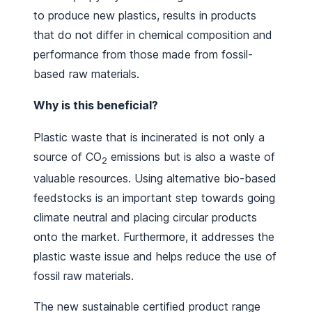
to produce new plastics, results in products
that do not differ in chemical composition and
performance from those made from fossil-
based raw materials.
Why is this beneficial?
Plastic waste that is incinerated is not only a
source of CO
emissions but is also a waste of
2
valuable resources. Using alternative bio-based
feedstocks is an important step towards going
climate neutral and placing circular products
onto the market. Furthermore, it addresses the
plastic waste issue and helps reduce the use of
fossil raw materials.
The new sustainable certified product range