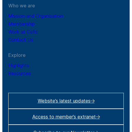
Who we are
Mission and Organisation
Membership
Work at Cefic
Contact Us
Explore
Highlights
Resources
Website’s latest updates
Access to member’s extranet