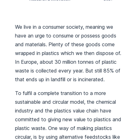
We live in a consumer society, meaning we
have an urge to consume or possess goods
and materials. Plenty of these goods come
wrapped in plastics which we then dispose of.
In Europe, about 30 million tonnes of plastic
waste is collected every year. But still 85% of
that ends up in landfill or is incinerated.
To fulfil a complete transition to a more
sustainable and circular model, the chemical
industry and the plastics value chain have
committed to giving new value to plastics and
plastic waste. One way of making plastics
circular, is by using alternative feedstocks like