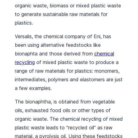
organic waste, biomass or mixed plastic waste
to generate sustainable raw materials for
plastics.
Versalis, the chemical company of Eni, has
been using alternative feedstocks like
bionaphta and those derived from
chemical
recycling
of mixed plastic waste to produce a
range of raw materials for plastics: monomers,
intermediates, polymers and elastomers are just
a few examples.
The bionaphtha, is obtained from vegetable
oils, exhausted food oils or other types of
organic waste. The chemical recycling of mixed
plastic waste leads to “recycled oil” as raw
material, a pyrolysis oil. Using these feedstocks