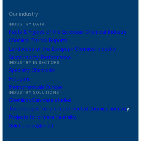
Our industry
INDUSTRY DATA
Facts & Figures of the European Chemical Industry
Chemical Trends Reports
Landscape of the European Chemical Industry
Sustainability Performance
INDUSTRY IN SECTORS
Specialty Chemicals
Halogens
Petrochemicals Europe
INDUSTRY SOLUTIONS
ChemistryCan case studies
Technologies for a climate-neutral chemical industr
y
Projects for climate neutrality
Solutions explained