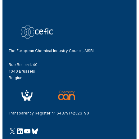
The European Chemical Industry Council, AISBL
Rue Belliard, 40
1040 Brussels
Belgium
Transparency Register n° 64879142323-90
@Cefic
LinkedIn
Youtube
Bluesky