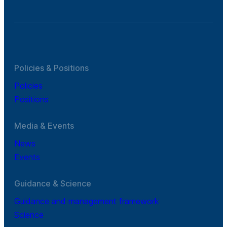
Policies & Positions
Policies
Positions
Media & Events
News
Events
Guidance & Science
Guidance and management framework
Science