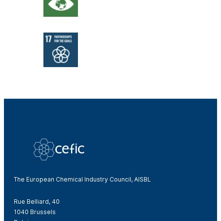
The European Chemical Industry Council, AISBL
Rue Belliard, 40
1040 Brussels