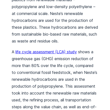
polypropylene and low-density polyethylene –
at commercial scale. Neste’s renewable
hydrocarbons are used for the production of
these plastics. These hydrocarbons are derived
from sustainable bio-based raw materials, such
as waste and residue oils.
A
life cycle assessment (LCA) study
shows a
greenhouse gas (GHG) emission reduction of
more than 80% over the life cycle, compared
to conventional fossil feedstock, when Neste’s
renewable hydrocarbons are used in the
production of polypropylene. This assessment
took into account the renewable raw materials
used, the refining process, all transportation
steps along the value chain, as well as end-of-