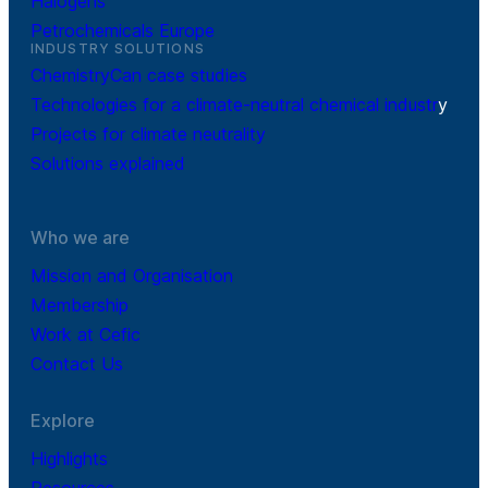
Halogens
Petrochemicals Europe
INDUSTRY SOLUTIONS
ChemistryCan case studies
Technologies for a climate-neutral chemical industr
y
Projects for climate neutrality
Solutions explained
Who we are
Mission and Organisation
Membership
Work at Cefic
Contact Us
Explore
Highlights