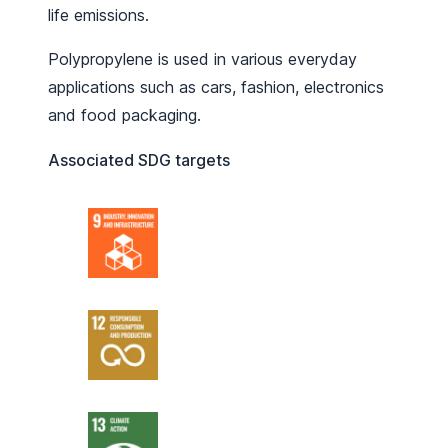
life emissions.
Polypropylene is used in various everyday
applications such as cars, fashion, electronics
and food packaging.
Associated SDG targets