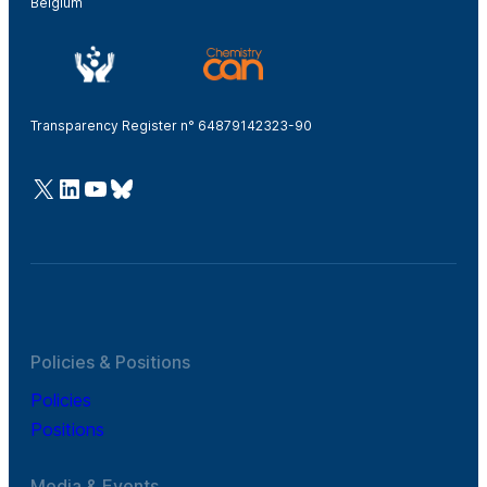
Belgium
Transparency Register n° 64879142323-90
@Cefic
LinkedIn
Youtube
Bluesky
Policies & Positions
Policies
Positions
Media & Events