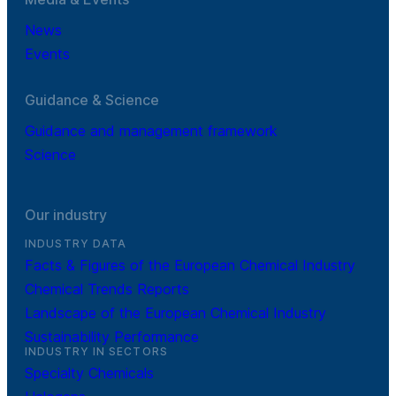
News
Events
Guidance & Science
Guidance and management framework
Science
Our industry
INDUSTRY DATA
Facts & Figures of the European Chemical Industry
Chemical Trends Reports
Landscape of the European Chemical Industry
Sustainability Performance
INDUSTRY IN SECTORS
Specialty Chemicals