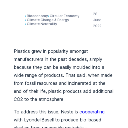
28
Bioeconomy
Circular Economy
Climate Change & Energy
June
Climate Neutrality
2022
Plastics grew in popularity amongst
manufacturers in the past decades, simply
because they can be easily moulded into a
wide range of products. That said, when made
from fossil resources and incinerated at the
end of their life, plastic products add additional
CO2 to the atmosphere.
To address this issue, Neste is
cooperating
with LyondellBasell to produce bio-based
plastics from renewable materials –