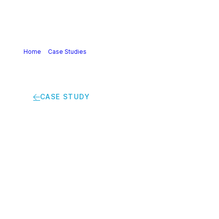
Home
>
Case Studies
>
Bio-based plastics: a huge
potential for polymer manufacturers in combating climate
change
CASE STUDY
Bio-based plastics: a
huge potential for
polymer
manufacturers in
combating climate
change