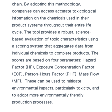
chain. By adopting this methodology,
companies can access accurate toxicological
information on the chemicals used in their
product systems throughout their entire life
cycle. The tool provides a robust, science-
based evaluation of toxic characteristics using
a scoring system that aggregates data from
individual chemicals to complete products. The
scores are based on four parameters: Hazard
Factor (HF), Exposure Concentration Factor
(ECF), Person-Hours Factor (PHF), Mass Flow
(MF). These can be used to mitigate
environmental impacts, particularly toxicity, and
to adopt more environmentally friendly
production processes.