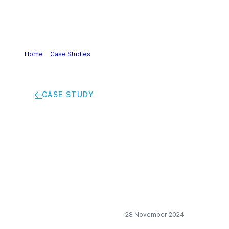
Home
>
Case Studies
>
Assessing Toxicological
information in Product Systems
CASE STUDY
Assessing
Toxicological
information in
Product Systems
28 November 2024