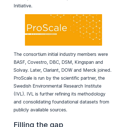
Initiative.
The consortium initial industry members were
BASF, Covestro, DBC, DSM, Kingspan and
Solvay. Later, Clariant, DOW and Merck joined.
ProScale is run by the scientific partner, the
Swedish Environmental Research Institute
(IVL). IVL is further refining its methodology
and consolidating foundational datasets from
publicly available sources.
Filling the gap