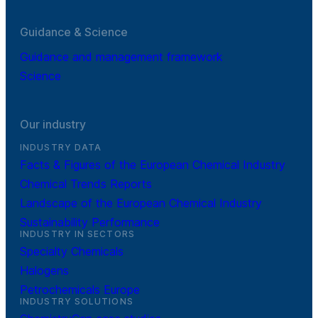
Guidance & Science
Guidance and management framework
Science
Our industry
INDUSTRY DATA
Facts & Figures of the European Chemical Industry
Chemical Trends Reports
Landscape of the European Chemical Industry
Sustainability Performance
INDUSTRY IN SECTORS
Specialty Chemicals
Halogens
Petrochemicals Europe
INDUSTRY SOLUTIONS