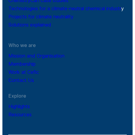
ChemistryCan case studies
Technologies for a climate-neutral chemical industr
y
Projects for climate neutrality
Solutions explained
Who we are
Mission and Organisation
Membership
Work at Cefic
Contact Us
Explore
Highlights
Resources