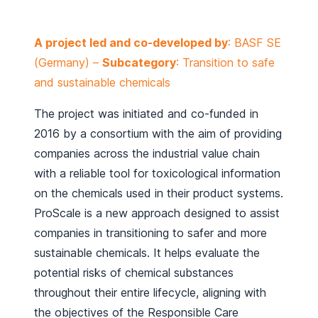
A project led and co-developed by
: BASF SE
(Germany) –
Subcategory
: Transition to safe
and sustainable chemicals
The project was initiated and co-funded in
2016 by a consortium with the aim of providing
companies across the industrial value chain
with a reliable tool for toxicological information
on the chemicals used in their product systems.
ProScale is a new approach designed to assist
companies in transitioning to safer and more
sustainable chemicals. It helps evaluate the
potential risks of chemical substances
throughout their entire lifecycle, aligning with
the objectives of the Responsible Care