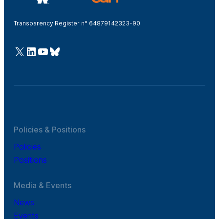
Transparency Register n° 64879142323-90
@Cefic
LinkedIn
Youtube
Bluesky
Policies & Positions
Policies
Positions
Media & Events
News
Events