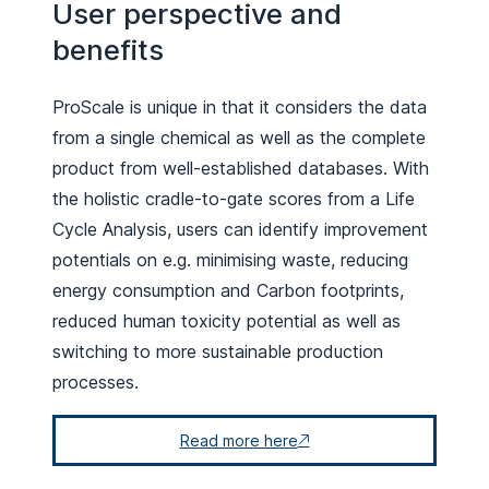
User perspective and
benefits
ProScale is unique in that it considers the data
from a single chemical as well as the complete
product from well-established databases. With
the holistic cradle-to-gate scores from a Life
Cycle Analysis, users can identify improvement
potentials on e.g. minimising waste, reducing
energy consumption and Carbon footprints,
reduced human toxicity potential as well as
switching to more sustainable production
processes.
Read more here