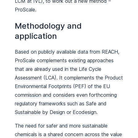
LCM at IVL), to work out a new method –
ProScale.
Methodology and
application
Based on publicly available data from REACH,
ProScale complements existing approaches
that are already used in the Life Cycle
Assessment (LCA). It complements the Product
Environmental Footprints (PEF) of the EU
commission and considers even forthcoming
regulatory frameworks such as Safe and
Sustainable by Design or Ecodesign.
The need for safer and more sustainable
chemicals is a shared concern across the value