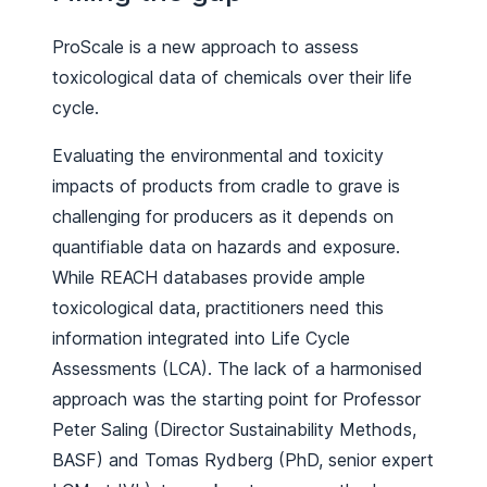
ProScale is a new approach to assess
toxicological data of chemicals over their life
cycle.
Evaluating the environmental and toxicity
impacts of products from cradle to grave is
challenging for producers as it depends on
quantifiable data on hazards and exposure.
While REACH databases provide ample
toxicological data, practitioners need this
information integrated into Life Cycle
Assessments (LCA). The lack of a harmonised
approach was the starting point for Professor
Peter Saling (Director Sustainability Methods,
BASF) and Tomas Rydberg (PhD, senior expert