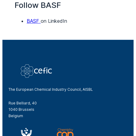
Follow BASF
BASF
on LinkedIn
The European Chemical Industry Council, AISBL
Rue Belliard, 40
1040 Brussels
Belgium