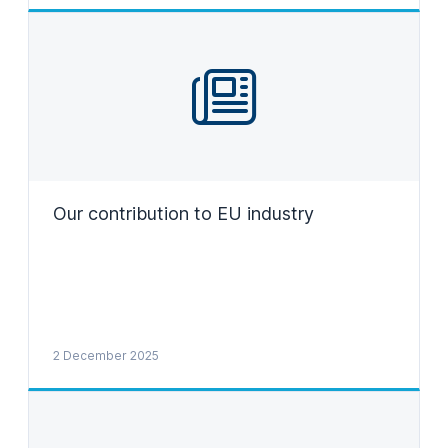
Our contribution to EU industry
2 December 2025