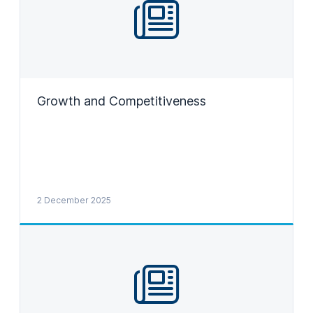
Growth and Competitiveness
2 December 2025