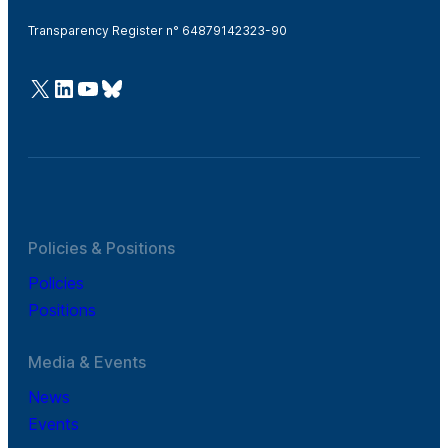
Transparency Register n° 64879142323-90
@Cefic
LinkedIn
Youtube
Bluesky
Policies & Positions
Policies
Positions
Media & Events
News
Events