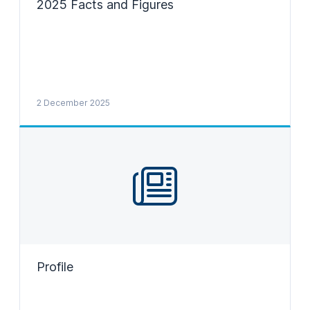
2025 Facts and Figures
2 December 2025
Profile