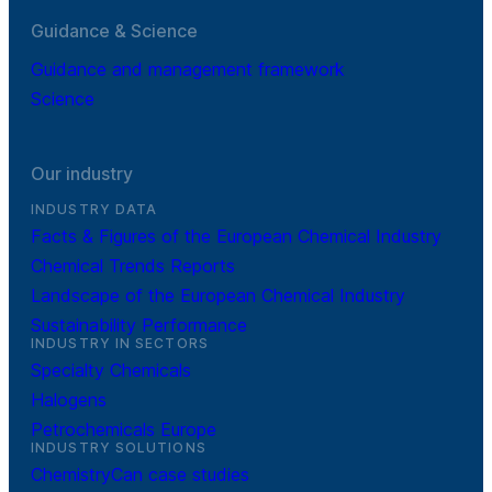
Guidance & Science
Guidance and management framework
Science
Our industry
INDUSTRY DATA
Facts & Figures of the European Chemical Industry
Chemical Trends Reports
Landscape of the European Chemical Industry
Sustainability Performance
INDUSTRY IN SECTORS
Specialty Chemicals
Halogens
Petrochemicals Europe
INDUSTRY SOLUTIONS
ChemistryCan case studies