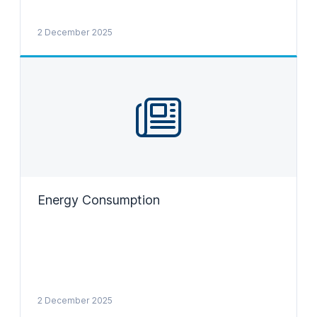
2 December 2025
Energy Consumption
2 December 2025