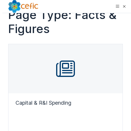
Page Type:
Facts &
Figures
Capital & R&I Spending