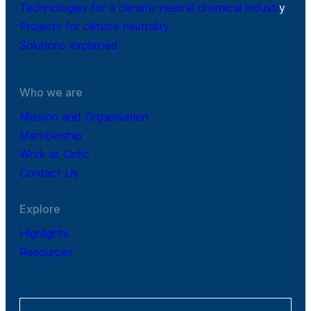
Technologies for a climate-neutral chemical industr
y
Projects for climate neutrality
Solutions explained
Who we are
Mission and Organisation
Membership
Work at Cefic
Contact Us
Explore
Highlights
Resources