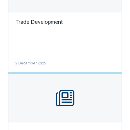
Trade Development
2 December 2025