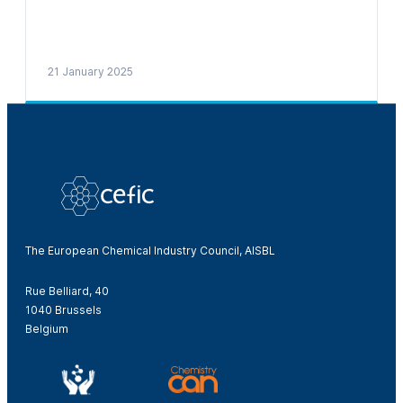
21 January 2025
The European Chemical Industry Council, AISBL
Rue Belliard, 40
1040 Brussels
Belgium