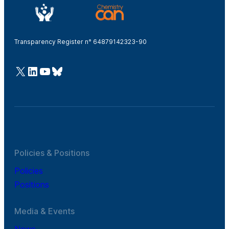
Transparency Register n° 64879142323-90
@Cefic
LinkedIn
Youtube
Bluesky
Policies & Positions
Policies
Positions
Media & Events
News