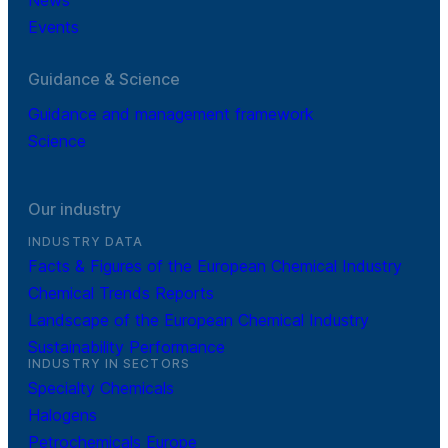
Events
Guidance & Science
Guidance and management framework
Science
Our industry
INDUSTRY DATA
Facts & Figures of the European Chemical Industry
Chemical Trends Reports
Landscape of the European Chemical Industry
Sustainability Performance
INDUSTRY IN SECTORS
Specialty Chemicals
Halogens
Petrochemicals Europe