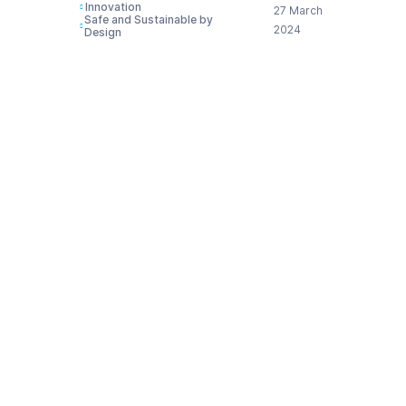
Innovation
27 March
Safe and Sustainable by
2024
Design