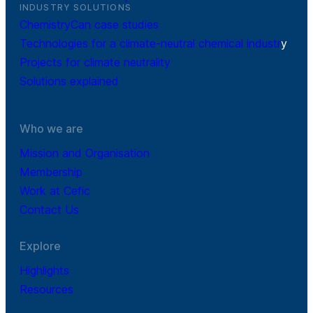
INDUSTRY SOLUTIONS
ChemistryCan case studies
Technologies for a climate-neutral chemical industr
y
Projects for climate neutrality
Solutions explained
Who we are
Mission and Organisation
Membership
Work at Cefic
Contact Us
Explore
Highlights
Resources