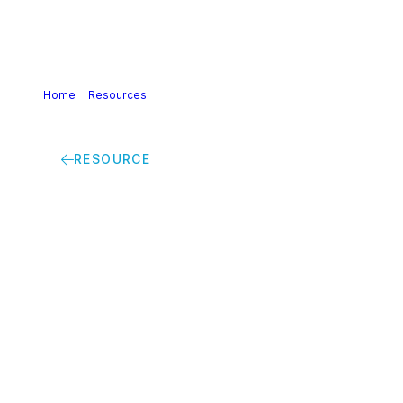
Home
>
Resources
>
Safe and Sustainable-by-Design: a
guidance to unleash the transformative power of innovation
RESOURCE
Safe and
Sustainable-by-
Design: a guidance to
unleash the
transformative power
of innovation