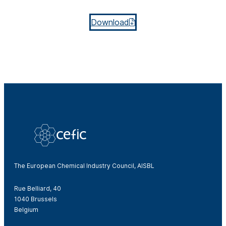
Download
The European Chemical Industry Council, AISBL
Rue Belliard, 40
1040 Brussels
Belgium