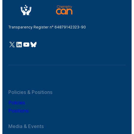
Transparency Register n° 64879142323-90
@Cefic
LinkedIn
Youtube
Bluesky
Policies & Positions
Policies
Positions
Media & Events