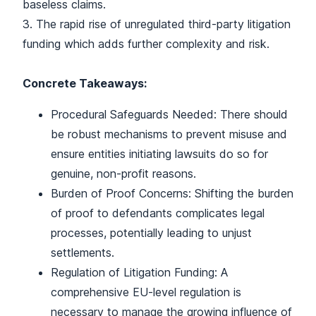
baseless claims.
3. The rapid rise of unregulated third-party litigation
funding which adds further complexity and risk.
Concrete Takeaways:
Procedural Safeguards Needed: There should
be robust mechanisms to prevent misuse and
ensure entities initiating lawsuits do so for
genuine, non-profit reasons.
Burden of Proof Concerns: Shifting the burden
of proof to defendants complicates legal
processes, potentially leading to unjust
settlements.
Regulation of Litigation Funding: A
comprehensive EU-level regulation is
necessary to manage the growing influence of