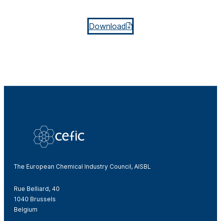
Download
The European Chemical Industry Council, AISBL
Rue Belliard, 40
1040 Brussels
Belgium