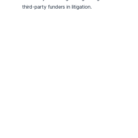
third-party funders in litigation.