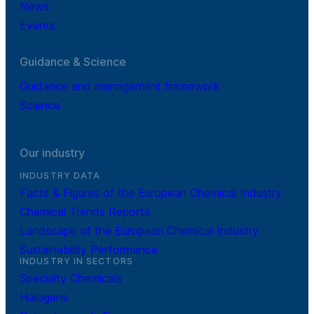
News
Events
Guidance & Science
Guidance and management framework
Science
Our industry
INDUSTRY DATA
Facts & Figures of the European Chemical Industry
Chemical Trends Reports
Landscape of the European Chemical Industry
Sustainability Performance
INDUSTRY IN SECTORS
Specialty Chemicals
Halogens