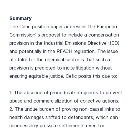
Summary
The Cefic position paper addresses the European
Commission’ s proposal to include a compensation
provision in the Industrial Emissions Directive (IED)
and potentially in the REACH regulation. The issue
at stake for the chemical sector is that such a
provision is predicted to incite litigation without
ensuring equitable justice. Cefic posits this due to:
1. The absence of procedural safeguards to prevent
abuse and commercialization of collective actions.
2. The undue burden of proving non-causal links to
health damages shifted to defendants, which can
unnecessarily pressure settlements even for