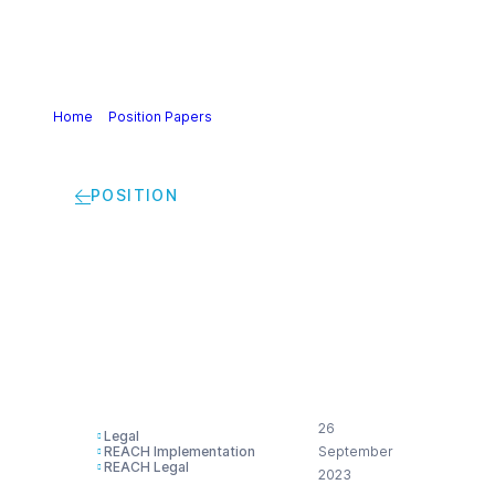
Home
>
Position Papers
>
Cefic views on access to justice:
compensation for damage to health
POSITION
Cefic views on
access to justice:
compensation for
damage to health
26
Legal
REACH Implementation
September
REACH Legal
2023