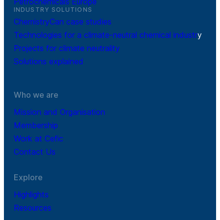
Petrochemicals Europe
INDUSTRY SOLUTIONS
ChemistryCan case studies
Technologies for a climate-neutral chemical industr
y
Projects for climate neutrality
Solutions explained
Who we are
Mission and Organisation
Membership
Work at Cefic
Contact Us
Explore
Highlights
Resources