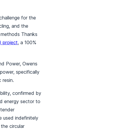
challenge for the
ling, and the
nal methods Thanks
 project
, a 100%
Wind Power, Owens
power, specifically
 resin.
ility, confirmed by
nd energy sector to
 tender
e used indefinitely
 the circular