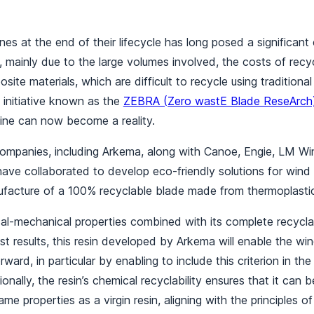
nes at the end of their lifecycle has long posed a significant 
 mainly due to the large volumes involved, the costs of recyc
osite materials, which are difficult to recycle using traditio
 initiative known as the
ZEBRA (Zero wastE Blade ReseArch)
bine can now become a reality.
companies, including Arkema, along with Canoe, Engie, LM 
ave collaborated to develop eco-friendly solutions for wind 
facture of a 100% recyclable blade made from thermoplastic
al-mechanical properties combined with its complete recyclab
st results, this resin developed by Arkema will enable the wi
ward, in particular by enabling to include this criterion in the
ionally, the resin’s chemical recyclability ensures that it can b
ame properties as a virgin resin, aligning with the principles of