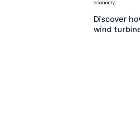
economy.
Discover ho
wind turbin