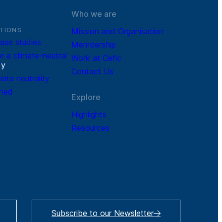
Who we are
TIONS
Mission and Organisation
ase studies
Membership
r a climate-neutral
Work at Cefic
r
y
Contact Us
mate neutrality
ined
Explore
Highlights
Resources
Subscribe to our Newsletter