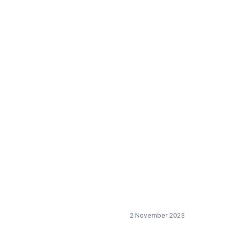
le wind turbine blade
2 November 2023