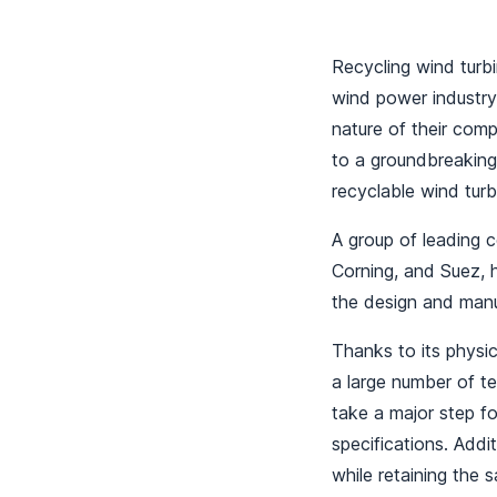
Recycling wind turbi
wind power industry,
nature of their comp
to a groundbreaking
recyclable wind tur
A group of leading 
Corning, and Suez, h
the design and manu
Thanks to its physic
a large number of te
take a major step for
specifications. Addit
while retaining the s