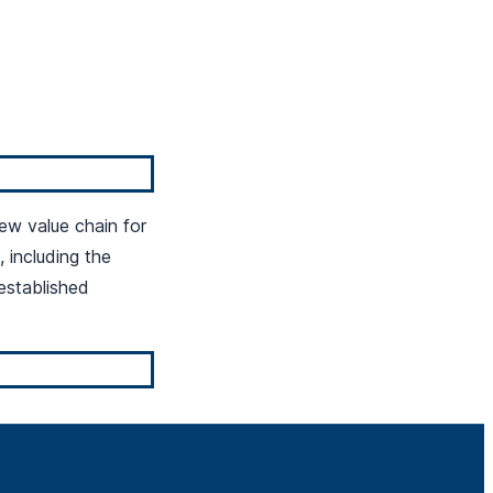
ew value chain for
including the
established