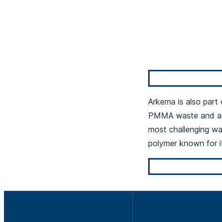
Arkema is also part
PMMA waste and a n
most challenging wa
polymer known for it