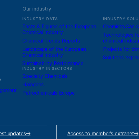
Our industry
INDUSTRY DATA
INDUSTRY SOLU
Facts & Figures of the European
ChemistryCan c
Chemical Industry
Technologies fo
Chemical Trends Reports
chemical indust
Landscape of the European
Projects for cli
Chemical Industry
Solutions expla
Sustainability Performance
INDUSTRY IN SECTORS
Specialty Chemicals
e
Halogens
agement
Petrochemicals Europe
test updates
Access to member’s extranet