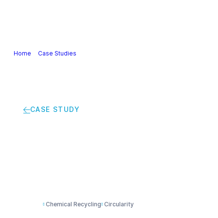
Our Industry
Guidance & Science
Policies & Posi
Home
>
Case Studies
>
Innovative project introduces 100% recyclable
CASE STUDY
Innovative project i
Chemical Recycling
Circularity