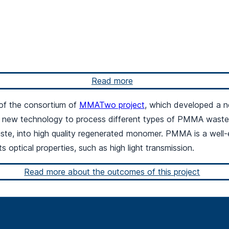
Read more
 of the consortium of
MMATwo project
, which developed a n
ew technology to process different types of PMMA waste, 
ste, into high quality regenerated monomer. PMMA is a well-
s optical properties, such as high light transmission.
Read more about the outcomes of this project