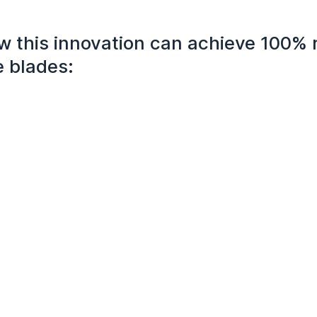
w this innovation can achieve 100% 
e blades: