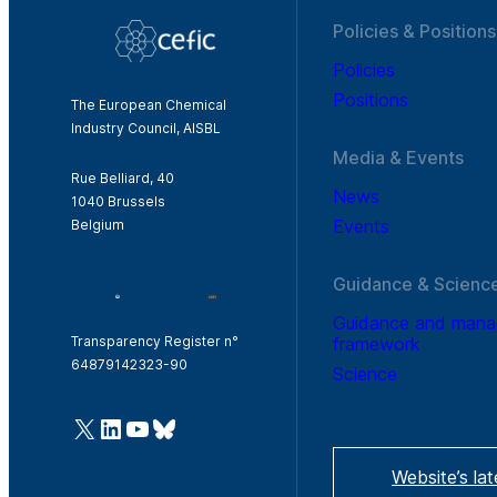
Policies & Positions
Policies
Positions
The European Chemical
Industry Council, AISBL
Media & Events
Rue Belliard, 40
News
1040 Brussels
Events
Belgium
Guidance & Scienc
Guidance and man
framework
Transparency Register n°
64879142323-90
Science
@Cefic
LinkedIn
Youtube
Bluesky
Website’s la