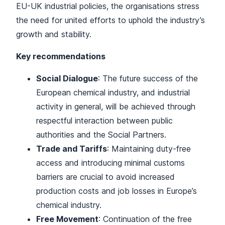
EU-UK industrial policies, the organisations stress
the need for united efforts to uphold the industry’s
growth and stability.
Key recommendations
Social Dialogue
: The future success of the
European chemical industry, and industrial
activity in general, will be achieved through
respectful interaction between public
authorities and the Social Partners.
Trade and Tariffs
: Maintaining duty-free
access and introducing minimal customs
barriers are crucial to avoid increased
production costs and job losses in Europe’s
chemical industry.
Free Movement
: Continuation of the free