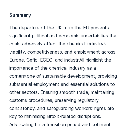
Summary
The departure of the UK from the EU presents
significant political and economic uncertainties that
could adversely affect the chemical industry’s
viability, competitiveness, and employment across
Europe. Cefic, ECEG, and industriAll highlight the
importance of the chemical industry as a
cornerstone of sustainable development, providing
substantial employment and essential solutions to
other sectors. Ensuring smooth trade, maintaining
customs procedures, preserving regulatory
consistency, and safeguarding workers’ rights are
key to minimising Brexit-related disruptions.
Advocating for a transition period and coherent