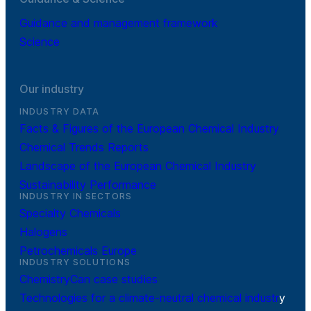
Guidance and management framework
Science
Our industry
INDUSTRY DATA
Facts & Figures of the European Chemical Industry
Chemical Trends Reports
Landscape of the European Chemical Industry
Sustainability Performance
INDUSTRY IN SECTORS
Specialty Chemicals
Halogens
Petrochemicals Europe
INDUSTRY SOLUTIONS
ChemistryCan case studies
Technologies for a climate-neutral chemical industr
y