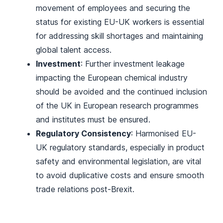
movement of employees and securing the
status for existing EU-UK workers is essential
for addressing skill shortages and maintaining
global talent access.
Investment
: Further investment leakage
impacting the European chemical industry
should be avoided and the continued inclusion
of the UK in European research programmes
and institutes must be ensured.
Regulatory Consistency
: Harmonised EU-
UK regulatory standards, especially in product
safety and environmental legislation, are vital
to avoid duplicative costs and ensure smooth
trade relations post-Brexit.