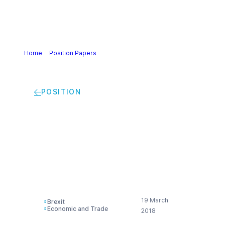
Home
>
Position Papers
>
Cefic, ECEG and industriAll
European Trade Union statement on Brexit
POSITION
Cefic, ECEG and
industriAll European
Trade Union
statement on Brexit
19 March
Brexit
Economic and Trade
2018