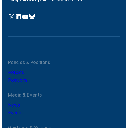
Transparency Register n° 64879142323-90
@Cefic
LinkedIn
Youtube
Bluesky
Policies & Positions
Policies
Positions
Media & Events
News
Events
Guidance & Science