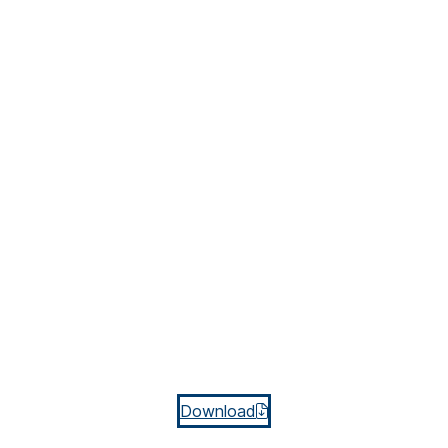
Download