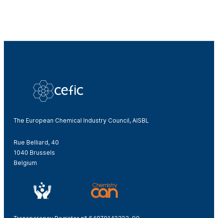
The European Chemical Industry Council, AISBL
Rue Belliard, 40
1040 Brussels
Belgium