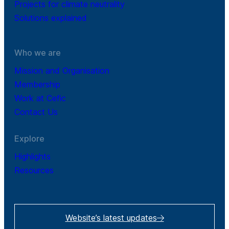
Projects for climate neutrality
Solutions explained
Who we are
Mission and Organisation
Membership
Work at Cefic
Contact Us
Explore
Highlights
Resources
Website’s latest updates