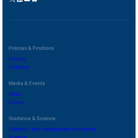
Policies & Positions
Policies
Positions
Media & Events
News
Events
Guidance & Science
Guidance and management framework
Science