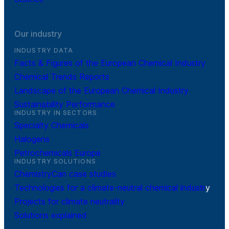
Our industry
INDUSTRY DATA
Facts & Figures of the European Chemical Industry
Chemical Trends Reports
Landscape of the European Chemical Industry
Sustainability Performance
INDUSTRY IN SECTORS
Specialty Chemicals
Halogens
Petrochemicals Europe
INDUSTRY SOLUTIONS
ChemistryCan case studies
Technologies for a climate-neutral chemical industr
y
Projects for climate neutrality
Solutions explained