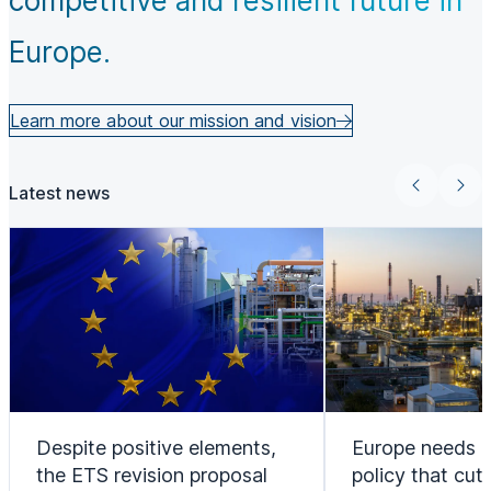
competitive and resilient future in
Europe.
Learn more about our mission and vision
Latest news
Despite positive elements,
Europe needs a
the ETS revision proposal
policy that cut