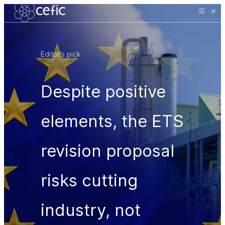
Editor’s pick
Despite positive
elements, the ETS
revision proposal
risks cutting
industry, not