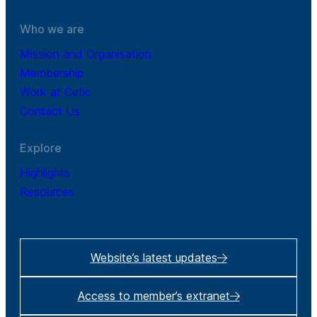
Who we are
Mission and Organisation
Membership
Work at Cefic
Contact Us
Explore
Highlights
Resources
Website’s latest updates
Access to member’s extranet