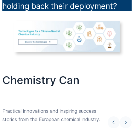
holding back their deployment?
Chemistry Can
Practical innovations and inspiring success
stories from the European chemical industry.