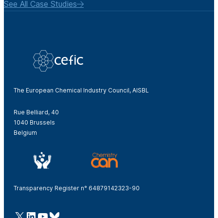
See All Case Studies
The European Chemical Industry Council, AISBL
Rue Belliard, 40
1040 Brussels
Belgium
Transparency Register n° 64879142323-90
@Cefic
LinkedIn
Youtube
Bluesky