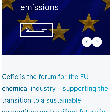
emissions
Read more
Cefic is the forum for the EU
chemical industry – supporting the
transition to a sustainable,