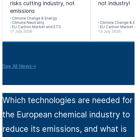
risks cutting industry, not
not industry!
emissions
Climate Change & Energy
Climate Neutrality
Climate Change & E
EU Carbon Market and ETS
EU Carbon Market a
17 July 2026
13 July 2026
See All News
Which technologies are needed for
the European chemical industry to
reduce its emissions, and what is