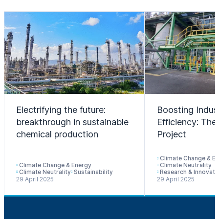
Electrifying the future:
Boosting Indust
breakthrough in sustainable
Efficiency: T
chemical production
Project
Climate Change & E
Climate Change & Energy
Climate Neutrality
Climate Neutrality
Sustainability
Research & Innovati
29 April 2025
29 April 2025